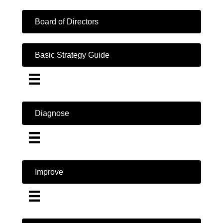
Board of Directors
Basic Strategy Guide
Diagnose
Improve