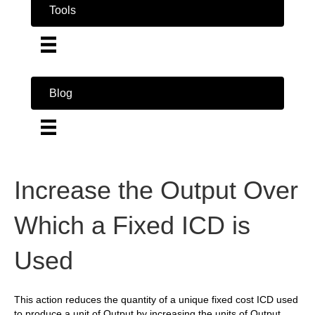
Tools
Blog
Increase the Output Over
Which a Fixed ICD is
Used
This action reduces the quantity of a unique fixed cost ICD used
to produce a unit of Output by increasing the units of Output.