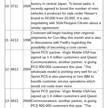
factory in central Japan. To boost sales, it
10
3711
2005
recently agreed to boost the number of mini-
vehicles it produces for sale under Nissan's
brand to 59,000 from 20,000. It is also
negotiating with SGA Peugeot Citroen about a
similar agreement.
Covenant will begin hauling inter-regional
shipments for Con-Way this month and is also
11
4213
1998
in discussions with FedEx regarding the
possibility of becoming a core carrier.
Sprint PCS' partner, Virgin Mobile USA has
signed up 1.4 million customers and Qwest
Communications, another partner, is giving
PCS 900,000 customers this year. "The
12
4812
2004
wholesale model is working very well for us."
Sprint PCS is also planning to hire IBM to
handle customer service operations which
would cut costs even more.
Sprint PCS' partner, Virgin Mobile USA has
signed up 1.4 million customers and Qwest
13
4812
2004
Communications, another partner, is giving
PCS 900,000 customers this year. "The