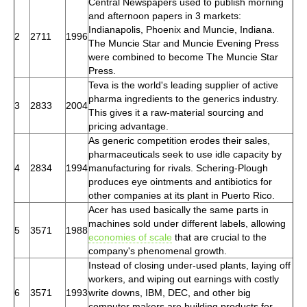
Central Newspapers used to publish morning
and afternoon papers in 3 markets:
Indianapolis, Phoenix and Muncie, Indiana.
2
2711
1996
The Muncie Star and Muncie Evening Press
were combined to become The Muncie Star
Press.
Teva is the world's leading supplier of active
pharma ingredients to the generics industry.
3
2833
2004
This gives it a raw-material sourcing and
pricing advantage.
As generic competition erodes their sales,
pharmaceuticals seek to use idle capacity by
4
2834
1994
manufacturing for rivals. Schering-Plough
produces eye ointments and antibiotics for
other companies at its plant in Puerto Rico.
Acer has used basically the same parts in
machines sold under different labels, allowing
5
3571
1988
economies of scale
that are crucial to the
company's phenomenal growth.
Instead of closing under-used plants, laying off
workers, and wiping out earnings with costly
6
3571
1993
write downs, IBM, DEC, and other big
computer makers are building products for