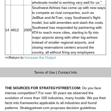
wholesale model is working very well for us."
Southwest Airlines has come up with new ways
to compete as rival companies, such as
JetBlue and AirTran, copy Southwest's flight
model, but add amenities and slash the costs.
Southwest has responded by partnering with
14
4812
2005
ATA to reach more cities, starting to fly into
major airports along with other big airlines
instead of smaller regional airports, and
closing reservations centers around the
country, all without firing any employees.
<<Return to
Increase the Output
Terms of Use
|
Contact Info
THE SOURCES FOR STRATEGYSTREET.COM:
Do you face
intense competition? For over 30 years we observed the
evolution of more than 100 industries, many hostile. We put their
facts into frameworks applicable to all industries and found
patterns. Strategystreet.com proposes decision guidelines