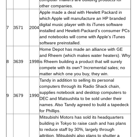
other companies.
Apple made a deal with Hewlett Packard in
which Apple will manufacture an HP branded
digital music player with its iTunes software
7
3571
2004
installed and Hewlett-Packard's consumer PCs
and notebooks will come with Apple's iTunes
software preinstalled.
Home Depot has made an alliance with GE
and Rheem (which makes water heaters). Why
8
3639
1998
is Rheem building a product that will surely
compete with its own? Incremental sales; no
matter which one you buy, they win.
Tandy in addition to selling its personal
computers through its Radio Shack chain,
supplies notebook and desktop computers to
9
3679
1990
DEC and Matsushita to be sold under their
names. Also Tandy agreed to build a tapedeck
for Phillips.
Mitsubishi Motors has sold its headquarters
building in Tokyo to raise cash and has plans
to reduce staff by 30%, largely through
attrition. Mitsubishi also plans to shutter a