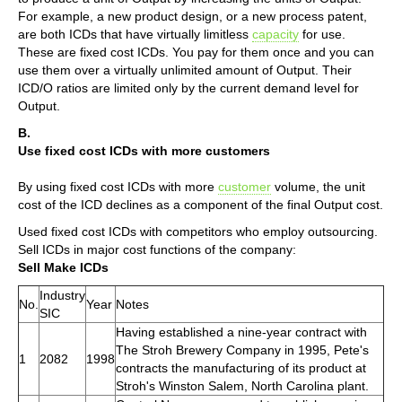
For example, a new product design, or a new process patent,
are both ICDs that have virtually limitless
capacity
for use.
These are fixed cost ICDs. You pay for them once and you can
use them over a virtually unlimited amount of Output. Their
ICD/O ratios are limited only by the current demand level for
Output.
B.
Use fixed cost ICDs with more customers
By using fixed cost ICDs with more
customer
volume, the unit
cost of the ICD declines as a component of the final Output cost.
Used fixed cost ICDs with competitors who employ outsourcing.
Sell ICDs in major cost functions of the company:
Sell Make ICDs
Industry
No.
Year
Notes
SIC
Having established a nine-year contract with
The Stroh Brewery Company in 1995, Pete's
1
2082
1998
contracts the manufacturing of its product at
Stroh's Winston Salem, North Carolina plant.