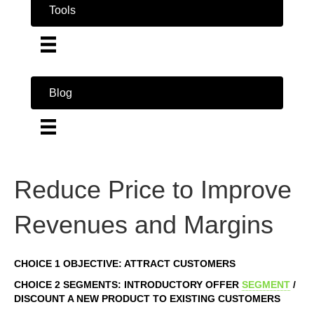
Tools
Blog
Reduce Price to Improve
Revenues and Margins
CHOICE 1 OBJECTIVE: ATTRACT CUSTOMERS
CHOICE 2 SEGMENTS: INTRODUCTORY OFFER
SEGMENT
/
DISCOUNT A NEW PRODUCT TO EXISTING CUSTOMERS