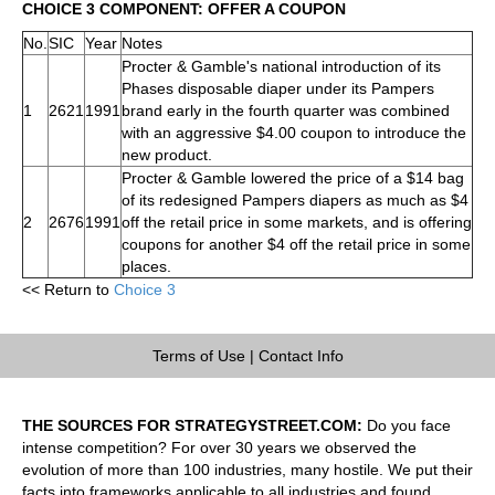
CHOICE 3 COMPONENT: OFFER A COUPON
No.
SIC
Year
Notes
Procter & Gamble's national introduction of its
Phases disposable diaper under its Pampers
1
2621
1991
brand early in the fourth quarter was combined
with an aggressive $4.00 coupon to introduce the
new product.
Procter & Gamble lowered the price of a $14 bag
of its redesigned Pampers diapers as much as $4
2
2676
1991
off the retail price in some markets, and is offering
coupons for another $4 off the retail price in some
places.
<< Return to
Choice 3
Terms of Use
|
Contact Info
THE SOURCES FOR STRATEGYSTREET.COM:
Do you face
intense competition? For over 30 years we observed the
evolution of more than 100 industries, many hostile. We put their
facts into frameworks applicable to all industries and found