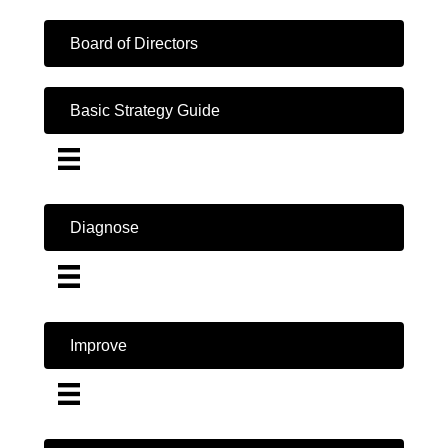
Board of Directors
Basic Strategy Guide
Diagnose
Improve