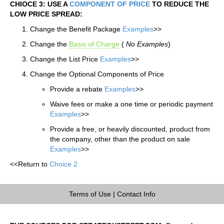
CHIOCE 3: USE A
COMPONENT OF PRICE
TO REDUCE THE
LOW PRICE SPREAD:
Change the Benefit Package
Examples
>>
Change the
Basis of Charge
(
No Examples
)
Change the List Price
Examples
>>
Change the Optional Components of Price
Provide a rebate
Examples
>>
Waive fees or make a one time or periodic payment
Examples
>>
Provide a free, or heavily discounted, product from
the company, other than the product on sale
Examples
>>
<<Return to
Choice 2
Terms of Use
|
Contact Info