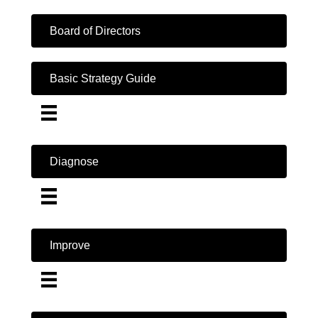
Board of Directors
Basic Strategy Guide
Diagnose
Improve