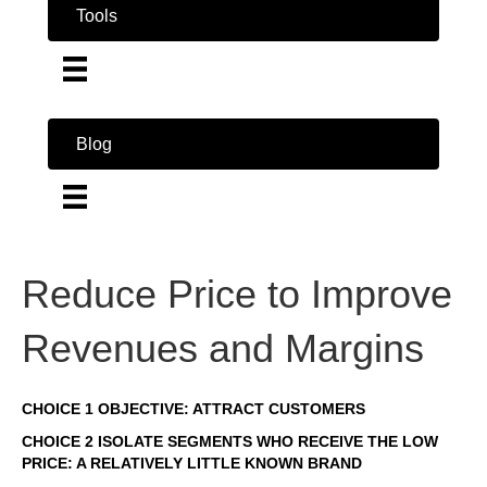
Tools
Blog
Reduce Price to Improve
Revenues and Margins
CHOICE 1 OBJECTIVE: ATTRACT CUSTOMERS
CHOICE 2 ISOLATE SEGMENTS WHO RECEIVE THE LOW
PRICE: A RELATIVELY LITTLE KNOWN BRAND