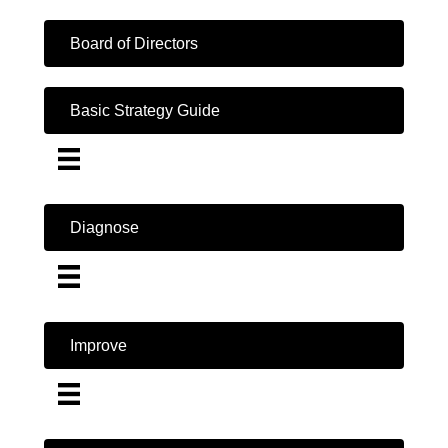
Board of Directors
Basic Strategy Guide
Diagnose
Improve