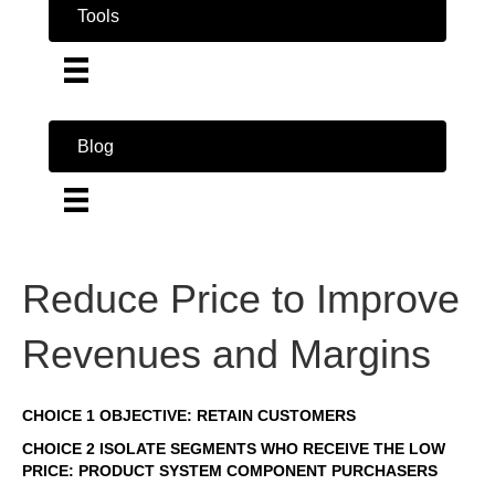
Tools
Blog
Reduce Price to Improve
Revenues and Margins
CHOICE 1 OBJECTIVE: RETAIN CUSTOMERS
CHOICE 2 ISOLATE SEGMENTS WHO RECEIVE THE LOW
PRICE: PRODUCT SYSTEM COMPONENT PURCHASERS