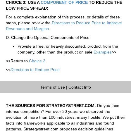
CHIOCE 3: USE A
COMPONENT OF PRICE
TO REDUCE THE
LOW PRICE SPREAD:
For a complete explanation of this process, or details of these
steps, please review the
Directions to Reduce Price to Improve
Revenues and Margins
.
D. Change the Optional Components of Price:
Provide a free, or heavily discounted, product from the
company, other than the product on sale
Examples
>>
<<Return to
Choice 2
<<
Directions to Reduce Price
Terms of Use
|
Contact Info
THE SOURCES FOR STRATEGYSTREET.COM:
Do you face
intense competition? For over 30 years we observed the
evolution of more than 100 industries, many hostile. We put their
facts into frameworks applicable to all industries and found
patterns. Strategystreet.com proposes decision guidelines