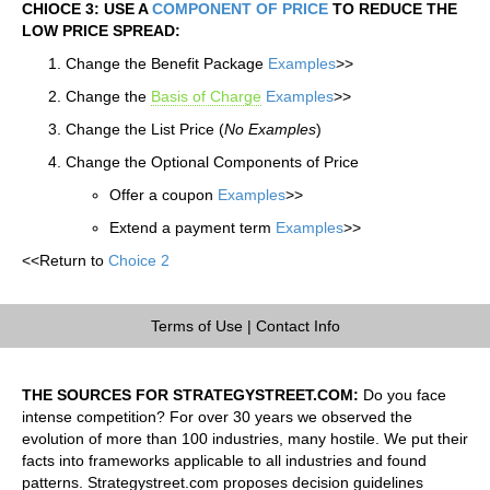
CHIOCE 3: USE A
COMPONENT OF PRICE
TO REDUCE THE
LOW PRICE SPREAD:
Change the Benefit Package
Examples
>>
Change the
Basis of Charge
Examples
>>
Change the List Price (
No Examples
)
Change the Optional Components of Price
Offer a coupon
Examples
>>
Extend a payment term
Examples
>>
<<Return to
Choice 2
Terms of Use
|
Contact Info
THE SOURCES FOR STRATEGYSTREET.COM:
Do you face
intense competition? For over 30 years we observed the
evolution of more than 100 industries, many hostile. We put their
facts into frameworks applicable to all industries and found
patterns. Strategystreet.com proposes decision guidelines