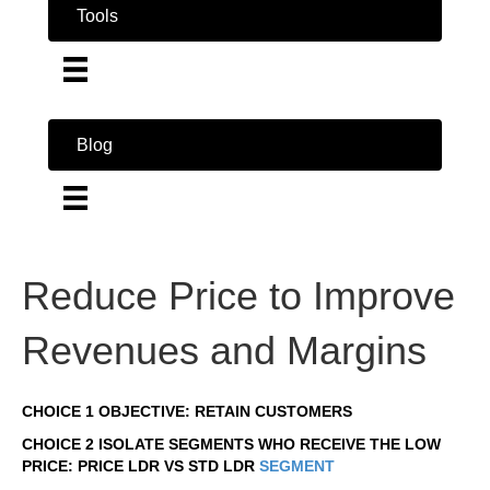
Tools
Blog
Reduce Price to Improve
Revenues and Margins
CHOICE 1 OBJECTIVE: RETAIN CUSTOMERS
CHOICE 2 ISOLATE SEGMENTS WHO RECEIVE THE LOW
PRICE: PRICE LDR VS STD LDR
SEGMENT