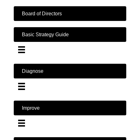
Board of Directors
Basic Strategy Guide
Diagnose
Improve