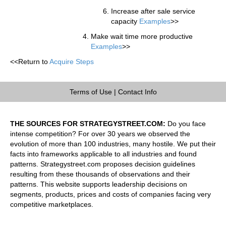
Increase after sale service
capacity
Examples
>>
Make wait time more productive
Examples
>>
<<Return to
Acquire Steps
Terms of Use
|
Contact Info
THE SOURCES FOR STRATEGYSTREET.COM:
Do you face
intense competition? For over 30 years we observed the
evolution of more than 100 industries, many hostile. We put their
facts into frameworks applicable to all industries and found
patterns. Strategystreet.com proposes decision guidelines
resulting from these thousands of observations and their
patterns. This website supports leadership decisions on
segments, products, prices and costs of companies facing very
competitive marketplaces.