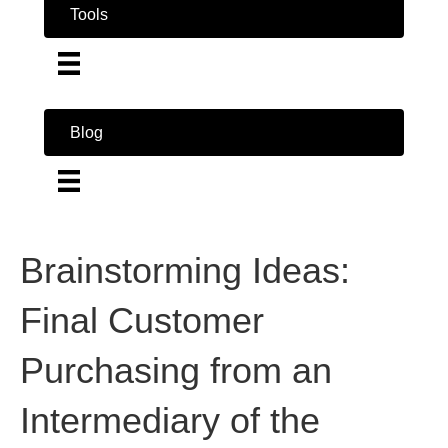
Tools
Blog
Brainstorming Ideas:
Final Customer
Purchasing from an
Intermediary of the