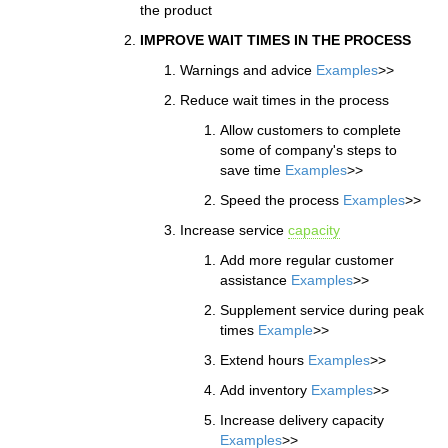
the product
IMPROVE WAIT TIMES IN THE PROCESS
Warnings and advice
Examples
>>
Reduce wait times in the process
Allow customers to complete
some of company's steps to
save time
Examples
>>
Speed the process
Examples
>>
Increase service
capacity
Add more regular customer
assistance
Examples
>>
Supplement service during peak
times
Example
>>
Extend hours
Examples
>>
Add inventory
Examples
>>
Increase delivery capacity
Examples
>>