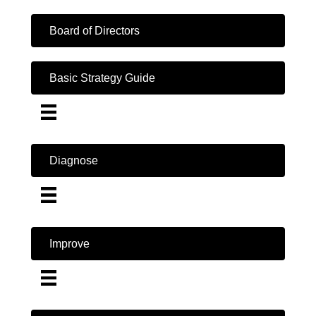
Board of Directors
Basic Strategy Guide
Diagnose
Improve