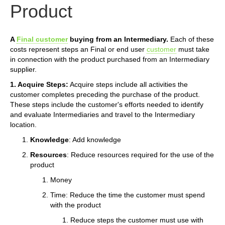
Product
A
Final customer
buying from an Intermediary.
Each of these
costs represent steps an Final or end user
customer
must take
in connection with the product purchased from an Intermediary
supplier.
1. Acquire Steps:
Acquire steps include all activities the
customer completes preceding the purchase of the product.
These steps include the customer's efforts needed to identify
and evaluate Intermediaries and travel to the Intermediary
location.
Knowledge
: Add knowledge
Resources
: Reduce resources required for the use of the
product
Money
Time: Reduce the time the customer must spend
with the product
Reduce steps the customer must use with