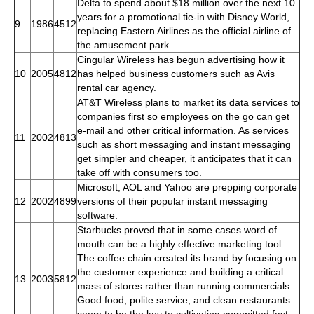
Delta to spend about $18 million over the next 10
years for a promotional tie-in with Disney World,
9
1986
4512
replacing Eastern Airlines as the official airline of
the amusement park.
Cingular Wireless has begun advertising how it
10
2005
4812
has helped business customers such as Avis
rental car agency.
AT&T Wireless plans to market its data services to
companies first so employees on the go can get
e-mail and other critical information. As services
11
2002
4813
such as short messaging and instant messaging
get simpler and cheaper, it anticipates that it can
take off with consumers too.
Microsoft, AOL and Yahoo are prepping corporate
12
2002
4899
versions of their popular instant messaging
software.
Starbucks proved that in some cases word of
mouth can be a highly effective marketing tool.
The coffee chain created its brand by focusing on
the customer experience and building a critical
13
2003
5812
mass of stores rather than running commercials.
Good food, polite service, and clean restaurants
seem to be the key to cultivating committed fast-