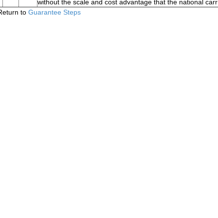
without the scale and cost advantage that the national carr
Return to
Guarantee Steps