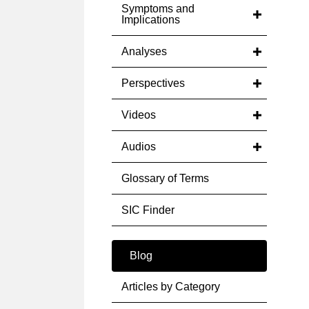
Symptoms and
Implications
Analyses
Perspectives
Videos
Audios
Glossary of Terms
SIC Finder
Blog
Articles by Category