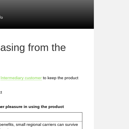
fo
asing from the
e
Intermediary customer
to keep the product
ct
er pleasure in using the product
nefits, small regional carriers can survive