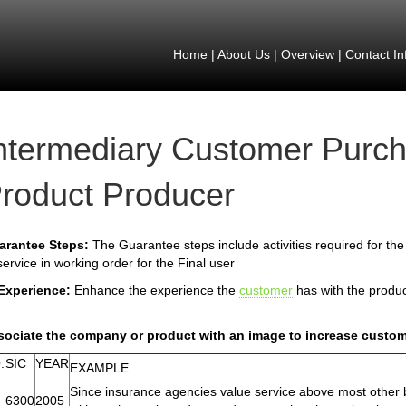
Home
|
About Us
|
Overview
|
Contact In
ntermediary Customer Purch
roduct Producer
arantee Steps:
The Guarantee steps include activities required for th
service in working order for the Final user
 Experience:
Enhance the experience the
customer
has with the produ
sociate the company or product with an image to increase custom
.
SIC
YEAR
EXAMPLE
Since insurance agencies value service above most other be
6300
2005