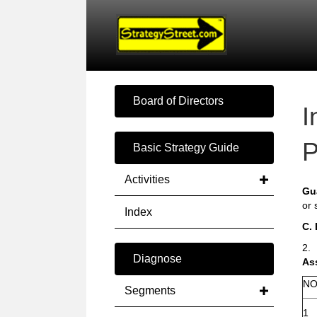
Board of Directors
I
P
Basic Strategy Guide
Activities
Gu
or 
Index
C.
2.
Diagnose
As
NO
Segments
1