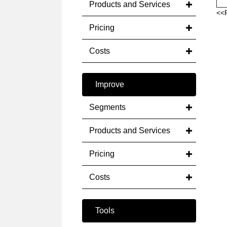
Products and Services
<<
Pricing
Costs
Improve
Segments
Products and Services
Pricing
Costs
Tools