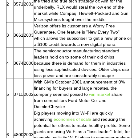
the tried and true tech strategy of: Aim for the
2
3571
2002
underbelly. RLX would steal the low end of the
market while Compaq, Hewlett-Packard and Sun
Microsystems fought over the middle.
Verizon offers its customers a Worry Free
Guarantee. One feature is "New Every Two"
3
3661
2003
which allows the subscriber to get a new phone or
a $100 credit towards a new digital phone.
The semiconductor manufacturing standard
leaders hold on to some of their old chips
4
3674
2000
because there is demand for them in industries
using less sophisticated devices. Older chips use
less power and are considerably cheaper.
With GM's October 2001 announcement of 0%
financing for buyers and large rebates, the
5
3711
2002
company seemed poised to
win market
share
from competitors Ford Motor Co. and
DaimlerChrysler.
Big players moving into Wi-Fi are quickly
achieving
economies of scale
and reducing the
potential for others to make healthy profits. Some
giants are using Wi-Fi as a "loss leader": Intel, for
6
4800
2003
example, sells its Wi-Fi chips to computer makers