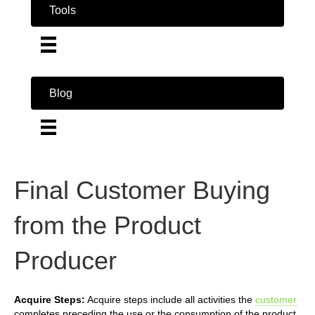
Tools
Blog
Final Customer Buying
from the Product
Producer
Acquire Steps:
Acquire steps include all activities the
customer
completes preceding the use or the consumption of the product.