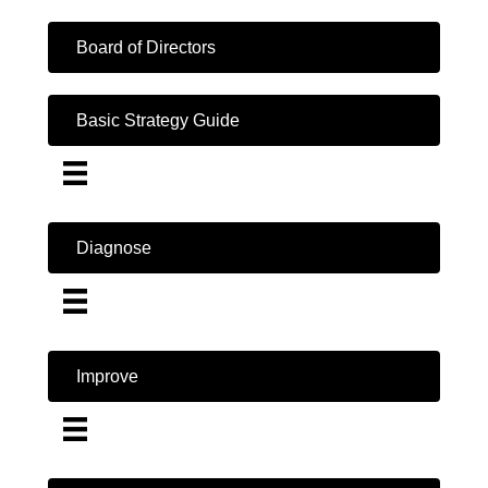
Board of Directors
Basic Strategy Guide
Diagnose
Improve