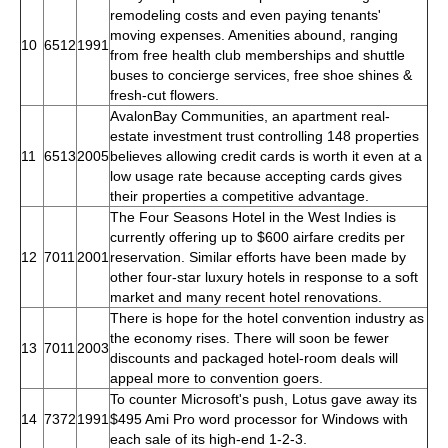
remodeling costs and even paying tenants'
moving expenses. Amenities abound, ranging
10
6512
1991
from free health club memberships and shuttle
buses to concierge services, free shoe shines &
fresh-cut flowers.
AvalonBay Communities, an apartment real-
estate investment trust controlling 148 properties
11
6513
2005
believes allowing credit cards is worth it even at a
low usage rate because accepting cards gives
their properties a competitive advantage.
The Four Seasons Hotel in the West Indies is
currently offering up to $600 airfare credits per
12
7011
2001
reservation. Similar efforts have been made by
other four-star luxury hotels in response to a soft
market and many recent hotel renovations.
There is hope for the hotel convention industry as
the economy rises. There will soon be fewer
13
7011
2003
discounts and packaged hotel-room deals will
appeal more to convention goers.
To counter Microsoft's push, Lotus gave away its
14
7372
1991
$495 Ami Pro word processor for Windows with
each sale of its high-end 1-2-3.