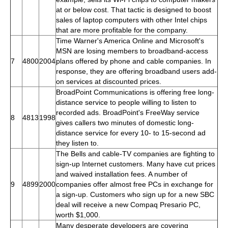
at or below cost. That tactic is designed to boost
sales of laptop computers with other Intel chips
that are more profitable for the company.
Time Warner's America Online and Microsoft's
MSN are losing members to broadband-access
7
4800
2004
plans offered by phone and cable companies. In
response, they are offering broadband users add-
on services at discounted prices.
BroadPoint Communications is offering free long-
distance service to people willing to listen to
recorded ads. BroadPoint's FreeWay service
8
4813
1998
gives callers two minutes of domestic long-
distance service for every 10- to 15-second ad
they listen to.
The Bells and cable-TV companies are fighting to
sign-up Internet customers. Many have cut prices
and waived installation fees. A number of
9
4899
2000
companies offer almost free PCs in exchange for
a sign-up. Customers who sign up for a new SBC
deal will receive a new Compaq Presario PC,
worth $1,000.
Many desperate developers are covering