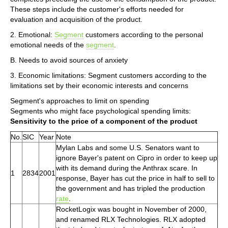
These steps include the customer's efforts needed for
evaluation and acquisition of the product.
2. Emotional:
Segment
customers according to the personal
emotional needs of the
segment
.
B. Needs to avoid sources of anxiety
3. Economic limitations: Segment customers according to the
limitations set by their economic interests and concerns
Segment's approaches to limit on spending
Segments who might face psychological spending limits:
Sensitivity to the price of a component of the product
No.
SIC
Year
Note
Mylan Labs and some U.S. Senators want to
ignore Bayer's patent on Cipro in order to keep up
with its demand during the Anthrax scare. In
1
2834
2001
response, Bayer has cut the price in half to sell to
the government and has tripled the production
rate
.
RocketLogix was bought in November of 2000,
and renamed RLX Technologies. RLX adopted