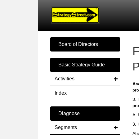
Board of Directors
F
P
Basic Strategy Guide
Activities
Ac
pro
Index
3. 
pro
Diagnose
A.
3. 
Segments
Abo