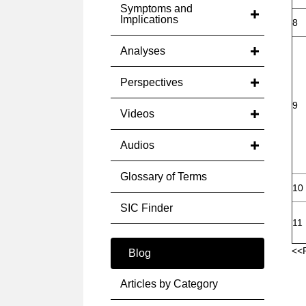
Symptoms and
Implications
8
Analyses
Perspectives
9
Videos
Audios
Glossary of Terms
10
SIC Finder
11
<<
Blog
Articles by Category