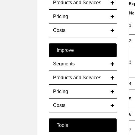
Products and Services
Ex
No
Pricing
1
Costs
2
Improve
3
Segments
Products and Services
4
Pricing
5
Costs
6
Tools
7