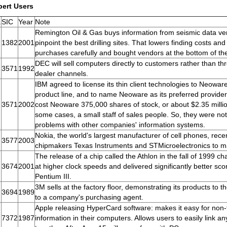
pert Users
.
SIC
Year
Note
Remington Oil & Gas buys information from seismic data ven
1382
2001
pinpoint the best drilling sites. That lowers finding costs a
purchases carefully and bought vendors at the bottom of th
DEC will sell computers directly to customers rather than th
3571
1992
dealer channels.
IBM agreed to license its thin client technologies to Neoware,
product line, and to name Neoware as its preferred provider 
3571
2002
cost Neoware 375,000 shares of stock, or about $2.35 milli
some cases, a small staff of sales people. So, they were not
problems with other companies' information systems.
Nokia, the world's largest manufacturer of cell phones, rec
3577
2003
chipmakers Texas Instruments and STMicroelectronics to m
The release of a chip called the Athlon in the fall of 1999 ch
3674
2001
at higher clock speeds and delivered significantly better sc
Pentium III.
3M sells at the factory floor, demonstrating its products to t
3694
1989
to a company's purchasing agent.
Apple releasing HyperCard software: makes it easy for non-
7372
1987
information in their computers. Allows users to easily link a