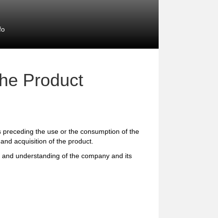
fo
the Product
preceding the use or the consumption of the
and acquisition of the product.
e and understanding of the company and its