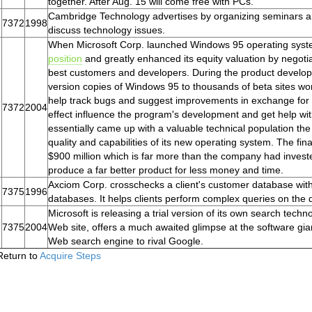
together. After Aug. 15 will come free with PCs.
Cambridge Technology advertises by organizing seminars a
7372
1998
discuss technology issues.
When Microsoft Corp. launched Windows 95 operating syste
position
and greatly enhanced its equity valuation by negotiat
best customers and developers. During the product develo
version copies of Windows 95 to thousands of beta sites wor
help track bugs and suggest improvements in exchange for 
7372
2004
effect influence the program's development and get help wit
essentially came up with a valuable technical population the 
quality and capabilities of its new operating system. The f
$900 million which is far more than the company had inves
produce a far better product for less money and time.
Axciom Corp. crosschecks a client's customer database with 
7375
1996
databases. It helps clients perform complex queries on the da
Microsoft is releasing a trial version of its own search techn
7375
2004
Web site, offers a much awaited glimpse at the software gian
Web search engine to rival Google.
Return to
Acquire Steps