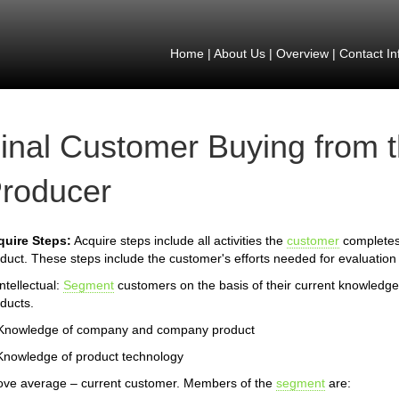
Home
|
About Us
|
Overview
|
Contact In
inal Customer Buying from 
roducer
quire Steps:
Acquire steps include all activities the
customer
completes 
duct. These steps include the customer's efforts needed for evaluation 
Intellectual:
Segment
customers on the basis of their current knowledg
ducts.
 Knowledge of company and company product
Knowledge of product technology
ve average – current customer. Members of the
segment
are: