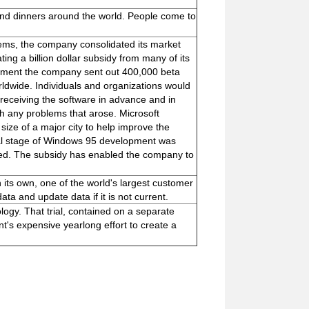
nd dinners around the world. People come to
ms, the company consolidated its market
ing a billion dollar subsidy from many of its
pment the company sent out 400,000 beta
ldwide. Individuals and organizations would
receiving the software in advance and in
h any problems that arose. Microsoft
size of a major city to help improve the
inal stage of Windows 95 development was
ted. The subsidy has enabled the company to
its own, one of the world's largest customer
ta and update data if it is not current.
ology. That trial, contained on a separate
t's expensive yearlong effort to create a