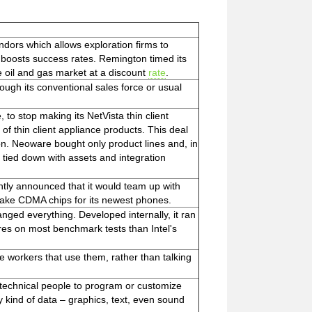
dors which allows exploration firms to
nd boosts success rates. Remington timed its
e oil and gas market at a discount
rate
.
rough its conventional sales force or usual
 to stop making its NetVista thin client
of thin client appliance products. This deal
on. Neoware bought only product lines and, in
 tied down with assets and integration
ently announced that it would team up with
ake CDMA chips for its newest phones.
anged everything. Developed internally, it ran
ores on most benchmark tests than Intel's
he workers that use them, rather than talking
technical people to program or customize
ny kind of data – graphics, text, even sound