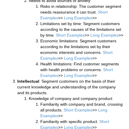
Needs to avoid sources of anxiety
Risks in relationship: The customer segment
needs reassurance it can trust.
Short
Examples
>>
Long Examples
>>
Limitations set by time: Segment customers
according to the causes of the limitations set
by time.
Short Examples
>>
Long Examples
>>
Economic limitations: Segment customers
according to the limitations set by their
economic interests and concerns.
Short
Examples
>>
Long Examples
>>
Health limitations: Find customer segments
with health problems or concerns.
Short
Examples
>>
Long Examples
>>
Intellectual
: Segment customers on the basis of their
current knowledge and understanding of the company
and its products.
Knowledge of company and company product
Familiarity with company and brand, crossing
all products.
Short Examples
>>
Long
Examples
>>
Familiarity with specific product.
Short
Examples
>>
Long Examples
>>