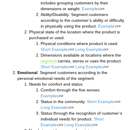
includes grouping customers by their
dimensions or weight.
Examples
>>
Ability/Disability: Segment customers
according to the customer’s ability or difficulty
in physically using the product.
Examples
>>
Physical state of the location where the product is
purchased or used.
Physical conditions where product is used.
Short Examples
>>
Long Examples
>>
Dimensions available at locations where the
segment
carries, stores or uses the product.
Short Examples
>>
Long Examples
>>
Emotional
: Segment customers according to the
personal emotional needs of the segment.
Needs for comfort and status
Comfort through the five senses.
Examples
>>
Status in the community.
Short Examples
>>
Long Examples
>>
Status through the recognition of customer’s
individual needs for product.
Short
Examples
>>
Long Examples
>>