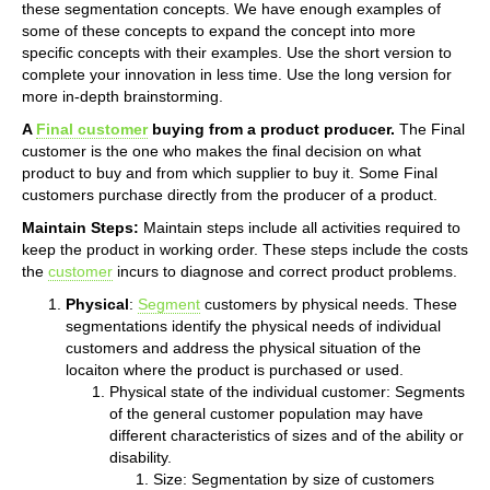
these segmentation concepts. We have enough examples of
some of these concepts to expand the concept into more
specific concepts with their examples. Use the short version to
complete your innovation in less time. Use the long version for
more in-depth brainstorming.
A
Final customer
buying from a product producer.
The Final
customer is the one who makes the final decision on what
product to buy and from which supplier to buy it. Some Final
customers purchase directly from the producer of a product.
Maintain Steps:
Maintain steps include all activities required to
keep the product in working order. These steps include the costs
the
customer
incurs to diagnose and correct product problems.
Physical
:
Segment
customers by physical needs. These
segmentations identify the physical needs of individual
customers and address the physical situation of the
locaiton where the product is purchased or used.
Physical state of the individual customer: Segments
of the general customer population may have
different characteristics of sizes and of the ability or
disability.
Size: Segmentation by size of customers