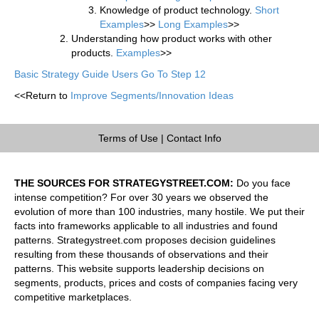
Knowledge of product technology.
Short
Examples
>>
Long Examples
>>
Understanding how product works with other
products.
Examples
>>
Basic Strategy Guide Users Go To Step 12
<<Return to
Improve Segments/Innovation Ideas
Terms of Use
|
Contact Info
THE SOURCES FOR STRATEGYSTREET.COM:
Do you face
intense competition? For over 30 years we observed the
evolution of more than 100 industries, many hostile. We put their
facts into frameworks applicable to all industries and found
patterns. Strategystreet.com proposes decision guidelines
resulting from these thousands of observations and their
patterns. This website supports leadership decisions on
segments, products, prices and costs of companies facing very
competitive marketplaces.