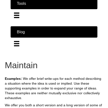
Tools
Blog
Maintain
Examples:
We offer brief write-ups for each method describing
a situation where the idea is used or implied. Use these
supporting examples in order to expand your range of ideas.
These examples are neither mutually exclusive nor collectively
exhaustive.
We offer you both a short version and a long version of some of