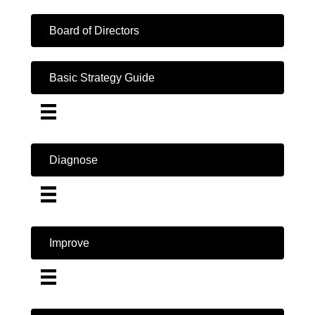
Board of Directors
Basic Strategy Guide
Diagnose
Improve