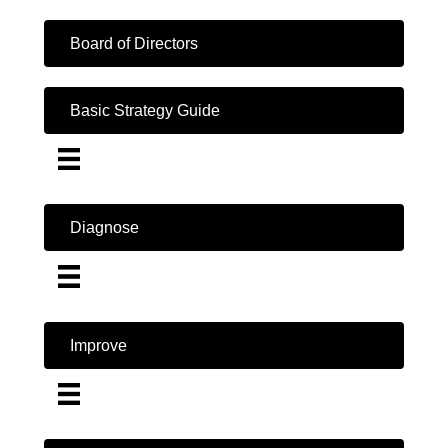
Board of Directors
Basic Strategy Guide
Diagnose
Improve