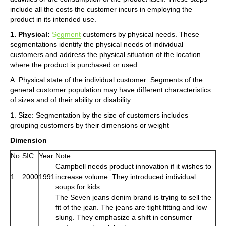
include all the costs the customer incurs in employing the
product in its intended use.
1. Physical:
Segment
customers by physical needs. These
segmentations identify the physical needs of individual
customers and address the physical situation of the location
where the product is purchased or used.
A. Physical state of the individual customer: Segments of the
general customer population may have different characteristics
of sizes and of their ability or disability.
1. Size: Segmentation by the size of customers includes
grouping customers by their dimensions or weight
Dimension
No.
SIC
Year
Note
Campbell needs product innovation if it wishes to
1
2000
1991
increase volume. They introduced individual
soups for kids.
The Seven jeans denim brand is trying to sell the
fit of the jean. The jeans are tight fitting and low
slung. They emphasize a shift in consumer