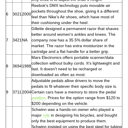
Reebok's DMX technology puts movable air
pockets throughout the shoe, giving it a different
6
3021
2000
feel than Nike's Air shoes, which have most of
their cushioning under the heel.
Gillette designed a permanent razor that shaves
better around women's ankles and knees. The
7
3421
NA
company now has a 35.5% dollar share of
market. The razor has extra moisturizer in the
cartridge and a flat handle for a better grip.
Mars Electronics offers portable scanner/data
collection without bulky cords. It's lightweight and
8
3694
1988
fast. It doesn't need to be recharged or
downloaded as often as most.
Adjustable pedals allow drivers to move the
pedals to fit whatever their specific body size is.
9
3711
2004
Certain cars have a memory to store the pedal
position
. Prices for the option range from $120 to
$200 depending on the vehicle.
Schwinn was a hands-on owner who played a
major
role
in designing his bicycles, and bought
only the best equipment to produce them.
Schwinn insisted on using the best steel for tubing