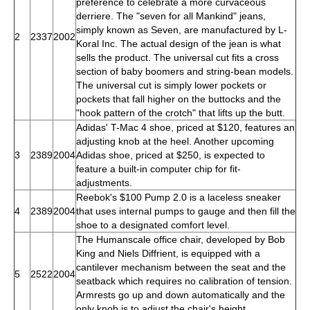
preference to celebrate a more curvaceous
derriere. The "seven for all Mankind" jeans,
simply known as Seven, are manufactured by L-
2
2337
2002
Koral Inc. The actual design of the jean is what
sells the product. The universal cut fits a cross
section of baby boomers and string-bean models.
The universal cut is simply lower pockets or
pockets that fall higher on the buttocks and the
"hook pattern of the crotch" that lifts up the butt.
Adidas' T-Mac 4 shoe, priced at $120, features an
adjusting knob at the heel. Another upcoming
3
2389
2004
Adidas shoe, priced at $250, is expected to
feature a built-in computer chip for fit-
adjustments.
Reebok's $100 Pump 2.0 is a laceless sneaker
4
2389
2004
that uses internal pumps to gauge and then fill the
shoe to a designated comfort level.
The Humanscale office chair, developed by Bob
King and Niels Diffrient, is equipped with a
cantilever mechanism between the seat and the
5
2522
2004
seatback which requires no calibration of tension.
Armrests go up and down automatically and the
only knob is to adjust the chair's height.