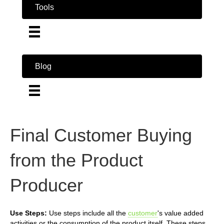
Tools
Blog
Final Customer Buying
from the Product
Producer
Use Steps:
Use steps include all the
customer
's value added
activities or the consumption of the product itself. These steps