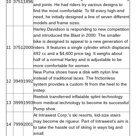
10
3751
1896
and joints. He had riders try various designs to
find the most comfortable. To fill every high-end
need, he initially designed a line of seven different
models and frame sizes.
Harley Davidson is responding to new competition
and introduced the Blast in 2000. The smaller
bike is designed to appeal to a new generation of
11
3751
2000
riders. It features a single cylinder which displaces
492 cc and a $4,400 price tag. It weighs about
half of a normal Harley and is adjustable to be
more comfortable for women.
New Puma shoes have a disk with nylon line
instead of traditional laces. The frictionless
12
3949
1992
system provides a custom fit from the heel to the
instep.
Reebok transferred inflatable splint technology
13
3999
1993
from medical technology to become its successful
Pump shoe.
At Intrawest Corp.'s ski resorts, kid-size stairs
may become de rigueur. Part of Intrawest's aim is
14
7999
2001
to take the hassle out of skiing in ways big and
small.