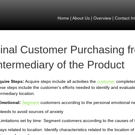
Home
|
About Us
|
Overview
|
Contact In
inal Customer Purchasing f
ntermediary of the Product
quire Steps:
Acquire steps include all activities the
customer
completes 
se steps include the customer's efforts needed to identify and evaluate
ermediary location.
Emotional:
Segment
customers according to the personal emotional n
Needs to avoid sources of anxiety
Limitations set by time: Segment customers according to the causes of th
ays related to location: Identify characteristics related to the location