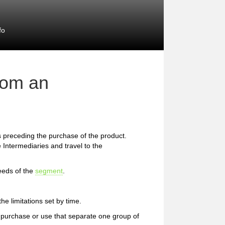
fo
rom an
preceding the purchase of the product.
 Intermediaries and travel to the
eeds of the
segment
.
e limitations set by time.
 of purchase or use that separate one group of