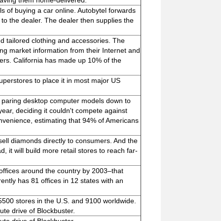
having them home-delivered.
ls of buying a car online. Autobytel forwards
l to the dealer. The dealer then supplies the
and tailored clothing and accessories. The
ng market information from their Internet and
omers. California has made up 10% of the
superstores to place it in most major US
nd paring desktop computer models down to
 year, deciding it couldn't compete against
 convenience, estimating that 94% of Americans
 sell diamonds directly to consumers. And the
it will build more retail stores to reach far-
 offices around the country by 2003–that
rently has 81 offices in 12 states with an
 5500 stores in the U.S. and 9100 worldwide.
ute drive of Blockbuster.