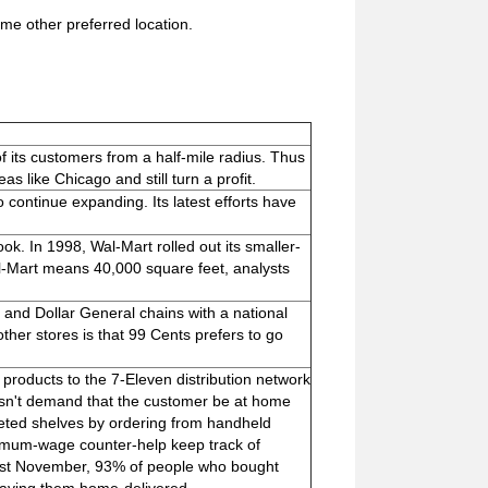
me other preferred location.
 its customers from a half-mile radius. Thus
as like Chicago and still turn a profit.
continue expanding. Its latest efforts have
ok. In 1998, Wal-Mart rolled out its smaller-
l-Mart means 40,000 square feet, analysts
 and Dollar General chains with a national
her stores is that 99 Cents prefers to go
roducts to the 7-Eleven distribution network
esn't demand that the customer be at home
leted shelves by ordering from handheld
nimum-wage counter-help keep track of
last November, 93% of people who bought