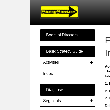
Board of Directors
F
I
Basic Strategy Guide
Activities
Ac
The
Index
Int
2. 
Diagnose
B. 
2. 
Segments
Del