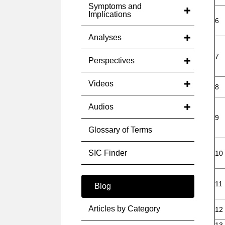
Symptoms and
Implications
6
Analyses
7
Perspectives
Videos
8
Audios
9
Glossary of Terms
SIC Finder
10
11
Blog
Articles by Category
12