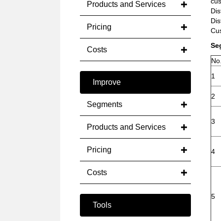
cus
Products and Services
Dis
Dis
Pricing
Cus
Se
Costs
No
1
Improve
2
Segments
3
Products and Services
Pricing
4
Costs
5
Tools