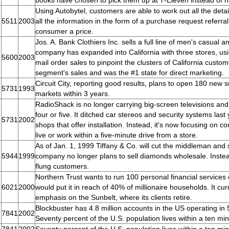
books have chosen to pick them up at 7-Eleven instead of 
Using Autobytel, customers are able to work out all the detai
5511
2003
all the information in the form of a purchase request referra
consumer a price.
Jos. A. Bank Clothiers Inc. sells a full line of men's casual 
company has expanded into California with three stores, usi
5600
2003
mail order sales to pinpoint the clusters of California cust
segment's sales and was the #1 state for direct marketing.
Circuit City, reporting good results, plans to open 180 new 
5731
1993
markets within 3 years.
RadioShack is no longer carrying big-screen televisions a
four or five. It ditched car stereos and security systems last
5731
2002
shops that offer installation. Instead, it's now focusing on
live or work within a five-minute drive from a store.
As of Jan. 1, 1999 Tiffany & Co. will cut the middleman and
5944
1999
company no longer plans to sell diamonds wholesale. Instead, 
flung customers.
Northern Trust wants to run 100 personal financial services
6021
2000
would put it in reach of 40% of millionaire households. It cur
emphasis on the Sunbelt, where its clients retire.
Blockbuster has 4.8 million accounts in the US operating in
7841
2002
Seventy percent of the U.S. population lives within a ten min