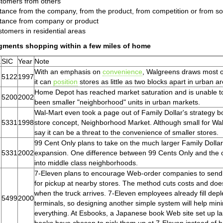
tomers from others
tance from the company, from the product, from competition or from so
tance from company or product
tomers in residential areas
gments shopping within a few miles of home
.
SIC
Year
Note
With an emphasis on
convenience
, Walgreens draws most of
5122
1997
it can
position
stores as little as two blocks apart in urban are
Home Depot has reached market saturation and is unable to 
5200
2002
been smaller "neighborhood" units in urban markets.
Wal-Mart even took a page out of Family Dollar's strategy bo
5331
1998
store concept, Neighborhood Market. Although small for Wa
say it can be a threat to the convenience of smaller stores.
99 Cent Only plans to take on the much larger Family Dollar
5331
2002
expansion. One difference between 99 Cents Only and the ot
into middle class neighborhoods.
7-Eleven plans to encourage Web-order companies to send p
for pickup at nearby stores. The method cuts costs and do
when the truck arrives. 7-Eleven employees already fill dep
5499
2000
terminals, so designing another simple system will help mi
everything. At Esbooks, a Japanese book Web site set up 