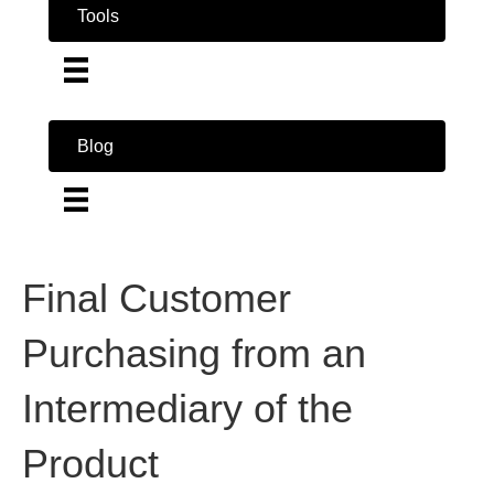
Tools
Blog
Final Customer
Purchasing from an
Intermediary of the
Product