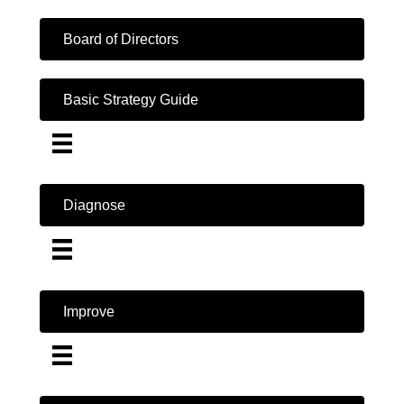
Board of Directors
Basic Strategy Guide
Diagnose
Improve