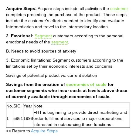
Acquire Steps:
Acquire steps include all activities the
customer
completes preceding the purchase of the product. These steps
include the customer's efforts needed to identify and evaluate
Intermediaries and travel to the Intermediary location.
2. Emotional:
Segment
customers according to the personal
emotional needs of the
segment
.
B. Needs to avoid sources of anxiety
3. Economic limitations: Segment customers according to the
limitations set by their economic interests and concerns
Savings of potential product vs. current solution
Savings from the creation of
economies of scale
for
customer segments who incur costs at levels above those
of currently available through economies of scale.
No.
SIC
Year
Note
FHT is beginning to provide direct marketing and
1
5961
1998
order fulfillment services to major corporations
interested in outsourcing those functions.
<< Return to
Acquire Steps