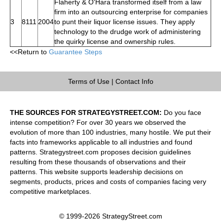
Flaherty & O'Hara transformed itself from a law
firm into an outsourcing enterprise for companies
3
8111
2004
to punt their liquor license issues. They apply
technology to the drudge work of administering
the quirky license and ownership rules.
<<Return to
Guarantee Steps
Terms of Use
|
Contact Info
THE SOURCES FOR STRATEGYSTREET.COM:
Do you face
intense competition? For over 30 years we observed the
evolution of more than 100 industries, many hostile. We put their
facts into frameworks applicable to all industries and found
patterns. Strategystreet.com proposes decision guidelines
resulting from these thousands of observations and their
patterns. This website supports leadership decisions on
segments, products, prices and costs of companies facing very
competitive marketplaces.
© 1999-2026 StrategyStreet.com