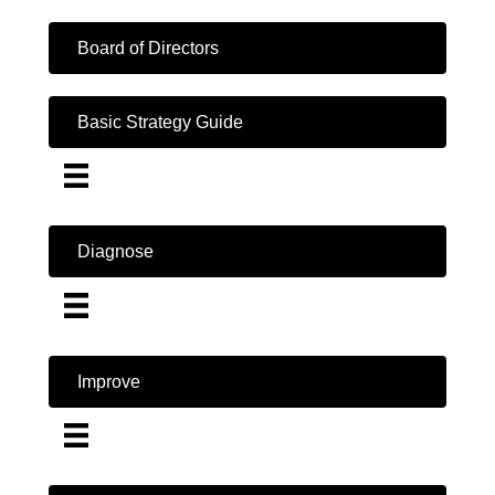
Board of Directors
Basic Strategy Guide
Diagnose
Improve