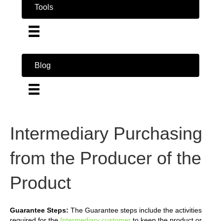
Tools
Blog
Intermediary Purchasing
from the Producer of the
Product
Guarantee Steps:
The Guarantee steps include the activities
required for the
Intermediary customer
to keep the product or