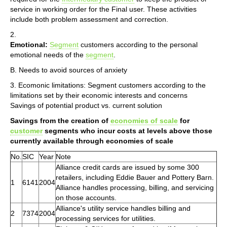
service in working order for the Final user. These activities
include both problem assessment and correction.
2.
Emotional:
Segment
customers according to the personal
emotional needs of the
segment
.
B. Needs to avoid sources of anxiety
3. Ecomonic limitations: Segment customers according to the
limitations set by their economic interests and concerns
Savings of potential product vs. current solution
Savings from the creation of
economies of scale
for
customer
segments who incur costs at levels above those
currently available through economies of scale
No.
SIC
Year
Note
Alliance credit cards are issued by some 300
retailers, including Eddie Bauer and Pottery Barn.
1
6141
2004
Alliance handles processing, billing, and servicing
on those accounts.
Alliance's utility service handles billing and
2
7374
2004
processing services for utilities.