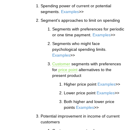
Spending power of current or potential
segments.
Examples
>>
Segment's approaches to limit on spending
Segments with preferences for periodic
or one time payment.
Examples
>>
Segments who might face
psychological spending limits.
Examples
>>
Customer
segments with preferences
for
price point
alternatives to the
present product
Higher price point
Examples
>>
Lower price point
Examples
>>
Both higher and lower price
points
Examples
>>
Potential improvement in income of current
customers