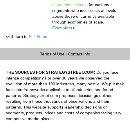
economies of scale
for customer
segments who incur costs at levels
above those of currently available
through economies of scale.
Examples
>>
<<Return to
Sell Steps
Terms of Use
|
Contact Info
THE SOURCES FOR STRATEGYSTREET.COM:
Do you face
intense competition? For over 30 years we observed the
evolution of more than 100 industries, many hostile. We put their
facts into frameworks applicable to all industries and found
patterns. Strategystreet.com proposes decision guidelines
resulting from these thousands of observations and their
patterns. This website supports leadership decisions on
segments, products, prices and costs of companies facing very
competitive marketplaces.