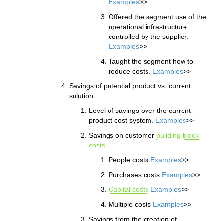
Examples
>>
Offered the segment use of the
operational infrastructure
controlled by the supplier.
Examples
>>
Taught the segment how to
reduce costs.
Examples
>>
Savings of potential product vs. current
solution
Level of savings over the current
product cost system.
Examples
>>
Savings on customer
building block
costs
People costs
Examples
>>
Purchases costs
Examples
>>
Capital costs
Examples
>>
Multiple costs
Examples
>>
Savings from the creation of