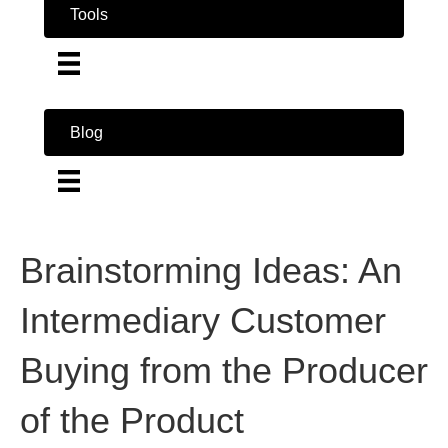
Tools
Blog
Brainstorming Ideas: An
Intermediary Customer
Buying from the Producer
of the Product