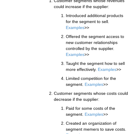
Customer segments whose revenues
could increase if the supplier:
Introduced additional products
for the segment to sell.
Examples
>>
Offered the segment access to
new customer relationships
controlled by the supplier.
Examples
>>
Taught the segment how to sell
more effectively.
Examples
>>
Limited competition for the
segment.
Examples
>>
Customer segments whose costs could
decrease if the supplier:
Paid for some costs of the
segment.
Examples
>>
Created an organization of
segment memers to save costs.