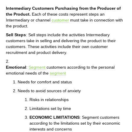
Intermediary Customers Purchasing from the Producer of
the Product.
Each of these costs represent steps an
Intermediary or channel
customer
must take in connection with
the product.
Sell Steps
: Sell steps include the activities Intermediary
customers take in selling and delivering the product to their
customers. These activities include their own customer
recruitment and product delivery.
2.
Emotional
:
Segment
customers according to the personal
emotional needs of the
segment
Needs for comfort and status
Needs to avoid sources of anxiety
Risks in relationships
Limitations set by time
ECONOMIC LIMITATIONS
: Segment customers
according to the limitations set by their economic
interests and concerns