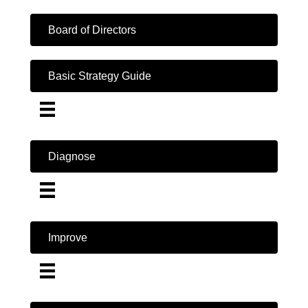
Board of Directors
Basic Strategy Guide
Diagnose
Improve