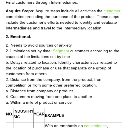
Final customers through Intermediaries.
Acquire Steps:
Acquire steps include all activities the
customer
completes preceding the purchase of the product. These steps
include the customer's efforts needed to identify and evaluate
Intermediaries and travel to the Intermediary location.
2. Emotional:
B. Needs to avoid sources of anxiety
2. Limitations set by time:
Segment
customers according to the
causes of the limitations set by time
b. Delays related to location: Identify characteristics related to
the location of purchase or use that separate one group of
customers from others
2. Distance from the company, from the product, from
competition or from some other preferred location.
a. Distance from company or product
4. Customers moving from one place to another
a. Within a mile of product or service
INDUSTRY
NO.
YEAR
EXAMPLE
SIC
With an emphasis on
convenience
,