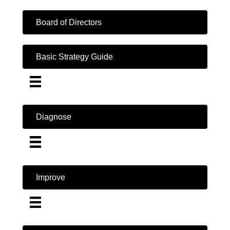
Board of Directors
Basic Strategy Guide
Diagnose
Improve