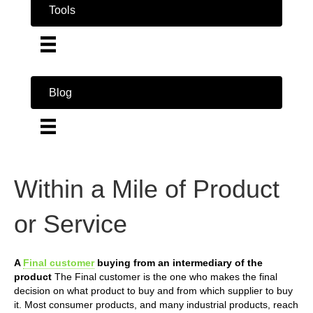
Tools
Blog
Within a Mile of Product
or Service
A
Final customer
buying from an intermediary of the
product
The Final customer is the one who makes the final
decision on what product to buy and from which supplier to buy
it. Most consumer products, and many industrial products, reach