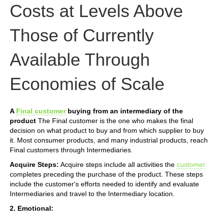
Costs at Levels Above
Those of Currently
Available Through
Economies of Scale
A
Final customer
buying from an intermediary of the
product
The Final customer is the one who makes the final
decision on what product to buy and from which supplier to buy
it. Most consumer products, and many industrial products, reach
Final customers through Intermediaries.
Acquire Steps:
Acquire steps include all activities the
customer
completes preceding the purchase of the product. These steps
include the customer's efforts needed to identify and evaluate
Intermediaries and travel to the Intermediary location.
2. Emotional: