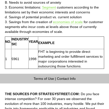
B. Needs to avoid sources of anxiety
3. Economic limitations:
Segment
customers according to the
limitations set by their economic interests and concerns
d. Savings of potential product vs. current solution
3. Savings from the creation of
economies of scale
for customer
segments who incur costs at levels above those of currently
available through economies of scale.
INDUSTRY
NO.
YEAR
EXAMPLE
SIC
FHT is beginning to provide direct
marketing and order fulfillment services to
1
5961
1998
major corporations interested in
outsourcing those functions.
Terms of Use
|
Contact Info
THE SOURCES FOR STRATEGYSTREET.COM:
Do you face
intense competition? For over 30 years we observed the
evolution of more than 100 industries, many hostile. We put their
facts into frameworks applicable to all industries and found