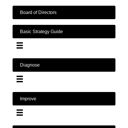
Board of Directors
Basic Strategy Guide
Diagnose
Improve