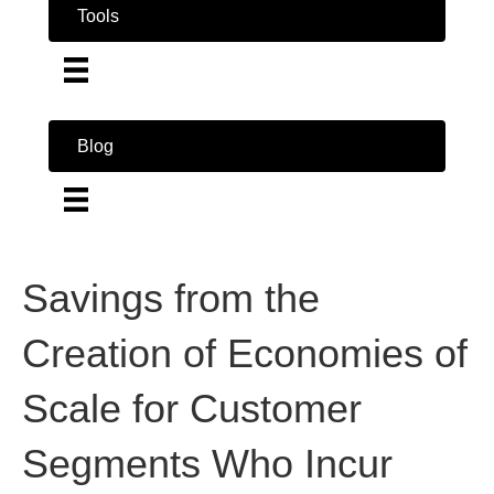
Tools
Blog
Savings from the
Creation of Economies of
Scale for Customer
Segments Who Incur