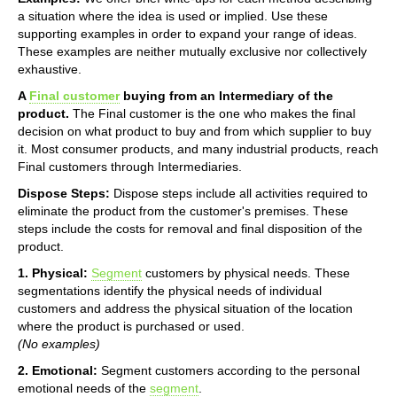
a situation where the idea is used or implied. Use these
supporting examples in order to expand your range of ideas.
These examples are neither mutually exclusive nor collectively
exhaustive.
A
Final customer
buying from an Intermediary of the
product.
The Final customer is the one who makes the final
decision on what product to buy and from which supplier to buy
it. Most consumer products, and many industrial products, reach
Final customers through Intermediaries.
Dispose Steps:
Dispose steps include all activities required to
eliminate the product from the customer's premises. These
steps include the costs for removal and final disposition of the
product.
1. Physical:
Segment
customers by physical needs. These
segmentations identify the physical needs of individual
customers and address the physical situation of the location
where the product is purchased or used.
(No examples)
2. Emotional:
Segment customers according to the personal
emotional needs of the
segment
.