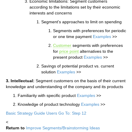
Economic limitations: Segment customers
according to the limitations set by their economic
interests and concerns
Segment's approaches to limit on spending
Segments with preferences for periodic
or one time payment
Examples
>>
Customer
segments with preferences
for
price point
alternatives to the
present product
Examples
>>
Savings of potential product vs. current
solution
Examples
>>
3. Intellectual:
Segment customers on the basis of their current
knowledge and understanding of the company and its products
Familiarity with specific product
Examples
>>
Knowledge of product technology
Examples
>>
Basic Strategy Guide Users Go To: Step 12
<
Return to
Improve Segments/Brainstorming Ideas