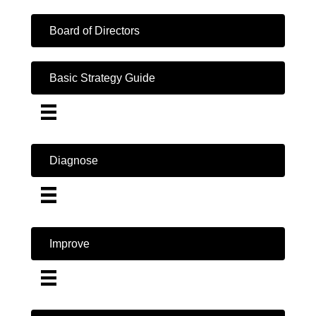
Board of Directors
Basic Strategy Guide
Diagnose
Improve