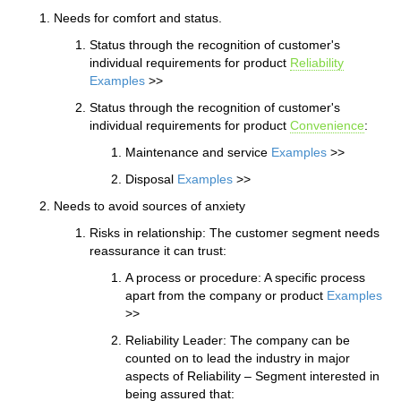
Needs for comfort and status.
Status through the recognition of customer's
individual requirements for product
Reliability
Examples
>>
Status through the recognition of customer's
individual requirements for product
Convenience
:
Maintenance and service
Examples
>>
Disposal
Examples
>>
Needs to avoid sources of anxiety
Risks in relationship: The customer segment needs
reassurance it can trust:
A process or procedure: A specific process
apart from the company or product
Examples
>>
Reliability Leader: The company can be
counted on to lead the industry in major
aspects of Reliability – Segment interested in
being assured that: