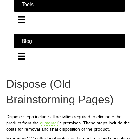
Tools
Blog
Dispose (Old
Brainstorming Pages)
Dispose steps include all activities required to eliminate the
product from the
customer
's premises. These steps include the
costs for removal and final disposition of the product.
Examples:
We offer brief write-ups for each method describing