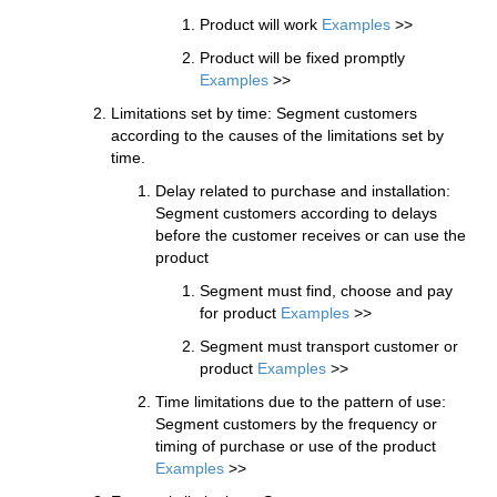
Product will work
Examples
>>
Product will be fixed promptly
Examples
>>
Limitations set by time: Segment customers
according to the causes of the limitations set by
time.
Delay related to purchase and installation:
Segment customers according to delays
before the customer receives or can use the
product
Segment must find, choose and pay
for product
Examples
>>
Segment must transport customer or
product
Examples
>>
Time limitations due to the pattern of use:
Segment customers by the frequency or
timing of purchase or use of the product
Examples
>>