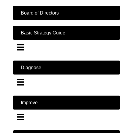
Board of Directors
Basic Strategy Guide
Diagnose
Improve