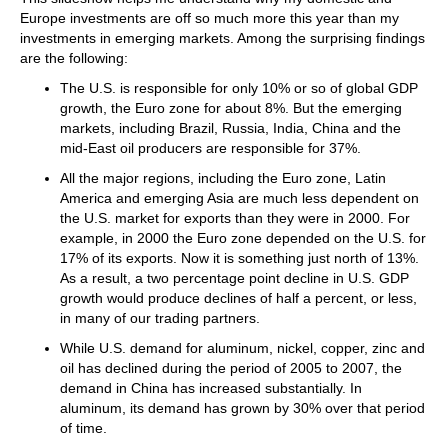
Europe investments are off so much more this year than my
investments in emerging markets. Among the surprising findings
are the following:
The U.S. is responsible for only 10% or so of global GDP
growth, the Euro zone for about 8%. But the emerging
markets, including Brazil, Russia, India, China and the
mid-East oil producers are responsible for 37%.
All the major regions, including the Euro zone, Latin
America and emerging Asia are much less dependent on
the U.S. market for exports than they were in 2000. For
example, in 2000 the Euro zone depended on the U.S. for
17% of its exports. Now it is something just north of 13%.
As a result, a two percentage point decline in U.S. GDP
growth would produce declines of half a percent, or less,
in many of our trading partners.
While U.S. demand for aluminum, nickel, copper, zinc and
oil has declined during the period of 2005 to 2007, the
demand in China has increased substantially. In
aluminum, its demand has grown by 30% over that period
of time.