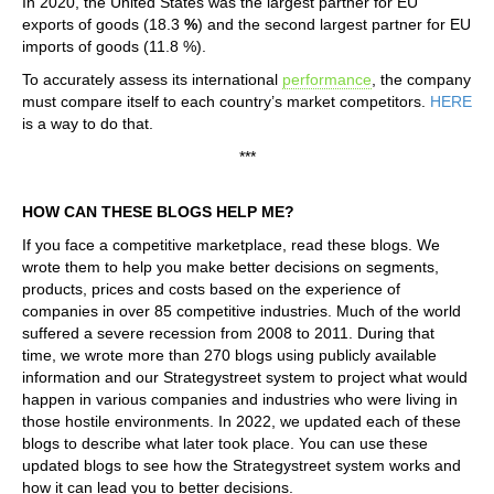
In 2020, the United States was the largest partner for EU
exports of goods (18.3
%
) and the second largest partner for EU
imports of goods (11.8 %).
To accurately assess its international
performance
, the company
must compare itself to each country’s market competitors.
HERE
is a way to do that.
***
HOW CAN THESE BLOGS HELP ME?
If you face a competitive marketplace, read these blogs. We
wrote them to help you make better decisions on segments,
products, prices and costs based on the experience of
companies in over 85 competitive industries. Much of the world
suffered a severe recession from 2008 to 2011. During that
time, we wrote more than 270 blogs using publicly available
information and our Strategystreet system to project what would
happen in various companies and industries who were living in
those hostile environments. In 2022, we updated each of these
blogs to describe what later took place. You can use these
updated blogs to see how the Strategystreet system works and
how it can lead you to better decisions.