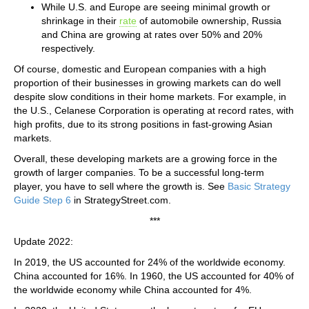
While U.S. and Europe are seeing minimal growth or
shrinkage in their
rate
of automobile ownership, Russia
and China are growing at rates over 50% and 20%
respectively.
Of course, domestic and European companies with a high
proportion of their businesses in growing markets can do well
despite slow conditions in their home markets. For example, in
the U.S., Celanese Corporation is operating at record rates, with
high profits, due to its strong positions in fast-growing Asian
markets.
Overall, these developing markets are a growing force in the
growth of larger companies. To be a successful long-term
player, you have to sell where the growth is. See
Basic Strategy
Guide Step 6
in StrategyStreet.com.
***
Update 2022:
In 2019, the US accounted for 24% of the worldwide economy.
China accounted for 16%. In 1960, the US accounted for 40% of
the worldwide economy while China accounted for 4%.