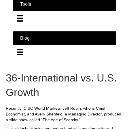
Tools
Blog
36-International vs. U.S.
Growth
Recently, CIBC World Markets’ Jeff Rubin, who is Chief
Economist, and Avery Shenfeld, a Managing Director, produced
a slide show called “The Age of Scarcity.”
This slideshow helps me understand why my domestic and