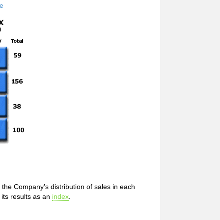
de
the Company’s distribution of sales in each
its results as an
index
.