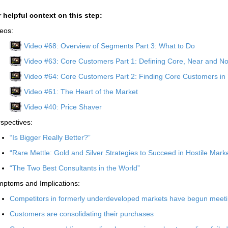
 helpful context on this step:
eos:
Video #68: Overview of Segments Part 3: What to Do
Video #63: Core Customers Part 1: Defining Core, Near and 
Video #64: Core Customers Part 2: Finding Core Customers in
Video #61: The Heart of the Market
Video #40: Price Shaver
spectives:
“Is Bigger Really Better?”
“Rare Mettle: Gold and Silver Strategies to Succeed in Hostile Mark
“The Two Best Consultants in the World”
ptoms and Implications:
Competitors in formerly underdeveloped markets have begun meet
Customers are consolidating their purchases