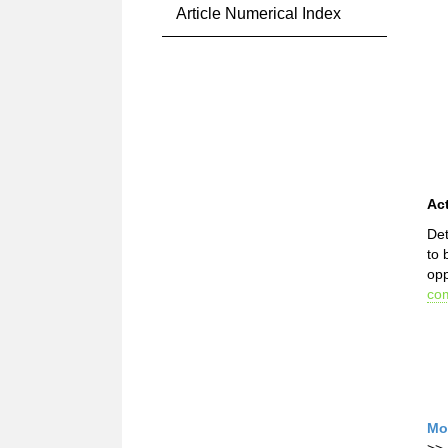
Article Numerical Index
Ac
Det
to 
opp
com
Mo