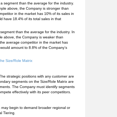
 a segment than the average for the industry.
mple above, the Company is stronger than
ompetitor in the market has 10% of its sales in
have 18.4% of its total sales in that
segment than the average for the industry. In
le above, the Company is weaker than
f the average competitor in the market has
ion would amount to 8.8% of the Company’s
he Size/Role Matrix
The strategic positions with any customer are
ondary segments on the Size/Role Matrix are
segments. The Company must identify segments
mpete effectively with its peer competitors.
ers may begin to demand broader regional or
l Tiering.