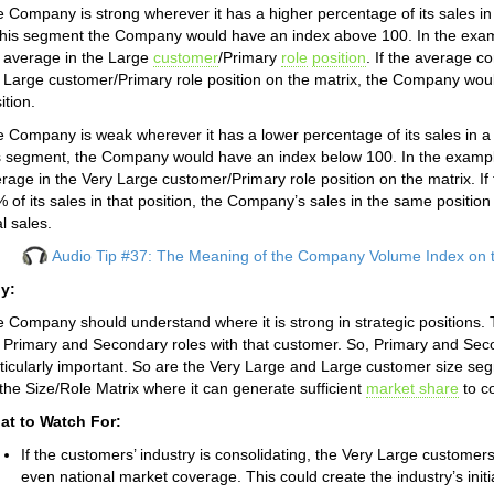
 Company is strong wherever it has a higher percentage of its sales in
this segment the Company would have an index above 100. In the exa
 average in the Large
customer
/Primary
role
position
. If the average c
 Large customer/Primary role position on the matrix, the Company would 
ition.
 Company is weak wherever it has a lower percentage of its sales in a 
s segment, the Company would have an index below 100. In the examp
rage in the Very Large customer/Primary role position on the matrix. I
 of its sales in that position, the Company’s sales in the same posit
al sales.
Audio Tip #37: The Meaning of the Company Volume Index on t
y:
 Company should understand where it is strong in strategic positions. 
 Primary and Secondary roles with that customer. So, Primary and Sec
ticularly important. So are the Very Large and Large customer size 
the Size/Role Matrix where it can generate sufficient
market share
to co
at to Watch For:
If the customers’ industry is consolidating, the Very Large custom
even national market coverage. This could create the industry’s initia