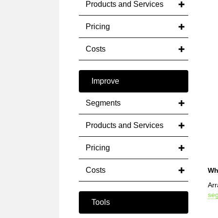
Products and Services
Pricing
Costs
Improve
Segments
Products and Services
Pricing
Costs
Wh
Arr
se
Tools