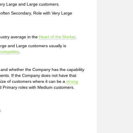
h Very Large and Large customers.
 often Secondary, Role with Very Large
dustry average in the
Heart of the Market
.
Large and Large customers usually is
competitor
.
t and whether the Company has the capability
ments. If the Company does not have that
 size of customers where it can be a
strong
d Primary roles with Medium customers.
x
e