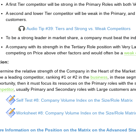
A first Tier competitor will be strong in the Primary Roles with bot
A second and lower Tier competitor will be weak in the Primary, and
customers.
Audio Tip #39: Tiers and Strong vs. Weak Competitors
To be a strong leader in market share, a company must beat the in
A company with its strength in the Tertiary Role position with Very 
competing on Price above other factors and would often be a
weak 
tion:
ermine the relative strength of the Company in the Heart of the Marke
be a leading competitor, ranking #1 or #2 in the
business
, in these seg
ortunity, then it must focus its resources on the Primary roles with the
petitor
, usually Primary and Secondary roles with Large customers an
Self Test #8: Company Volume Index on the Size/Role Matrix
Worksheet #8: Company Volume Index on the Size/Role Matri
re Information on the Position on the Matrix on the Advanced Sit