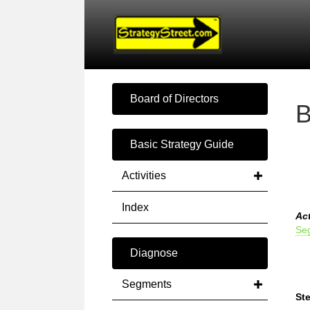
Board of Directors
B
Basic Strategy Guide
Activities
Index
Act
Se
Diagnose
Segments
Ste