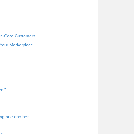
Non-Core Customers
 Your Marketplace
ets”
ing one another