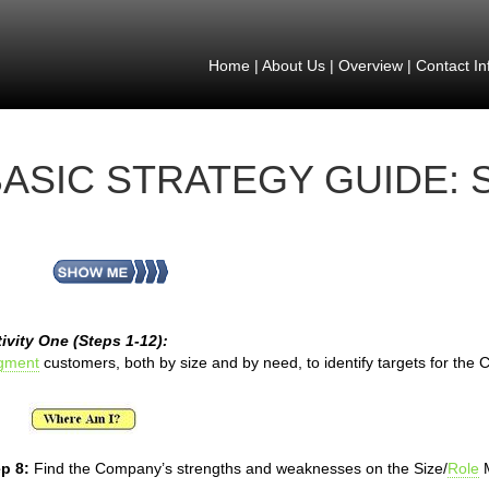
Home
|
About Us
|
Overview
|
Contact In
ASIC STRATEGY GUIDE: 
ivity One (Steps 1-12):
gment
customers, both by size and by need, to identify targets for the
p 8:
Find the Company’s strengths and weaknesses on the Size/
Role
M