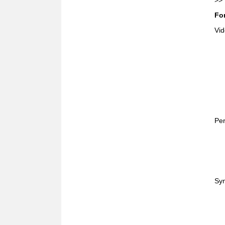
>>
For
Vid
Per
Sym