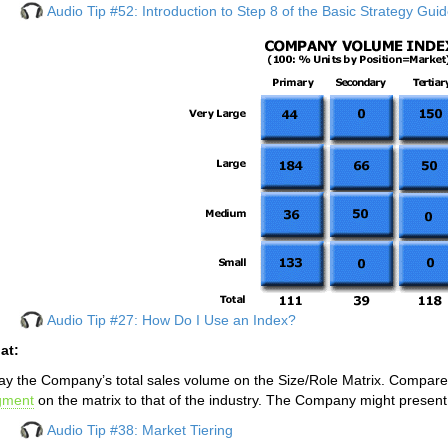
Audio Tip #52: Introduction to Step 8 of the Basic Strategy Gui
Audio Tip #27: How Do I Use an Index?
at:
ay the Company’s total sales volume on the Size/Role Matrix. Compare 
gment
on the matrix to that of the industry. The Company might present 
Audio Tip #38: Market Tiering