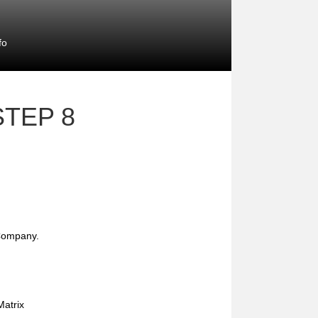
fo
STEP 8
 Company.
atrix