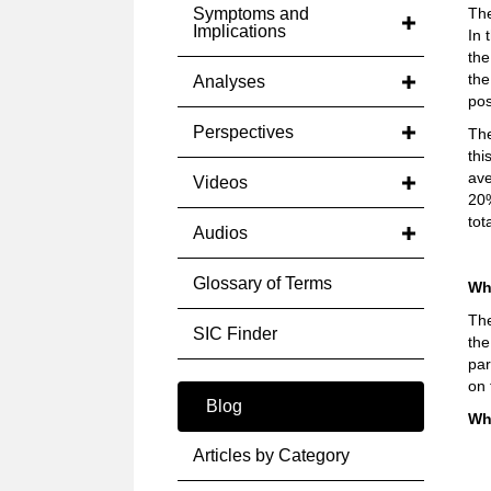
Symptoms and
The
Implications
In 
the
the
Analyses
pos
Perspectives
The
thi
ave
Videos
20%
tot
Audios
Glossary of Terms
Wh
The
SIC Finder
the
par
on 
Blog
Wh
Articles by Category