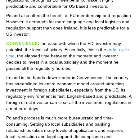
predictable and comfortable for US based investors.
Poland also offers the benefit of EU membership and regulation.
However, it demands far more language and local logistics and
regulation support than does Ireland. It is less predictable for a
US investor.
CONVENIENCE
:
the ease with which the FDI investor may
establish the local subsidiary. Essentially, this is the
order cycle
time
, the elapsed time between the moment and investor
decides to invest in a local subsidiary and the moment he
passes all the regulatory hurdles.
Ireland is the hands-down leader in Convenience. The country
has streamlined its entire economic model around attracting
investment in foreign subsidiaries, especially from the US. Its
regulatory environment is fast, English-based and predictable. A
foreign direct investor can clear all the investment regulations in
a matter of days.
Poland’s process is much more bureaucratic and time-
consuming. Setting up local subsidiaries and banking
relationships takes many levels of applications and requires
local translation and legal support. Its compliance and