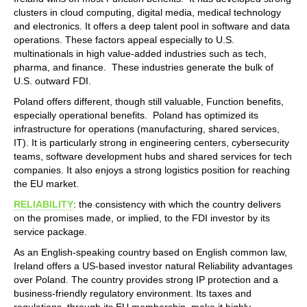
clusters in cloud computing, digital media, medical technology
and electronics. It offers a deep talent pool in software and data
operations. These factors appeal especially to U.S.
multinationals in high value-added industries such as tech,
pharma, and finance. These industries generate the bulk of
U.S. outward FDI.
Poland offers different, though still valuable, Function benefits,
especially operational benefits. Poland has optimized its
infrastructure for operations (manufacturing, shared services,
IT). It is particularly strong in engineering centers, cybersecurity
teams, software development hubs and shared services for tech
companies. It also enjoys a strong logistics position for reaching
the EU market.
RELIABILITY
: the consistency with which the country delivers
on the promises made, or implied, to the FDI investor by its
service package.
As an English-speaking country based on English common law,
Ireland offers a US-based investor natural Reliability advantages
over Poland. The country provides strong IP protection and a
business-friendly regulatory environment. Its taxes and
regulations, through its EU membership, make it highly