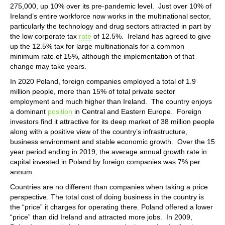
275,000, up 10% over its pre-pandemic level. Just over 10% of
Ireland’s entire workforce now works in the multinational sector,
particularly the technology and drug sectors attracted in part by
the low corporate tax
rate
of 12.5%. Ireland has agreed to give
up the 12.5% tax for large multinationals for a common
minimum rate of 15%, although the implementation of that
change may take years.
In 2020 Poland, foreign companies employed a total of 1.9
million people, more than 15% of total private sector
employment and much higher than Ireland. The country enjoys
a dominant
position
in Central and Eastern Europe. Foreign
investors find it attractive for its deep market of 38 million people
along with a positive view of the country’s infrastructure,
business environment and stable economic growth. Over the 15
year period ending in 2019, the average annual growth rate in
capital invested in Poland by foreign companies was 7% per
annum.
Countries are no different than companies when taking a price
perspective. The total cost of doing business in the country is
the “price” it charges for operating there. Poland offered a lower
“price” than did Ireland and attracted more jobs. In 2009,