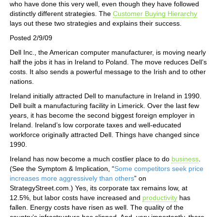
who have done this very well, even though they have followed
distinctly different strategies. The
Customer Buying Hierarchy
lays out these two strategies and explains their success.
Posted 2/9/09
Dell Inc., the American computer manufacturer, is moving nearly
half the jobs it has in Ireland to Poland. The move reduces Dell’s
costs. It also sends a powerful message to the Irish and to other
nations.
Ireland initially attracted Dell to manufacture in Ireland in 1990.
Dell built a manufacturing facility in Limerick. Over the last few
years, it has become the second biggest foreign employer in
Ireland. Ireland’s low corporate taxes and well-educated
workforce originally attracted Dell. Things have changed since
1990.
Ireland has now become a much costlier place to do
business
.
(See the Symptom & Implication, “
Some competitors seek price
increases more aggressively than others
” on
StrategyStreet.com.) Yes, its corporate tax remains low, at
12.5%, but labor costs have increased and
productivity
has
fallen. Energy costs have risen as well. The quality of the
country’s infrastructure has slipped. And, very importantly, there