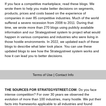
If you face a competitive marketplace, read these blogs. We
wrote them to help you make better decisions on segments,
products, prices and costs based on the experience of
companies in over 85 competitive industries. Much of the world
suffered a severe recession from 2008 to 2011. During that
time, we wrote more than 270 blogs using publicly available
information and our Strategystreet system to project what would
happen in various companies and industries who were living in
those hostile environments. In 2022, we updated each of these
blogs to describe what later took place. You can use these
updated blogs to see how the Strategystreet system works and
how it can lead you to better decisions.
Terms of Use
|
Contact Info
THE SOURCES FOR STRATEGYSTREET.COM:
Do you face
intense competition? For over 30 years we observed the
evolution of more than 100 industries, many hostile. We put their
facts into frameworks applicable to all industries and found