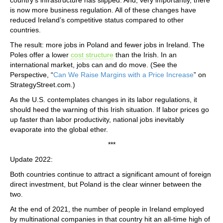
is now more business regulation. All of these changes have
reduced Ireland’s competitive status compared to other
countries.
The result: more jobs in Poland and fewer jobs in Ireland. The
Poles offer a lower
cost structure
than the Irish. In an
international market, jobs can and do move. (See the
Perspective, “
Can We Raise Margins with a Price Increase
” on
StrategyStreet.com.)
As the U.S. contemplates changes in its labor regulations, it
should heed the warning of this Irish situation. If labor prices go
up faster than labor productivity, national jobs inevitably
evaporate into the global ether.
***
Update 2022:
Both countries continue to attract a significant amount of foreign
direct investment, but Poland is the clear winner between the
two.
At the end of 2021, the number of people in Ireland employed
by multinational companies in that country hit an all-time high of