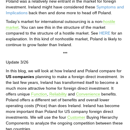
Poland was a relatively new entrant in the market for foreign
investment. Ireland might have considered these
Symptoms and
Implications
back then and done more to head off Poland.
Today’s market for international outsourcing is a non-
hostile
market
. You can see this in the structure of the market
compared to the structure of a hostile market. See
HERE
for an
explanation. In this kind of nonhostile market, Poland is likely to
continue to grow faster than Ireland.
***
Update 3/26
In this blog, we will look at how Ireland and Poland compare for
US companies
planning to make a foreign direct investment. In
the last few years, Ireland has transformed itself to become a
much more attractive home for foreign direct investment. It
offers unique
Function
,
Reliability
and
Convenience
benefits.
Poland offers a different set of benefits and overall lower
operating costs (Price) than does Ireland. Ireland has become
more important than Poland for US company foreign direct
investments. We will use the four
Customer
Buying Hierarchy
Components to analyze the ongoing competition between these
two countries.