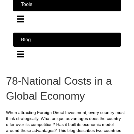
Tools
Blog
78-National Costs in a
Global Economy
When attracting Foreign Direct Investment, every country must
think strategically. What unique advantages does the country
offer over its competition? Has it built its economic model
around those advantages? This blog describes two countries