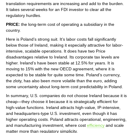
translation requirements are increasing and add to the burden.
It takes several weeks for an FDI investor to clear all the
regulatory hurdles.
PRICE:
the long-term cost of operating a subsidiary in the
country.
Here is Poland’s strong suit. It’s labor costs fall significantly
below those of Ireland, making it especially attractive for labor-
intensive, scalable operations. It does have two Price
disadvantages relative to Ireland. Its corporate tax levels are
higher. Ireland’s have been stable at 12.5% for years. It is
moving to 15% with the new OECD agreement, where it is
expected to be stable for quite some time. Poland’s currency,
the zloty, has also been more volatile than the euro, adding
some uncertainty about long-term cost predictability in Poland.
In summary, U.S. companies do not choose Ireland because it is
cheap—they choose it because it is strategically efficient for
high‑value functions. Ireland attracts high‑value, IP‑intensive,
and headquarters‑type U.S. investment, even though it has
higher operating costs. Poland attracts operational, engineering,
and manufacturing investment, where cost
efficiency
and scale
matter more than regulatory simplicity.