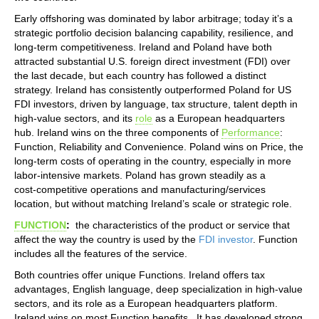
Early offshoring was dominated by labor arbitrage; today it’s a
strategic portfolio decision balancing capability, resilience, and
long‑term competitiveness. Ireland and Poland have both
attracted substantial U.S. foreign direct investment (FDI) over
the last decade, but each country has followed a distinct
strategy. Ireland has consistently outperformed Poland for US
FDI investors, driven by language, tax structure, talent depth in
high‑value sectors, and its
role
as a European headquarters
hub. Ireland wins on the three components of
Performance
:
Function, Reliability and Convenience. Poland wins on Price, the
long-term costs of operating in the country, especially in more
labor-intensive markets. Poland has grown steadily as a
cost‑competitive operations and manufacturing/services
location, but without matching Ireland’s scale or strategic role.
FUNCTION
:
the characteristics of the product or service that
affect the way the country is used by the
FDI investor
. Function
includes all the features of the service.
Both countries offer unique Functions. Ireland offers tax
advantages, English language, deep specialization in high‑value
sectors, and its role as a European headquarters platform.
Ireland wins on most Function benefits. It has developed strong