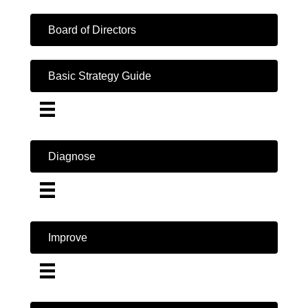
Board of Directors
Basic Strategy Guide
Diagnose
Improve