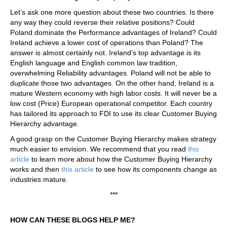
Let’s ask one more question about these two countries. Is there
any way they could reverse their relative positions? Could
Poland dominate the Performance advantages of Ireland? Could
Ireland achieve a lower cost of operations than Poland? The
answer is almost certainly not. Ireland’s top advantage is its
English language and English common law tradition,
overwhelming Reliability advantages. Poland will not be able to
duplicate those two advantages. On the other hand, Ireland is a
mature Western economy with high labor costs. It will never be a
low cost (Price) European operational competitor. Each country
has tailored its approach to FDI to use its clear Customer Buying
Hierarchy advantage.
A good grasp on the Customer Buying Hierarchy makes strategy
much easier to envision. We recommend that you read
this
article
to learn more about how the Customer Buying Hierarchy
works and then
this article
to see how its components change as
industries mature.
***
HOW CAN THESE BLOGS HELP ME?