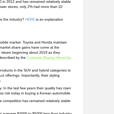
0 in 2012 and has remained relatively stable
fewer stores, only 2% had more than 10
e the industry?
HERE
is an explanation
mobile market. Toyota and Honda maintain
 market share gains have come at the
 steam beginning about 2019 as they
 described by the
Customer Buying Hierarchy
roducts in the SUV and hybrid categories to
 offerings. Importantly, their styling
.
 In the last few years their quality has risen
less risk today in buying a Korean automobile.
 competition has remained relatively stable
es average $4000 to $5000 less than industry