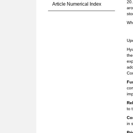
20.
Article Numerical Index
aro
sto
Why
Up
Hyu
the
exp
ado
Co
Fu
com
imp
Rel
to 
Co
in 
Pri