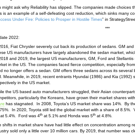
 might ask why Reliability has slipped. The companies made choices tha
s is an example of a self-defeating cost reduction, which sinks many co
ccess Under Fire: Policies to Prosper in Hostile Times
” in StrategyStre
***
date 2022:
2016, Fiat Chrysler severely cut back its production of sedans. GM and
se US manufacturers have largely abandoned the sedan market, whic
2018 and 2019, the largest US manufacturers, GM, Ford and Stellantis 
ket in the US. The companies faced fierce competition, especially fr
d no longer offers a sedan. GM offers three sedans across its several b
l. Meanwhile, in 2019, recent entrants Hyundai (1986) and Kia (1992) 
pectively in the US market.
le the US based auto manufacturers struggled, their Asian counterpart
petitors, particularly the Koreans, have grown their market shares wit
are
has stagnated. In 2008, Toyota’s US market share was 14%. By the
75%. In 2020, Toyota still led the global market with a share of 8.5%
th
th
at 5.4%. Ford was 4
at 5.1% and Honda was 5
at 4.8%.
 shifts in market share have had little effect on concentration among re
ustry sold only a little over 10 million cars. By 2019, that number was c