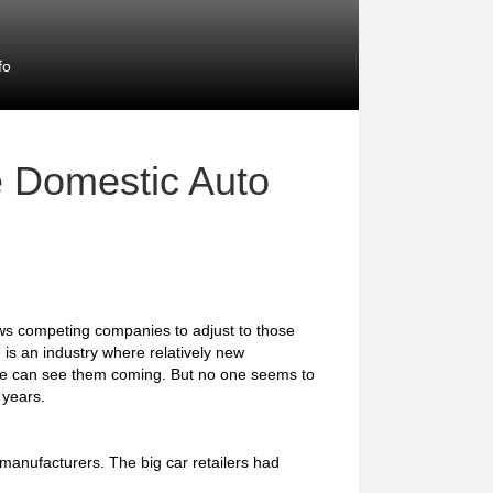
fo
e Domestic Auto
ows competing companies to adjust to those
 is an industry where relatively new
one can see them coming. But no one seems to
 years.
anufacturers. The big car retailers had