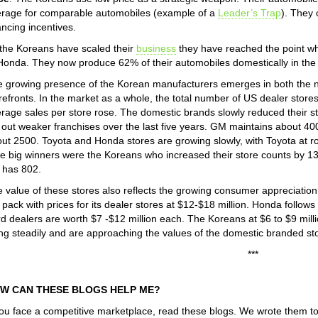
rage for comparable automobiles (example of a
Leader’s Trap
). They 
ancing incentives.
the Koreans have scaled their
business
they have reached the point whe
Honda. They now produce 62% of their automobiles domestically in the
 growing presence of the Korean manufacturers emerges in both the n
refronts. In the market as a whole, the total number of US dealer stores fe
rage sales per store rose. The domestic brands slowly reduced their s
 out weaker franchises over the last five years. GM maintains about 40
ut 2500. Toyota and Honda stores are growing slowly, with Toyota at 
 big winners were the Koreans who increased their store counts by 13
 has 802.
 value of these stores also reflects the growing consumer appreciatio
 pack with prices for its dealer stores at $12-$18 million. Honda follows
d dealers are worth $7 -$12 million each. The Koreans at $6 to $9 million
ing steadily and are approaching the values of the domestic branded st
***
W CAN THESE BLOGS HELP ME?
you face a competitive marketplace, read these blogs. We wrote them t