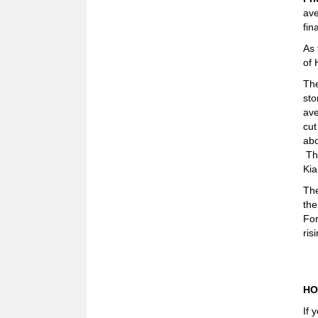
ave
fin
As 
of 
The
sto
ave
cut
abo
The
Kia
The
the
For
ris
HO
If 