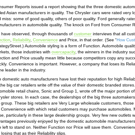
sumer Reports issued a report showing that the three domestic autom
iled Asian manufacturers in quality. The Chrysler cars were rated very 
 miss: some of good quality, others of poor quality. Ford generally rat
ufacturers in automobile quality. The knock on Ford from Consumer Repo
have observed, through thousands of
customer
interviews that all cus
ction
,
Reliability
,
Convenience
and Price, in that order. (See “
How Cust
ategyStreet.) Automobile styling is a form of Function. Automobile quality 
kets, those industries with
overcapacity
, the winners in the industry suc
ction and Price usually mean little because competitors copy any succ
ckly. Convenience is important. However, a company that loses its Reliabil
the leader in the industry.
 domestic auto manufacturers have lost their reputation for high Reliab
the big car retailers write off the value of their domestic branded stores
omobile retail chains, Sonic and Group 1, wrote off the major portion 
ysler stores. In each case, the dealerships of the big three automakers
 group. These big retailers are Very Large wholesale customers, those 
 Convenience with which retail customers may purchase automobiles. Ma
se, particularly in these large dealership groups. Very few new outlets 
antages previously enjoyed by the domestic automobile manufacturers 
tle left to stand on. Neither Function nor Price will save them. Convenie
 losing that as their Reliability slips.