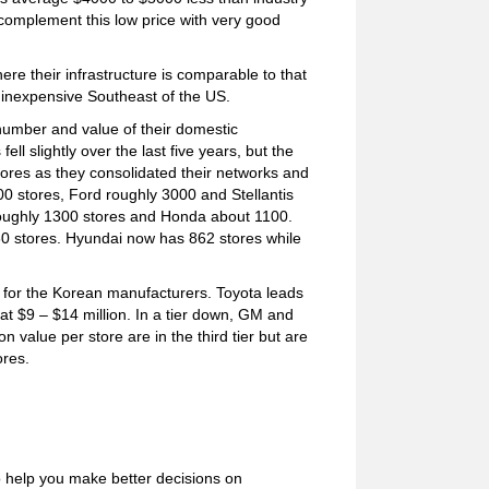
complement this low price with very good
re their infrastructure is comparable to that
 inexpensive Southeast of the US.
umber and value of their domestic
ll slightly over the last five years, but the
tores as they consolidated their networks and
00 stores, Ford roughly 3000 and Stellantis
roughly 1300 stores and Honda about 1100.
0 stores. Hyundai now has 862 stores while
n for the Korean manufacturers. Toyota leads
 at $9 – $14 million. In a tier down, GM and
 value per store are in the third tier but are
ores.
o help you make better decisions on