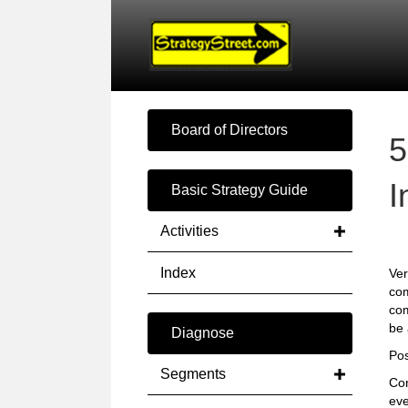
Board of Directors
5
I
Basic Strategy Guide
Activities
Index
Ver
com
com
be 
Diagnose
Pos
Segments
Con
ev