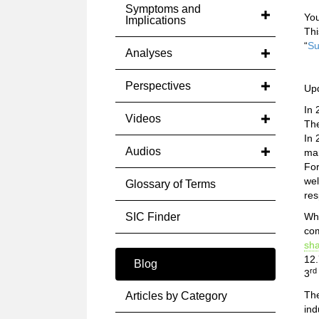
Symptoms and
You
Implications
Thi
“
Su
Analyses
Perspectives
Up
In 
Videos
The
In 
Audios
mar
For
wel
Glossary of Terms
res
SIC Finder
Whi
com
sh
12.
Blog
rd
3
The
Articles by Category
ind