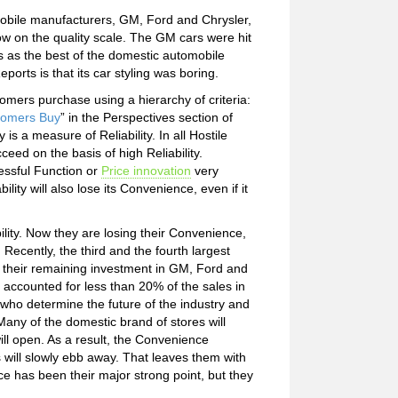
obile manufacturers, GM, Ford and Chrysler,
low on the quality scale. The GM cars were hit
es as the best of the domestic automobile
rts is that its car styling was boring.
tomers purchase using a hierarchy of criteria:
omers Buy
” in the Perspectives section of
is a measure of Reliability. In all Hostile
ceed on the basis of high Reliability.
essful Function or
Price innovation
very
ity will also lose its Convenience, even if it
ility. Now they are losing their Convenience,
. Recently, the third and the fourth largest
of their remaining investment in GM, Ford and
 accounted for less than 20% of the sales in
who determine the future of the industry and
ny of the domestic brand of stores will
will open. As a result, the Convenience
will slowly ebb away. That leaves them with
nce has been their major strong point, but they