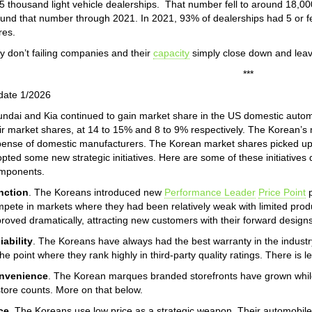
5 thousand light vehicle dealerships. That number fell to around 18,00
und that number through 2021. In 2021, 93% of dealerships had 5 or 
res.
 don’t failing companies and their
capacity
simply close down and leav
***
date 1/2026
ndai and Kia continued to gain market share in the US domestic auto
ir market shares, at 14 to 15% and 8 to 9% respectively. The Korean’s
ense of domestic manufacturers. The Korean market shares picked up
pted some new strategic initiatives. Here are some of these initiatives
mponents.
nction
. The Koreans introduced new
Performance Leader
Price Point
p
pete in markets where they had been relatively weak with limited product
roved dramatically, attracting new customers with their forward designs
iability
. The Koreans have always had the best warranty in the industry.
the point where they rank highly in third-party quality ratings. There is 
nvenience
. The Korean marques branded storefronts have grown while
store counts. More on that below.
ce
. The Koreans use low price as a strategic weapon. Their automobil