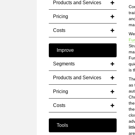
Products and Services
Con
tra
Pricing
and
man
Costs
We 
Fun
Str
Improve
mar
Fun
Segments
qui
is 
Products and Services
The
as 
aut
Pricing
Chr
the
Costs
the
clo
adv
Tools
lit
are