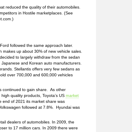
t reduced the quality of their automobiles.
mpetitors in Hostile marketplaces. (See
et.com.)
 Ford followed the same approach later.
h makes up about 30% of new vehicle sales.
decided to largely withdraw from the sedan
om Japanese and Korean auto manufacturers.
rands. Stellantis offers very few sedans as
sold over 700,000 and 600,000 vehicles
s continued to gain share. As other
h high quality products, Toyota’s US
market
 end of 2021 its market share was
. Volkswagen followed at 7.8%. Hyundai was
tail dealers of automobiles. In 2009, the
loser to 17 million cars. In 2009 there were