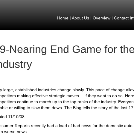
Home
|
About Us
|
Overview
|
Contact In
9-Nearing End Game for th
ndustry
y large, established industries change slowly. This pace of change all
petitors making effective strategic moves… If they want to do so. Here
petitors continue to march up to the top ranks of the industry. Every
able or willing to slow them down. The Blog tells the story of the last 17
ted 11/10/08
sumer Reports recently had a load of bad news for the domestic auto m
en worse news.