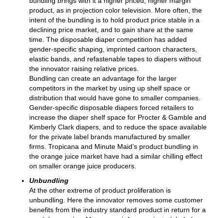
bundling brings with it a higher priced, higher margin
product, as in projection color television. More often, the
intent of the bundling is to hold product price stable in a
declining price market, and to gain share at the same
time. The disposable diaper competition has added
gender-specific shaping, imprinted cartoon characters,
elastic bands, and refastenable tapes to diapers without
the innovator raising relative prices.
Bundling can create an advantage for the larger
competitors in the market by using up shelf space or
distribution that would have gone to smaller companies.
Gender-specific disposable diapers forced retailers to
increase the diaper shelf space for Procter & Gamble and
Kimberly Clark diapers, and to reduce the space available
for the private label brands manufactured by smaller
firms. Tropicana and Minute Maid’s product bundling in
the orange juice market have had a similar chilling effect
on smaller orange juice producers.
Unbundling
At the other extreme of product proliferation is
unbundling. Here the innovator removes some customer
benefits from the industry standard product in return for a