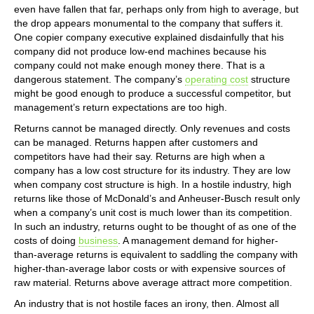
even have fallen that far, perhaps only from high to average, but
the drop appears monumental to the company that suffers it.
One copier company executive explained disdainfully that his
company did not produce low-end machines because his
company could not make enough money there. That is a
dangerous statement. The company’s
operating cost
structure
might be good enough to produce a successful competitor, but
management’s return expectations are too high.
Returns cannot be managed directly. Only revenues and costs
can be managed. Returns happen after customers and
competitors have had their say. Returns are high when a
company has a low cost structure for its industry. They are low
when company cost structure is high. In a hostile industry, high
returns like those of McDonald’s and Anheuser-Busch result only
when a company’s unit cost is much lower than its competition.
In such an industry, returns ought to be thought of as one of the
costs of doing
business
. A management demand for higher-
than-average returns is equivalent to saddling the company with
higher-than-average labor costs or with expensive sources of
raw material. Returns above average attract more competition.
An industry that is not hostile faces an irony, then. Almost all