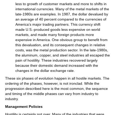
less to growth of customer markets and more to shifts in
international currencies. Many of the metal markets of the
late-1980s are examples. In 1987, the dollar devalued by
an average of 40 percent compared to the currencies of
America’s major trading partners. This currency shift
made U.S.-produced goods less expensive on world
markets, and made many foreign products more
expensive in America. One obvious group to benefit from
this devaluation, and its consequent changes in relative
costs, was the metal production sector. In the late-1980s,
the aluminum, copper, and steel industries all escaped the
pain of hostility. These industries recovered largely
because their domestic demand increased with the
changes in the dollar exchange rate.
These six phases of evolution happen in all hostile markets. The
ordering of the phases, however, is not ironclad. While the
progression described here is the most common, the sequence
and timing of the middle phases can vary from industry to
industry.
Management Policies
Hostility is certainly not over. Many of the industries that were