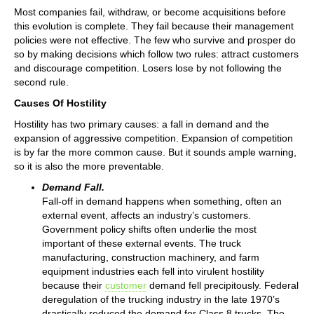
Most companies fail, withdraw, or become acquisitions before
this evolution is complete. They fail because their management
policies were not effective. The few who survive and prosper do
so by making decisions which follow two rules: attract customers
and discourage competition. Losers lose by not following the
second rule.
Causes Of Hostility
Hostility has two primary causes: a fall in demand and the
expansion of aggressive competition. Expansion of competition
is by far the more common cause. But it sounds ample warning,
so it is also the more preventable.
Demand Fall.
Fall-off in demand happens when something, often an
external event, affects an industry’s customers.
Government policy shifts often underlie the most
important of these external events. The truck
manufacturing, construction machinery, and farm
equipment industries each fell into virulent hostility
because their
customer
demand fell precipitously. Federal
deregulation of the trucking industry in the late 1970’s
drastically reduced the demand for Class 8 trucks. The