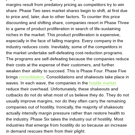
margins result from predatory pricing as competitors try to win
share. Phase Two sees market shares begin to shift, at first due
to price and, later, due to other factors. To counter this price
discounting and shifting share, companies resort in Phase Three
to a game of product proliferation in search of life-sustaining
niches in the market. This product proliferation is expensive,
especially in the face of falling margins. Every company in the
industry reduces costs. Inevitably, some of the competitors in
the market undertake self-defeating cost-reduction programs.
The programs are self-defeating because the companies reduce
their costs at the expense of their customers, and further
weaken their ability to succeed. This is Phase Four. Phase Five
brings
consolidation
. Consolidations and shakeouts take place in
waves. In each wave, the companies in the
hostile market
reduce their overhead. Unfortunately, these shakeouts and
cutbacks do not do what most of us believe they do. They do not
usually improve margins, nor do they often carry the remaining
companies out of hostility. Ironically, the majority of shakeouts
actually intensify margin pressure rather than restore health to
the industry. Phase Six takes the industry out of hostility. Most
industries that emerge from hostility do so because an increase
in demand rescues them from their plight.