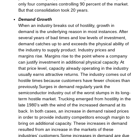
only four companies controlling 90 percent of the market.
But that consolidation took 20 years.
Demand Growth
When an industry breaks out of hostility, growth in
demand is the underlying reason in most instances. After
several years of bad times and low levels of investment,
demand catches up to and exceeds the physical ability of
the industry to supply product. Industry prices and
margins rise. Margins rise to the point where a company
can justify investment in additional physical capacity. At
that price level, capacity already operating in the industry
usually earns attractive returns. The industry comes out of
hostile times because customers have fewer choices than
previously.Surges in demand regularly yank the
semiconductor industry out of the worst slumps in its long-
term hostile market. Trucking emerged from hostility in the
late 1980’s with the wind of the increased demand at its
back. In both cases, an increase in demand raised prices
in order to provide industry competitors enough margin to
bring on additional capacity. These increases in demand
resulted from an increase in the markets of these
industries’ customers.Some increases in demand are due