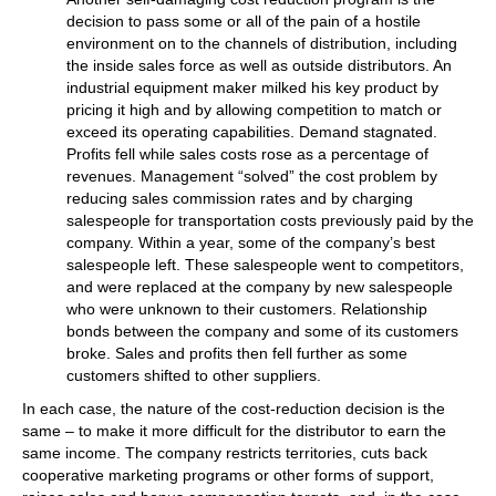
decision to pass some or all of the pain of a hostile
environment on to the channels of distribution, including
the inside sales force as well as outside distributors. An
industrial equipment maker milked his key product by
pricing it high and by allowing competition to match or
exceed its operating capabilities. Demand stagnated.
Profits fell while sales costs rose as a percentage of
revenues. Management “solved” the cost problem by
reducing sales commission rates and by charging
salespeople for transportation costs previously paid by the
company. Within a year, some of the company’s best
salespeople left. These salespeople went to competitors,
and were replaced at the company by new salespeople
who were unknown to their customers. Relationship
bonds between the company and some of its customers
broke. Sales and profits then fell further as some
customers shifted to other suppliers.
In each case, the nature of the cost-reduction decision is the
same – to make it more difficult for the distributor to earn the
same income. The company restricts territories, cuts back
cooperative marketing programs or other forms of support,