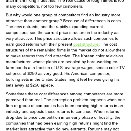
than in shrinking industries. The real cause of tough times is too
many competitors, not too few customers.
But why would one group of competitors find an industry more
attractive than another group? Because of differences in costs.
The new entrants, and the rapidly expanding current
competitors, see the current price structure in the industry as
very attractive. This price structure allows such companies to
earn good returns with their present
cost structure
. The cost
structures of the remaining firms in the market do not allow them
to make returns they find attractive. The Korean color television
manufacturer, whose plants are peopled by hard-working ex-
farm hands at a fraction of U.S. average wages, sees a color TV
set price of $250 as very good. His American competitor,
building sets in the United States, might feel he was giving his
sets away at $250 apiece.
Sometimes these cost differences among competitors are more
perceived than real. The perception problem happens when one
firm or group of companies has been earning high returns in an
industry and expects these returns to continue. When returns
drop due to price competition in an early phase of hostility, the
companies that had been earning high returns might find the
market less attractive than do new entrants. Returns may not