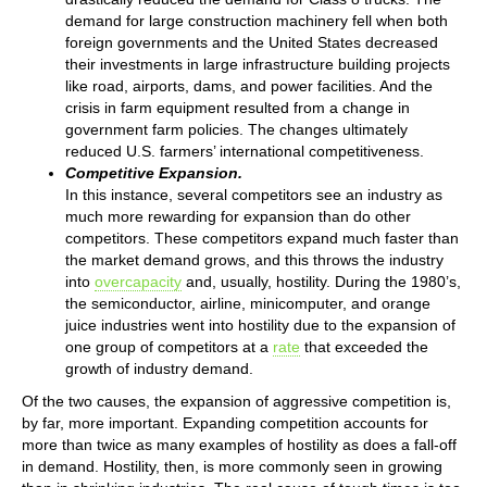
demand for large construction machinery fell when both
foreign governments and the United States decreased
their investments in large infrastructure building projects
like road, airports, dams, and power facilities. And the
crisis in farm equipment resulted from a change in
government farm policies. The changes ultimately
reduced U.S. farmers’ international competitiveness.
Competitive Expansion.
In this instance, several competitors see an industry as
much more rewarding for expansion than do other
competitors. These competitors expand much faster than
the market demand grows, and this throws the industry
into
overcapacity
and, usually, hostility. During the 1980’s,
the semiconductor, airline, minicomputer, and orange
juice industries went into hostility due to the expansion of
one group of competitors at a
rate
that exceeded the
growth of industry demand.
Of the two causes, the expansion of aggressive competition is,
by far, more important. Expanding competition accounts for
more than twice as many examples of hostility as does a fall-off
in demand. Hostility, then, is more commonly seen in growing