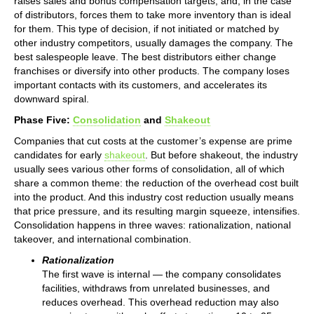
raises sales and bonus compensation targets, and, in the case
of distributors, forces them to take more inventory than is ideal
for them. This type of decision, if not initiated or matched by
other industry competitors, usually damages the company. The
best salespeople leave. The best distributors either change
franchises or diversify into other products. The company loses
important contacts with its customers, and accelerates its
downward spiral.
Phase Five:
Consolidation
and
Shakeout
Companies that cut costs at the customer’s expense are prime
candidates for early
shakeout
. But before shakeout, the industry
usually sees various other forms of consolidation, all of which
share a common theme: the reduction of the overhead cost built
into the product. And this industry cost reduction usually means
that price pressure, and its resulting margin squeeze, intensifies.
Consolidation happens in three waves: rationalization, national
takeover, and international combination.
Rationalization
The first wave is internal — the company consolidates
facilities, withdraws from unrelated businesses, and
reduces overhead. This overhead reduction may also