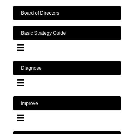
Board of Directors
Basic Strategy Guide
Diagnose
Improve