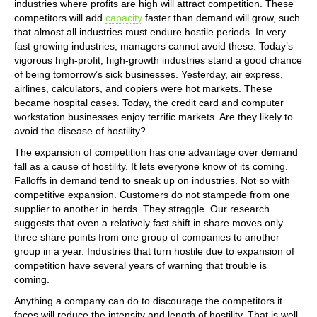
industries where profits are high will attract competition. These
competitors will add
capacity
faster than demand will grow, such
that almost all industries must endure hostile periods. In very
fast growing industries, managers cannot avoid these. Today’s
vigorous high-profit, high-growth industries stand a good chance
of being tomorrow’s sick businesses. Yesterday, air express,
airlines, calculators, and copiers were hot markets. These
became hospital cases. Today, the credit card and computer
workstation businesses enjoy terrific markets. Are they likely to
avoid the disease of hostility?
The expansion of competition has one advantage over demand
fall as a cause of hostility. It lets everyone know of its coming.
Falloffs in demand tend to sneak up on industries. Not so with
competitive expansion. Customers do not stampede from one
supplier to another in herds. They straggle. Our research
suggests that even a relatively fast shift in share moves only
three share points from one group of companies to another
group in a year. Industries that turn hostile due to expansion of
competition have several years of warning that trouble is
coming.
Anything a company can do to discourage the competitors it
faces will reduce the intensity and length of hostility. That is well