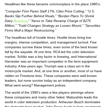
Headlines like these became commonplace in the place 1980’s:
“Computer Firm Pares Staff 17%, Cites Price Cutting,” “U.S.
Banks Slip Further Behind Rivals,” “Borden Plans To Shrink
Dairy
Business
,” “Xerox to Take Revamp Charge of $275
Million,” “Todd Changes Strategy as Losses Mount,” “Securities
Firms Mull a Major Restructuring.”
The headlines tell of hostile times. Hostile times bring low
margins, intense competition, and management turmoil. Few
companies survive these times; even some of the best known
fall by the wayside. At one time, RCA led the color television
market, Schlitz was a key factor in brewing, and International
Harvester was an important competitor in the farm equipment
industry. A few years ago, Triumph was a class act in the
motorcycle market. And, at one time or another, most of us have
ridden on Firestone tires. These companies were well-known
leaders, but none survive today as an independent company.
What went wrong? Management polices.
The world of the 1990’s sees a few players winnings where
these companies and many other failed. Matsushita leads the
world in color television production. Anheuser-Busch dominates
the domestic beer market. John Deere leads in farm equipment,