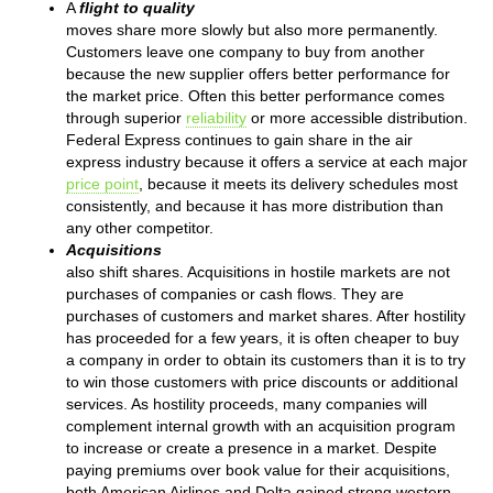
A
flight to quality
moves share more slowly but also more permanently.
Customers leave one company to buy from another
because the new supplier offers better performance for
the market price. Often this better performance comes
through superior
reliability
or more accessible distribution.
Federal Express continues to gain share in the air
express industry because it offers a service at each major
price point
, because it meets its delivery schedules most
consistently, and because it has more distribution than
any other competitor.
Acquisitions
also shift shares. Acquisitions in hostile markets are not
purchases of companies or cash flows. They are
purchases of customers and market shares. After hostility
has proceeded for a few years, it is often cheaper to buy
a company in order to obtain its customers than it is to try
to win those customers with price discounts or additional
services. As hostility proceeds, many companies will
complement internal growth with an acquisition program
to increase or create a presence in a market. Despite
paying premiums over book value for their acquisitions,
both American Airlines and Delta gained strong western