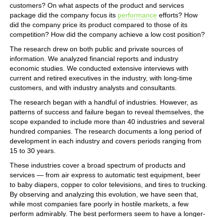
customers? On what aspects of the product and services
package did the company focus its
performance
efforts? How
did the company price its product compared to those of its
competition? How did the company achieve a low cost position?
The research drew on both public and private sources of
information. We analyzed financial reports and industry
economic studies. We conducted extensive interviews with
current and retired executives in the industry, with long-time
customers, and with industry analysts and consultants.
The research began with a handful of industries. However, as
patterns of success and failure began to reveal themselves, the
scope expanded to include more than 40 industries and several
hundred companies. The research documents a long period of
development in each industry and covers periods ranging from
15 to 30 years.
These industries cover a broad spectrum of products and
services — from air express to automatic test equipment, beer
to baby diapers, copper to color televisions, and tires to trucking.
By observing and analyzing this evolution, we have seen that,
while most companies fare poorly in hostile markets, a few
perform admirably. The best performers seem to have a longer-