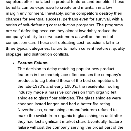
suppliers offer the latest in product features and benefits. These
benefits can be expensive to create and maintain in a low
margin environment. Inevitably, some competitors destroy their
chances for eventual success, perhaps even for survival, with a
series of self-defeating cost reduction programs. The programs
are self-defeating because they almost invariably reduce the
company’s ability to serve customers as well as the rest of
competition can. These self-defeating cost reductions fall into
three typical categories: failure to match current features; quality
slippage; and distribution conflicts.
Feature Failure
The decision to delay matching popular new product
features in the marketplace often causes the company’s
products to lag behind those of the best competitors. In
the late-1970’s and early 1980’s, the residential roofing
industry made a massive conversion from organic felt
shingles to glass fiber shingles. The glass shingles were
cheaper, lasted longer, and had a better fire rating.
Nevertheless, some shingle manufacturers refused to
make the switch from organic to glass shingles until after
they had lost significant market share.Eventually, feature
failure will cost the company serving the broad part of the