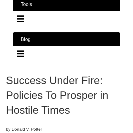
Tools
Blog
Success Under Fire:
Policies To Prosper in
Hostile Times
by Donald V. Potter