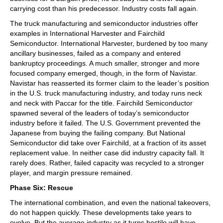
carrying cost than his predecessor. Industry costs fall again.
The truck manufacturing and semiconductor industries offer
examples in International Harvester and Fairchild
Semiconductor. International Harvester, burdened by too many
ancillary businesses, failed as a company and entered
bankruptcy proceedings. A much smaller, stronger and more
focused company emerged, though, in the form of Navistar.
Navistar has reasserted its former claim to the leader’s position
in the U.S. truck manufacturing industry, and today runs neck
and neck with Paccar for the title. Fairchild Semiconductor
spawned several of the leaders of today’s semiconductor
industry before it failed. The U.S. Government prevented the
Japanese from buying the failing company. But National
Semiconductor did take over Fairchild, at a fraction of its asset
replacement value. In neither case did industry capacity fall. It
rarely does. Rather, failed capacity was recycled to a stronger
player, and margin pressure remained.
Phase Six: Rescue
The international combination, and even the national takeovers,
do not happen quickly. These developments take years to
evolve. But the average industry as it turns hostile will have