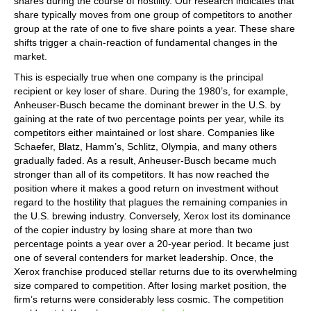
shares during the course of hostility. Our research indicates that
share typically moves from one group of competitors to another
group at the rate of one to five share points a year. These share
shifts trigger a chain-reaction of fundamental changes in the
market.
This is especially true when one company is the principal
recipient or key loser of share. During the 1980’s, for example,
Anheuser-Busch became the dominant brewer in the U.S. by
gaining at the rate of two percentage points per year, while its
competitors either maintained or lost share. Companies like
Schaefer, Blatz, Hamm’s, Schlitz, Olympia, and many others
gradually faded. As a result, Anheuser-Busch became much
stronger than all of its competitors. It has now reached the
position where it makes a good return on investment without
regard to the hostility that plagues the remaining companies in
the U.S. brewing industry. Conversely, Xerox lost its dominance
of the copier industry by losing share at more than two
percentage points a year over a 20-year period. It became just
one of several contenders for market leadership. Once, the
Xerox franchise produced stellar returns due to its overwhelming
size compared to competition. After losing market position, the
firm’s returns were considerably less cosmic. The competition