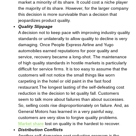
market a minority of its share. It could cost a niche player
the majority of its share. However, for the larger company
this decision is more survivable than a decision that
jeopardizes product quality.
Quality Slippage
A decision not to keep pace with improving industry quality
standards or unilaterally to allow quality to decline is very
damaging. Once People Express Airline and Yugo
automobiles earned reputations for poor quality and
service, recovery became a long-shot. The maintenance
of high quality standards in hostile markets is particularly
difficult for service firms. It is too easy to assume that the
customers will not notice the small things like worn
carpeting in the hotel or old paint in the fast food
restaurant.The longest lasting of the self-defeating cost
reduction is the decision to let quality fall. Customers
seem to talk more about failures than about successes.
So, selling costs rise disproportionately on failure. And, as
General Motors has learned in a very painful way,
customers are very slow to forgive quality problems.
Market share
lost on quality is the hardest to recover.
Distribution Conflicts
Another self-damaging cost reduction program is the