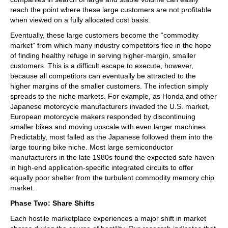
reach the point where these large customers are not profitable
when viewed on a fully allocated cost basis.
Eventually, these large customers become the “commodity
market” from which many industry competitors flee in the hope
of finding healthy refuge in serving higher-margin, smaller
customers. This is a difficult escape to execute, however,
because all competitors can eventually be attracted to the
higher margins of the smaller customers. The infection simply
spreads to the niche markets. For example, as Honda and other
Japanese motorcycle manufacturers invaded the U.S. market,
European motorcycle makers responded by discontinuing
smaller bikes and moving upscale with even larger machines.
Predictably, most failed as the Japanese followed them into the
large touring bike niche. Most large semiconductor
manufacturers in the late 1980s found the expected safe haven
in high-end application-specific integrated circuits to offer
equally poor shelter from the turbulent commodity memory chip
market.
Phase Two: Share Shifts
Each hostile marketplace experiences a major shift in market