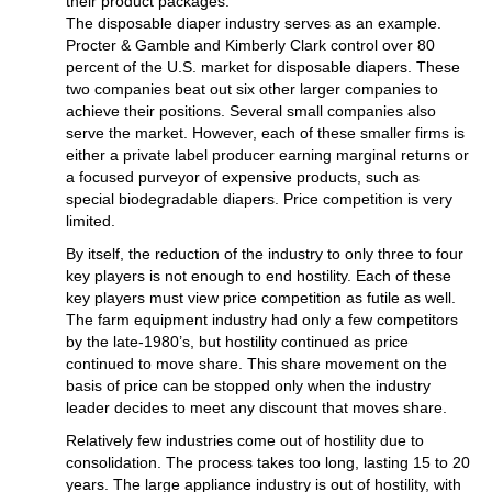
their product packages.
The disposable diaper industry serves as an example.
Procter & Gamble and Kimberly Clark control over 80
percent of the U.S. market for disposable diapers. These
two companies beat out six other larger companies to
achieve their positions. Several small companies also
serve the market. However, each of these smaller firms is
either a private label producer earning marginal returns or
a focused purveyor of expensive products, such as
special biodegradable diapers. Price competition is very
limited.
By itself, the reduction of the industry to only three to four
key players is not enough to end hostility. Each of these
key players must view price competition as futile as well.
The farm equipment industry had only a few competitors
by the late-1980’s, but hostility continued as price
continued to move share. This share movement on the
basis of price can be stopped only when the industry
leader decides to meet any discount that moves share.
Relatively few industries come out of hostility due to
consolidation. The process takes too long, lasting 15 to 20
years. The large appliance industry is out of hostility, with