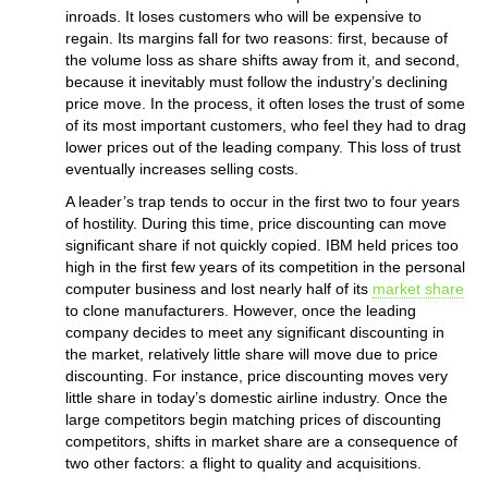
inroads. It loses customers who will be expensive to
regain. Its margins fall for two reasons: first, because of
the volume loss as share shifts away from it, and second,
because it inevitably must follow the industry’s declining
price move. In the process, it often loses the trust of some
of its most important customers, who feel they had to drag
lower prices out of the leading company. This loss of trust
eventually increases selling costs.
A leader’s trap tends to occur in the first two to four years
of hostility. During this time, price discounting can move
significant share if not quickly copied. IBM held prices too
high in the first few years of its competition in the personal
computer business and lost nearly half of its
market share
to clone manufacturers. However, once the leading
company decides to meet any significant discounting in
the market, relatively little share will move due to price
discounting. For instance, price discounting moves very
little share in today’s domestic airline industry. Once the
large competitors begin matching prices of discounting
competitors, shifts in market share are a consequence of
two other factors: a flight to quality and acquisitions.