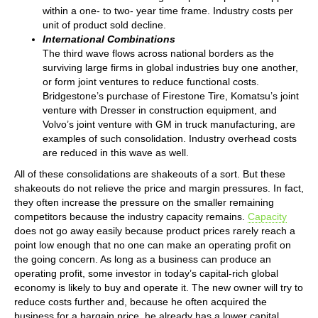
within a one- to two- year time frame. Industry costs per
unit of product sold decline.
International Combinations
The third wave flows across national borders as the
surviving large firms in global industries buy one another,
or form joint ventures to reduce functional costs.
Bridgestone’s purchase of Firestone Tire, Komatsu’s joint
venture with Dresser in construction equipment, and
Volvo’s joint venture with GM in truck manufacturing, are
examples of such consolidation. Industry overhead costs
are reduced in this wave as well.
All of these consolidations are shakeouts of a sort. But these
shakeouts do not relieve the price and margin pressures. In fact,
they often increase the pressure on the smaller remaining
competitors because the industry capacity remains.
Capacity
does not go away easily because product prices rarely reach a
point low enough that no one can make an operating profit on
the going concern. As long as a business can produce an
operating profit, some investor in today’s capital-rich global
economy is likely to buy and operate it. The new owner will try to
reduce costs further and, because he often acquired the
business for a bargain price, he already has a lower capital