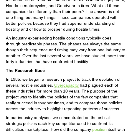
Honda in motorcycles, and Goodyear in tires. What did these
companies do differently than their peers? The answer is not
one thing, but many things. These companies operated with
better policies because they had superior understanding of
hostility and of how to prosper during hostile times.
An industry experiencing hostile conditions typically goes
through predictable phases. The phases are always the same
though their sequence and timing may vary from one industry to
another. Over the last several years, we have studied more than
forty industries that have confronted hostility.
The Research Base
In 1985, we began a research project to track the evolution of
several hostile industries.
Overcapacity
had plagued each of
these industries for more than 10 years. The purpose of the
project was to identify the policies of the few companies that
really succeed in tougher times, and to compare those policies
across the industry to highlight repeating patterns of success.
In our industry analyses, we concentrated on the critical
strategic policies each key competitor used to confront its
difficulties marketplace. How did the company
position
itself with