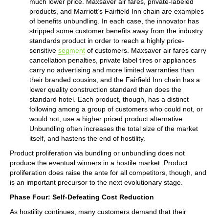
much lower price. Maxsaver air fares, private-labeled
products, and Marriott’s Fairfield Inn chain are examples
of benefits unbundling. In each case, the innovator has
stripped some customer benefits away from the industry
standards product in order to reach a highly price-
sensitive
segment
of customers. Maxsaver air fares carry
cancellation penalties, private label tires or appliances
carry no advertising and more limited warranties than
their branded cousins, and the Fairfield Inn chain has a
lower quality construction standard than does the
standard hotel. Each product, though, has a distinct
following among a group of customers who could not, or
would not, use a higher priced product alternative.
Unbundling often increases the total size of the market
itself, and hastens the end of hostility.
Product proliferation via bundling or unbundling does not
produce the eventual winners in a hostile market. Product
proliferation does raise the ante for all competitors, though, and
is an important precursor to the next evolutionary stage.
Phase Four: Self-Defeating Cost Reduction
As hostility continues, many customers demand that their