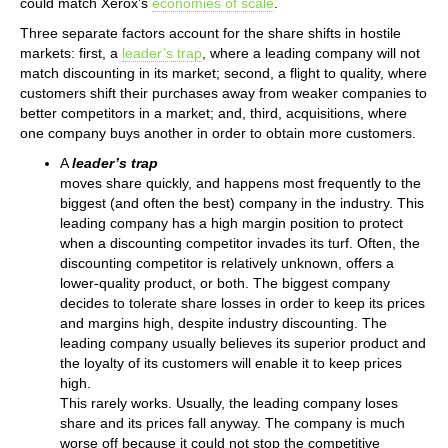
could match Xerox’s
economies of scale
.
Three separate factors account for the share shifts in hostile
markets: first, a
leader’s trap
, where a leading company will not
match discounting in its market; second, a flight to quality, where
customers shift their purchases away from weaker companies to
better competitors in a market; and, third, acquisitions, where
one company buys another in order to obtain more customers.
A
leader’s trap
moves share quickly, and happens most frequently to the
biggest (and often the best) company in the industry. This
leading company has a high margin position to protect
when a discounting competitor invades its turf. Often, the
discounting competitor is relatively unknown, offers a
lower-quality product, or both. The biggest company
decides to tolerate share losses in order to keep its prices
and margins high, despite industry discounting. The
leading company usually believes its superior product and
the loyalty of its customers will enable it to keep prices
high.
This rarely works. Usually, the leading company loses
share and its prices fall anyway. The company is much
worse off because it could not stop the competitive