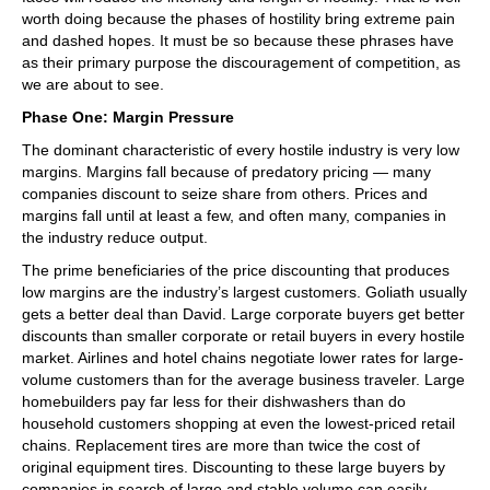
worth doing because the phases of hostility bring extreme pain
and dashed hopes. It must be so because these phrases have
as their primary purpose the discouragement of competition, as
we are about to see.
Phase One: Margin Pressure
The dominant characteristic of every hostile industry is very low
margins. Margins fall because of predatory pricing — many
companies discount to seize share from others. Prices and
margins fall until at least a few, and often many, companies in
the industry reduce output.
The prime beneficiaries of the price discounting that produces
low margins are the industry’s largest customers. Goliath usually
gets a better deal than David. Large corporate buyers get better
discounts than smaller corporate or retail buyers in every hostile
market. Airlines and hotel chains negotiate lower rates for large-
volume customers than for the average business traveler. Large
homebuilders pay far less for their dishwashers than do
household customers shopping at even the lowest-priced retail
chains. Replacement tires are more than twice the cost of
original equipment tires. Discounting to these large buyers by
companies in search of large and stable volume can easily