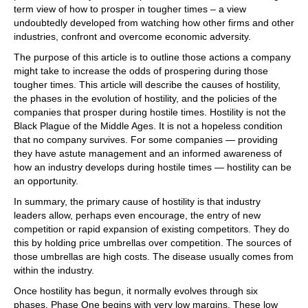
term view of how to prosper in tougher times – a view
undoubtedly developed from watching how other firms and other
industries, confront and overcome economic adversity.
The purpose of this article is to outline those actions a company
might take to increase the odds of prospering during those
tougher times. This article will describe the causes of hostility,
the phases in the evolution of hostility, and the policies of the
companies that prosper during hostile times. Hostility is not the
Black Plague of the Middle Ages. It is not a hopeless condition
that no company survives. For some companies — providing
they have astute management and an informed awareness of
how an industry develops during hostile times — hostility can be
an opportunity.
In summary, the primary cause of hostility is that industry
leaders allow, perhaps even encourage, the entry of new
competition or rapid expansion of existing competitors. They do
this by holding price umbrellas over competition. The sources of
those umbrellas are high costs. The disease usually comes from
within the industry.
Once hostility has begun, it normally evolves through six
phases. Phase One begins with very low margins. These low