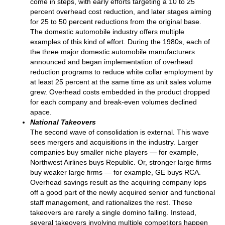
come in steps, with early efforts targeting a 10 to 25
percent overhead cost reduction, and later stages aiming
for 25 to 50 percent reductions from the original base.
The domestic automobile industry offers multiple
examples of this kind of effort. During the 1980s, each of
the three major domestic automobile manufacturers
announced and began implementation of overhead
reduction programs to reduce white collar employment by
at least 25 percent at the same time as unit sales volume
grew. Overhead costs embedded in the product dropped
for each company and break-even volumes declined
apace.
National Takeovers
The second wave of consolidation is external. This wave
sees mergers and acquisitions in the industry. Larger
companies buy smaller niche players — for example,
Northwest Airlines buys Republic. Or, stronger large firms
buy weaker large firms — for example, GE buys RCA.
Overhead savings result as the acquiring company lops
off a good part of the newly acquired senior and functional
staff management, and rationalizes the rest. These
takeovers are rarely a single domino falling. Instead,
several takeovers involving multiple competitors happen