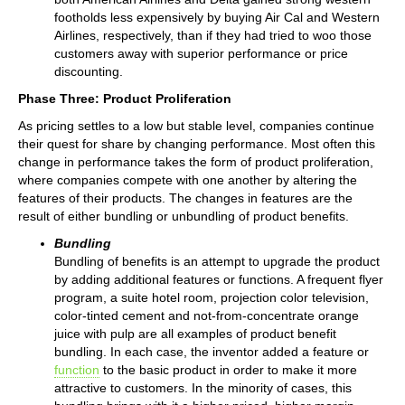
footholds less expensively by buying Air Cal and Western
Airlines, respectively, than if they had tried to woo those
customers away with superior performance or price
discounting.
Phase Three: Product Proliferation
As pricing settles to a low but stable level, companies continue
their quest for share by changing performance. Most often this
change in performance takes the form of product proliferation,
where companies compete with one another by altering the
features of their products. The changes in features are the
result of either bundling or unbundling of product benefits.
Bundling
Bundling of benefits is an attempt to upgrade the product
by adding additional features or functions. A frequent flyer
program, a suite hotel room, projection color television,
color-tinted cement and not-from-concentrate orange
juice with pulp are all examples of product benefit
bundling. In each case, the inventor added a feature or
function
to the basic product in order to make it more
attractive to customers. In the minority of cases, this