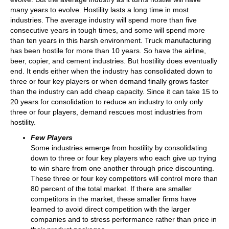
many years to evolve. Hostility lasts a long time in most
industries. The average industry will spend more than five
consecutive years in tough times, and some will spend more
than ten years in this harsh environment. Truck manufacturing
has been hostile for more than 10 years. So have the airline,
beer, copier, and cement industries. But hostility does eventually
end. It ends either when the industry has consolidated down to
three or four key players or when demand finally grows faster
than the industry can add cheap capacity. Since it can take 15 to
20 years for consolidation to reduce an industry to only only
three or four players, demand rescues most industries from
hostility.
Few Players
Some industries emerge from hostility by consolidating
down to three or four key players who each give up trying
to win share from one another through price discounting.
These three or four key competitors will control more than
80 percent of the total market. If there are smaller
competitors in the market, these smaller firms have
learned to avoid direct competition with the larger
companies and to stress performance rather than price in