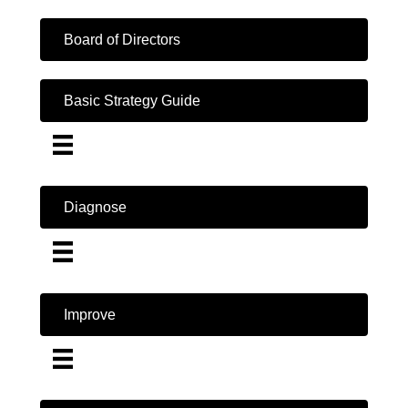
Board of Directors
Basic Strategy Guide
Diagnose
Improve