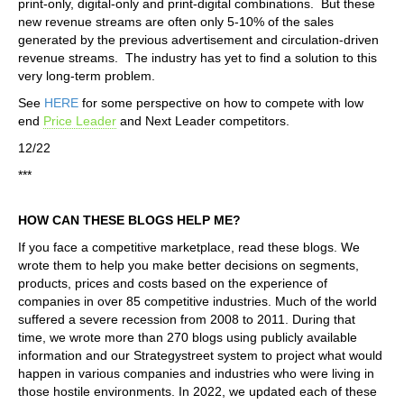
print-only, digital-only and print-digital combinations. But these
new revenue streams are often only 5-10% of the sales
generated by the previous advertisement and circulation-driven
revenue streams. The industry has yet to find a solution to this
very long-term problem.
See
HERE
for some perspective on how to compete with low
end
Price Leader
and Next Leader competitors.
12/22
***
HOW CAN THESE BLOGS HELP ME?
If you face a competitive marketplace, read these blogs. We
wrote them to help you make better decisions on segments,
products, prices and costs based on the experience of
companies in over 85 competitive industries. Much of the world
suffered a severe recession from 2008 to 2011. During that
time, we wrote more than 270 blogs using publicly available
information and our Strategystreet system to project what would
happen in various companies and industries who were living in
those hostile environments. In 2022, we updated each of these