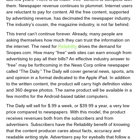
them. Newspaper revenue continues to plummet. Internet users
are reluctant to pay for content. All the free content, supported
by advertising revenue, has decimated the newspaper industry.
The industry’s cousin, the magazine industry, is not far behind.
This trend can’t continue forever. Already, many people are
asking themselves how much they can trust the information on
the internet. The need for
Reliability
drives the demand for
Snopes.com. How many “free” web sites can earn enough from
advertising to pay all their bills? An effective industry answer to
“free” may be forthcoming in the News Corp online newspaper
called “The Daily.” The Daily will cover general news, sports, arts
and opinion in a format dedicated to the Apple iPad. In addition
to the written content, the product will carry high definition video
and 360 degree photos. The same product will be available in a
few months for the Android-based tablet computers.
The Daily will sell for $.99 a week, or $39.99 a year, a very low
price compared to newspapers. With this model, the product
receives revenues both from the subscribers and from
advertisers. Subscribers have the Reliability benefit of knowing
that the content producer cares about facts, accuracy and
readable writing style. Advertisers pay for eyeballs that follow a