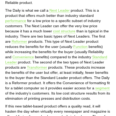
Reliable product.
The Daily is what we call a
Next Leader
product. This is a
product that offers much better than industry standard
performance
for a low price to a specific subset of industry
customers. The Next Leader can offer the very low price
because it has a much lower
cost structure
than is typical in the
industry. There are two basic types of Next Leaders. The first
are
Reformer
products. This type of Next Leader product
reduces the benefits for the user (usually
Function
benefits)
while increasing the benefits for the buyer (usually Reliability
and
Convenience
benefits) compared to the industry
Standard
Leader
product. The second of the two types of Next Leader
products are
Transformer
products. These products increase
the benefits of the user but offer, at least initially, fewer benefits
to the buyer than the Standard Leader product offers. The Daily
is a Reformer product. It offers the Convenience of formatting fit
for a tablet computer so it provides easier access for a
segment
of the industry’s customers. Its low cost structure results from its
elimination of printing presses and distribution costs.
If this new tablet-based product offers a quality read, it will
hasten the day when virtually every newspaper and magazine is