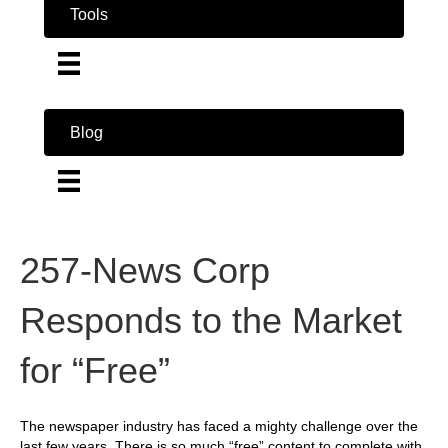
Tools
Blog
257-News Corp
Responds to the Market
for “Free”
The newspaper industry has faced a mighty challenge over the
last few years. There is so much “free” content to complete with