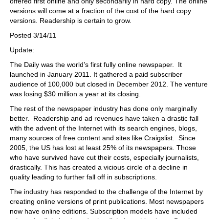
offered first online and only secondarily in hard copy. The online
versions will come at a fraction of the cost of the hard copy
versions. Readership is certain to grow.
Posted 3/14/11
Update:
The Daily was the world’s first fully online newspaper. It
launched in January 2011. It gathered a paid subscriber
audience of 100,000 but closed in December 2012. The venture
was losing $30 million a year at its closing.
The rest of the newspaper industry has done only marginally
better. Readership and ad revenues have taken a drastic fall
with the advent of the Internet with its search engines, blogs,
many sources of free content and sites like Craigslist. Since
2005, the US has lost at least 25% of its newspapers. Those
who have survived have cut their costs, especially journalists,
drastically. This has created a vicious circle of a decline in
quality leading to further fall off in subscriptions.
The industry has responded to the challenge of the Internet by
creating online versions of print publications. Most newspapers
now have online editions. Subscription models have included