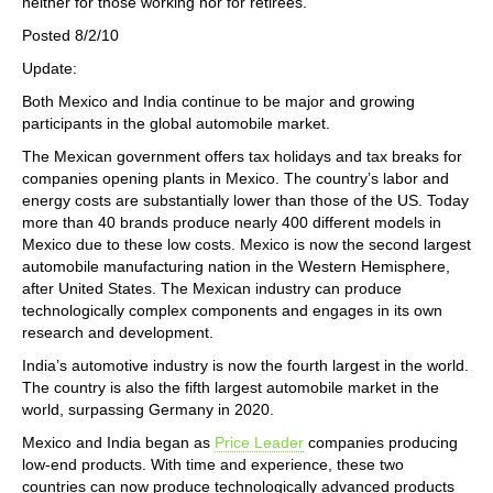
neither for those working nor for retirees.
Posted 8/2/10
Update:
Both Mexico and India continue to be major and growing
participants in the global automobile market.
The Mexican government offers tax holidays and tax breaks for
companies opening plants in Mexico. The country’s labor and
energy costs are substantially lower than those of the US. Today
more than 40 brands produce nearly 400 different models in
Mexico due to these low costs. Mexico is now the second largest
automobile manufacturing nation in the Western Hemisphere,
after United States. The Mexican industry can produce
technologically complex components and engages in its own
research and development.
India’s automotive industry is now the fourth largest in the world.
The country is also the fifth largest automobile market in the
world, surpassing Germany in 2020.
Mexico and India began as
Price Leader
companies producing
low-end products. With time and experience, these two
countries can now produce technologically advanced products