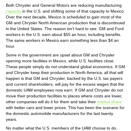
Both Chrysler and General Motors are reducing manufacturing
capacity
in the U.S. and shifting some of that capacity to Mexico.
Over the next decade, Mexico is scheduled to gain most of the
GM and Chrysler North American production that is discontinued
in the United States. The reason isn’t hard to see. GM and Ford
workers in the U.S. earn about $55 an hour, including benefits.
The same workers in Mexico earn something less than $4 an
hour.
Some in the government are upset about GM and Chrysler
opening more facilities in Mexico, while U.S. facilities close.
These people simply do not understand global economics. If GM
and Chrysler keep their production in North America, all that will
happen is that GM and Chrysler, backed by the U.S. tax payers
and current shareholders, will pay for the excess wages that the
domestic UAW employees now earn. If GM and Chrysler do not
move their production facilities to places where costs are lower,
other companies will do it for them and take their
market share
with better cars and lower prices. This has been the scenario for
the domestic automobile manufacturers for the last twenty
years.
No matter what the U.S. members of the UAW choose to do,