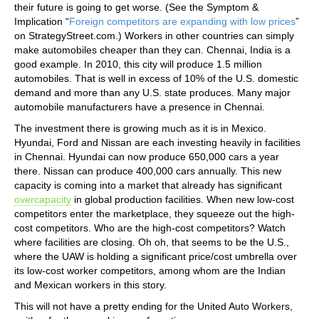
their future is going to get worse. (See the Symptom &
Implication “
Foreign competitors are expanding with low prices
”
on StrategyStreet.com.) Workers in other countries can simply
make automobiles cheaper than they can. Chennai, India is a
good example. In 2010, this city will produce 1.5 million
automobiles. That is well in excess of 10% of the U.S. domestic
demand and more than any U.S. state produces. Many major
automobile manufacturers have a presence in Chennai.
The investment there is growing much as it is in Mexico.
Hyundai, Ford and Nissan are each investing heavily in facilities
in Chennai. Hyundai can now produce 650,000 cars a year
there. Nissan can produce 400,000 cars annually. This new
capacity is coming into a market that already has significant
overcapacity
in global production facilities. When new low-cost
competitors enter the marketplace, they squeeze out the high-
cost competitors. Who are the high-cost competitors? Watch
where facilities are closing. Oh oh, that seems to be the U.S.,
where the UAW is holding a significant price/cost umbrella over
its low-cost worker competitors, among whom are the Indian
and Mexican workers in this story.
This will not have a pretty ending for the United Auto Workers,