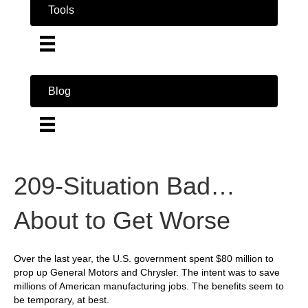
Tools
Blog
209-Situation Bad…
About to Get Worse
Over the last year, the U.S. government spent $80 million to
prop up General Motors and Chrysler. The intent was to save
millions of American manufacturing jobs. The benefits seem to
be temporary, at best.