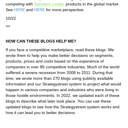
competing with
Standard Leader
products in the global market.
See
HERE
and
HERE
for more perspective.
10/22
***
HOW CAN THESE BLOGS HELP ME?
If you face a competitive marketplace, read these blogs. We
wrote them to help you make better decisions on segments,
products, prices and costs based on the experience of
companies in over 85 competitive industries. Much of the world
suffered a severe recession from 2008 to 2011. During that
time, we wrote more than 270 blogs using publicly available
information and our Strategystreet system to project what would
happen in various companies and industries who were living in
those hostile environments. In 2022, we updated each of these
blogs to describe what later took place. You can use these
updated blogs to see how the Strategystreet system works and
how it can lead you to better decisions.