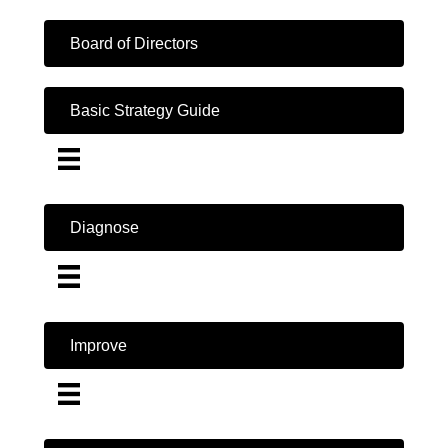
Board of Directors
Basic Strategy Guide
Diagnose
Improve