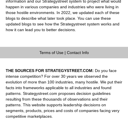
information and our Strategystreet system to project what would
happen in various companies and industries who were living in
those hostile environments. In 2022, we updated each of these
blogs to describe what later took place. You can use these
updated blogs to see how the Strategystreet system works and
how it can lead you to better decisions.
Terms of Use
|
Contact Info
THE SOURCES FOR STRATEGYSTREET.COM:
Do you face
intense competition? For over 30 years we observed the
evolution of more than 100 industries, many hostile. We put their
facts into frameworks applicable to all industries and found
patterns. Strategystreet.com proposes decision guidelines
resulting from these thousands of observations and their
patterns. This website supports leadership decisions on
segments, products, prices and costs of companies facing very
competitive marketplaces.