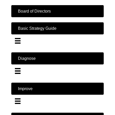
Board of Directors
Basic Strategy Guide
Diagnose
Improve