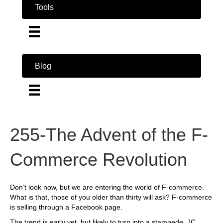
Tools
Blog
255-The Advent of the F-
Commerce Revolution
Don’t look now, but we are entering the world of F-commerce.
What is that, those of you older than thirty will ask? F-commerce
is selling through a Facebook page.
The trend is early yet, but likely to turn into a stampede. JC