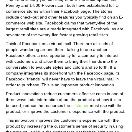
Penney and 1-800-Flowers.com both have established full E-
commerce stores within their Facebook page. The stores
include check-out and other features you typically find on an E-
commerce web site. Facebook claims that twenty-five of the
largest retail sites are already integrated with Facebook, as are
seventeen of the twenty-five fastest growing retail sites.
Think of Facebook as a virtual mall. There are all kinds of
people wandering around there, talking to one another.
Facebook offers a nice opportunity for a company to interact
with customers and allow them to bring their friends into the
conversation to evaluate styles and colors and so forth. If a
company integrates its storefront with the Facebook page, its
Facebook “friends” will never have to leave the virtual mall in
order to purchase. This is an important product innovation.
Product innovations reduce customers’ effective costs in one of
three ways: add information about the product and how it is to
be used, reduce the resources the
customer
must use with the
product, or improve the customer’s experience with the product.
This innovation improves the customer’s experience with the
product by increasing the customer’s sense of security in using
the product. It allows the customer to get friends’ opinions on