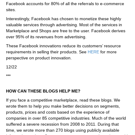
Facebook accounts for 80% of all the referrals to e-commerce
sites.
Interestingly, Facebook has chosen to monetize these highly
valuable services through advertising. Most of the services in
Marketplace and Shops are free to the user. Facebook derives
over 95% of its revenues from advertising.
These Facebook innovations reduce its customers’ resource
requirements in selling their products. See
HERE
for more
perspective on product innovation.
12/22
***
HOW CAN THESE BLOGS HELP ME?
If you face a competitive marketplace, read these blogs. We
wrote them to help you make better decisions on segments,
products, prices and costs based on the experience of
companies in over 85 competitive industries. Much of the world
suffered a severe recession from 2008 to 2011. During that
time, we wrote more than 270 blogs using publicly available