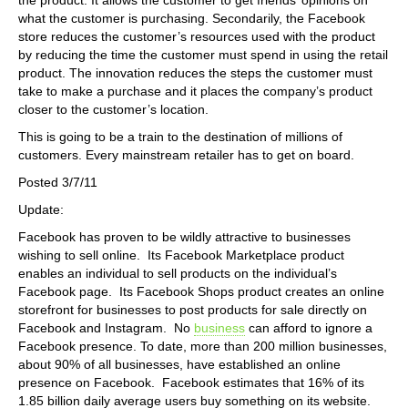
what the customer is purchasing. Secondarily, the Facebook
store reduces the customer’s resources used with the product
by reducing the time the customer must spend in using the retail
product. The innovation reduces the steps the customer must
take to make a purchase and it places the company’s product
closer to the customer’s location.
This is going to be a train to the destination of millions of
customers. Every mainstream retailer has to get on board.
Posted 3/7/11
Update:
Facebook has proven to be wildly attractive to businesses
wishing to sell online. Its Facebook Marketplace product
enables an individual to sell products on the individual’s
Facebook page. Its Facebook Shops product creates an online
storefront for businesses to post products for sale directly on
Facebook and Instagram. No
business
can afford to ignore a
Facebook presence. To date, more than 200 million businesses,
about 90% of all businesses, have established an online
presence on Facebook. Facebook estimates that 16% of its
1.85 billion daily average users buy something on its website.