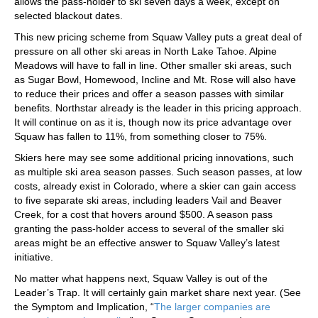
allows the pass-holder to ski seven days a week, except on
selected blackout dates.
This new pricing scheme from Squaw Valley puts a great deal of
pressure on all other ski areas in North Lake Tahoe. Alpine
Meadows will have to fall in line. Other smaller ski areas, such
as Sugar Bowl, Homewood, Incline and Mt. Rose will also have
to reduce their prices and offer a season passes with similar
benefits. Northstar already is the leader in this pricing approach.
It will continue on as it is, though now its price advantage over
Squaw has fallen to 11%, from something closer to 75%.
Skiers here may see some additional pricing innovations, such
as multiple ski area season passes. Such season passes, at low
costs, already exist in Colorado, where a skier can gain access
to five separate ski areas, including leaders Vail and Beaver
Creek, for a cost that hovers around $500. A season pass
granting the pass-holder access to several of the smaller ski
areas might be an effective answer to Squaw Valley’s latest
initiative.
No matter what happens next, Squaw Valley is out of the
Leader’s Trap. It will certainly gain market share next year. (See
the Symptom and Implication, “
The larger companies are