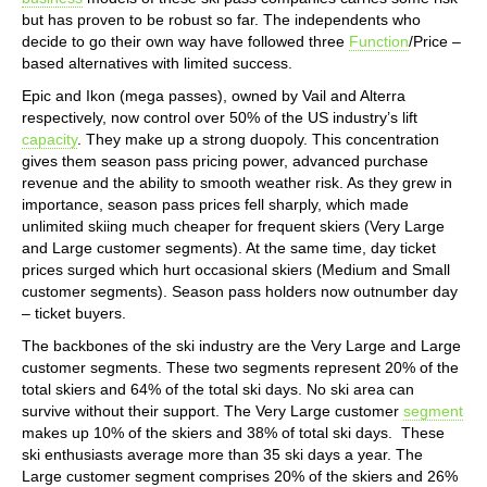
but has proven to be robust so far. The independents who
decide to go their own way have followed three
Function
/Price –
based alternatives with limited success.
Epic and Ikon (mega passes), owned by Vail and Alterra
respectively, now control over 50% of the US industry’s lift
capacity
. They make up a strong duopoly. This concentration
gives them season pass pricing power, advanced purchase
revenue and the ability to smooth weather risk. As they grew in
importance, season pass prices fell sharply, which made
unlimited skiing much cheaper for frequent skiers (Very Large
and Large customer segments). At the same time, day ticket
prices surged which hurt occasional skiers (Medium and Small
customer segments). Season pass holders now outnumber day
– ticket buyers.
The backbones of the ski industry are the Very Large and Large
customer segments. These two segments represent 20% of the
total skiers and 64% of the total ski days. No ski area can
survive without their support. The Very Large customer
segment
makes up 10% of the skiers and 38% of total ski days. These
ski enthusiasts average more than 35 ski days a year. The
Large customer segment comprises 20% of the skiers and 26%