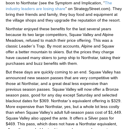
boon to Northstar (see the Symptom and Implication, “
The
industry leaders are losing share
” on StrategyStreet.com). They
bring their friends and family, they buy food and equipment at
the village shops and they upgrade the reputation of the resort.
Northstar enjoyed these benefits for the last several years
because its two large competitors, Squaw Valley and Alpine
Meadows, refused to match their price offering. This was a
classic Leader’s Trap. By most accounts, Alpine and Squaw
offer a better mountain to skiers. But the prices they charge
have caused many skiers to jump ship to Northstar, taking their
purchases and buzz benefits with them.
But these days are quickly coming to an end. Squaw Valley has
announced new season passes that are very competitive with
those at Northstar, and a great deal less expensive than
previous season passes. Squaw Valley will now offer a Bronze
season pass, good for any day except Saturday and selected
blackout dates for $369. Northstar’s equivalent offering is $329.
More expensive than Northstar, yes, but a whole lot less costly
than when Squaw Valley’s adult full-season pass cost of $1,449.
Squaw Valley also upped the ante. It offers a Silver pass for
$469. This pass, which does not have a Northstar equivalent,