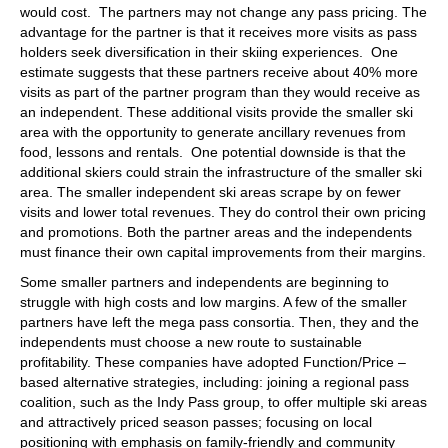
would cost. The partners may not change any pass pricing. The
advantage for the partner is that it receives more visits as pass
holders seek diversification in their skiing experiences. One
estimate suggests that these partners receive about 40% more
visits as part of the partner program than they would receive as
an independent. These additional visits provide the smaller ski
area with the opportunity to generate ancillary revenues from
food, lessons and rentals. One potential downside is that the
additional skiers could strain the infrastructure of the smaller ski
area. The smaller independent ski areas scrape by on fewer
visits and lower total revenues. They do control their own pricing
and promotions. Both the partner areas and the independents
must finance their own capital improvements from their margins.
Some smaller partners and independents are beginning to
struggle with high costs and low margins. A few of the smaller
partners have left the mega pass consortia. Then, they and the
independents must choose a new route to sustainable
profitability. These companies have adopted Function/Price –
based alternative strategies, including: joining a regional pass
coalition, such as the Indy Pass group, to offer multiple ski areas
and attractively priced season passes; focusing on local
positioning with emphasis on family-friendly and community