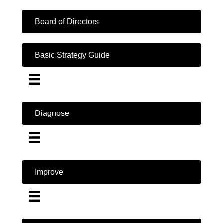
Board of Directors
Basic Strategy Guide
Diagnose
Improve