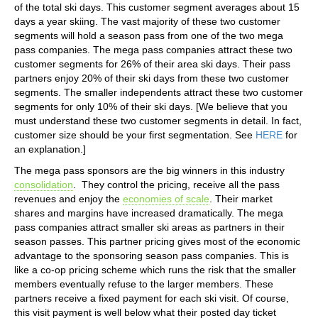
of the total ski days. This customer segment averages about 15
days a year skiing. The vast majority of these two customer
segments will hold a season pass from one of the two mega
pass companies. The mega pass companies attract these two
customer segments for 26% of their area ski days. Their pass
partners enjoy 20% of their ski days from these two customer
segments. The smaller independents attract these two customer
segments for only 10% of their ski days. [We believe that you
must understand these two customer segments in detail. In fact,
customer size should be your first segmentation. See
HERE
for
an explanation.]
The mega pass sponsors are the big winners in this industry
consolidation
. They control the pricing, receive all the pass
revenues and enjoy the
economies of scale
. Their market
shares and margins have increased dramatically. The mega
pass companies attract smaller ski areas as partners in their
season passes. This partner pricing gives most of the economic
advantage to the sponsoring season pass companies. This is
like a co-op pricing scheme which runs the risk that the smaller
members eventually refuse to the larger members. These
partners receive a fixed payment for each ski visit. Of course,
this visit payment is well below what their posted day ticket