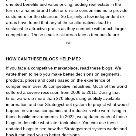
oriented benefits and value pricing; adding real estate in the
form of a name brand hotel or on-site condominiums to provide
customers for the ski areas. So far, only a few independent ski
areas have found that any of these alternatives lead to
sustainable attractive profits as they compete with much larger
competitors. These smaller ski areas face a tenuous future.
***
HOW CAN THESE BLOGS HELP ME?
If you face a competitive marketplace, read these blogs. We
wrote them to help you make better decisions on segments,
products, prices and costs based on the experience of
companies in over 85 competitive industries. Much of the world
suffered a severe recession from 2008 to 2011. During that
time, we wrote more than 270 blogs using publicly available
information and our Strategystreet system to project what would
happen in various companies and industries who were living in
those hostile environments. In 2022, we updated each of these
blogs to describe what later took place. You can use these
updated blogs to see how the Strategystreet system works and
how it can lead you to better decisions.