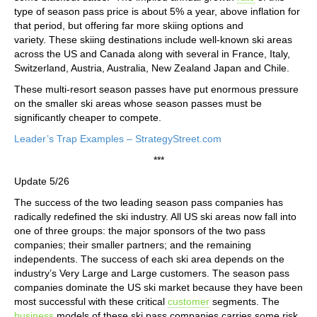
type of season pass price is about 5% a year, above inflation for
that period, but offering far more skiing options and
variety. These skiing destinations include well-known ski areas
across the US and Canada along with several in France, Italy,
Switzerland, Austria, Australia, New Zealand Japan and Chile.
These multi-resort season passes have put enormous pressure
on the smaller ski areas whose season passes must be
significantly cheaper to compete.
Leader’s Trap Examples – StrategyStreet.com
***
Update 5/26
The success of the two leading season pass companies has
radically redefined the ski industry. All US ski areas now fall into
one of three groups: the major sponsors of the two pass
companies; their smaller partners; and the remaining
independents. The success of each ski area depends on the
industry’s Very Large and Large customers. The season pass
companies dominate the US ski market because they have been
most successful with these critical
customer
segments. The
business
models of these ski pass companies carries some risk