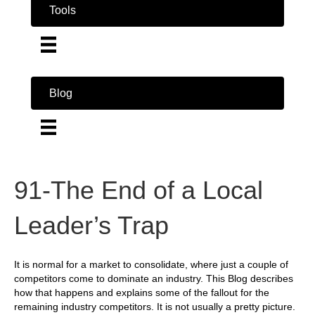
Tools
Blog
91-The End of a Local
Leader’s Trap
It is normal for a market to consolidate, where just a couple of
competitors come to dominate an industry. This Blog describes
how that happens and explains some of the fallout for the
remaining industry competitors. It is not usually a pretty picture.