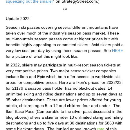
squeezing out the smaller
” on StrategyStreet.com.)
***
Update 2022:
Season ski passes covering several different mountains have
taken over much of the industry’s season pass market. These
multi-mountain season passes come at higher prices but with
benefits highly appealing to committed skiers. Avid skiers paid a
very low cost per day by using these season passes. See
HERE
for a picture of what this might look like.
In 2022, skiers may participate in multi-resort season tickets at
very competitive prices. Two major season-ticket companies
include Ikon and Epic which both offer access to worldwide ski
areas for competitive prices. Here are Ikon’s prices for 2022/23:
for $1179 a season pass holder has no blackout dates, 14
unlimited skiing and riding destinations and up to seven days at
35 other destinations. There are lower prices offered for young
adults, children ages 5 to 12 and children four and under. The
Ikon Base Pass (Comparable to the silver pass discussed in the
blog above.) offers a skier or rider 13 unlimited skiing and riding
destinations and up to five days at 30 destinations for $869 with
some blackout dates. The implied annual growth
rate
of this