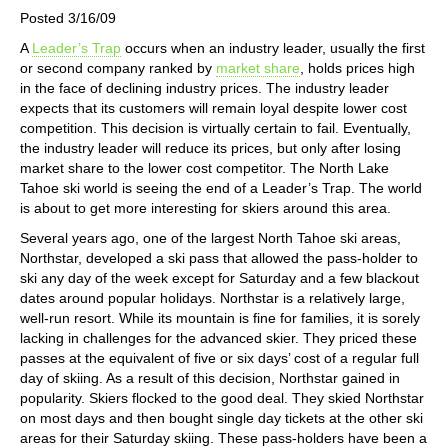
Posted 3/16/09
A
Leader’s Trap
occurs when an industry leader, usually the first
or second company ranked by
market share
, holds prices high
in the face of declining industry prices. The industry leader
expects that its customers will remain loyal despite lower cost
competition. This decision is virtually certain to fail. Eventually,
the industry leader will reduce its prices, but only after losing
market share to the lower cost competitor. The North Lake
Tahoe ski world is seeing the end of a Leader’s Trap. The world
is about to get more interesting for skiers around this area.
Several years ago, one of the largest North Tahoe ski areas,
Northstar, developed a ski pass that allowed the pass-holder to
ski any day of the week except for Saturday and a few blackout
dates around popular holidays. Northstar is a relatively large,
well-run resort. While its mountain is fine for families, it is sorely
lacking in challenges for the advanced skier. They priced these
passes at the equivalent of five or six days’ cost of a regular full
day of skiing. As a result of this decision, Northstar gained in
popularity. Skiers flocked to the good deal. They skied Northstar
on most days and then bought single day tickets at the other ski
areas for their Saturday skiing. These pass-holders have been a