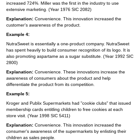
increased 724%. Miller was the first in the industry to use
extensive marketing. (Year 1976 SIC 2082)
Explanation:
Convenience. This innovation increased the
customer's awareness of the product.
Example 4:
NutraSweet is essentially a one-product company. NutraSweet
has spent heavily to build consumer recognition of its logo. It is
also promoting aspartame as a sugar substitute. (Year 1992 SIC
2800)
Explanation:
Convenience. These innovations increase the
awareness of consumers about the product and help
differentiate the product from its competition.
Example 5:
Kroger and Publix Supermarkets had "cookie clubs" that issued
membership cards entitling children to free cookies at each
store visit. (Year 1998 SIC 5411)
Explanation:
Convenience. This innovation increased the
consumer's awareness of the supermarkets by enlisting their
children as sales people.