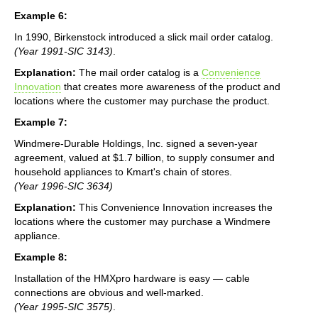
Example 6:
In 1990, Birkenstock introduced a slick mail order catalog.
(Year 1991-SIC 3143)
.
Explanation:
The mail order catalog is a
Convenience
Innovation
that creates more awareness of the product and
locations where the customer may purchase the product.
Example 7:
Windmere-Durable Holdings, Inc. signed a seven-year
agreement, valued at $1.7 billion, to supply consumer and
household appliances to Kmart's chain of stores.
(Year 1996-SIC 3634)
Explanation:
This Convenience Innovation increases the
locations where the customer may purchase a Windmere
appliance.
Example 8:
Installation of the HMXpro hardware is easy — cable
connections are obvious and well-marked.
(Year 1995-SIC 3575)
.