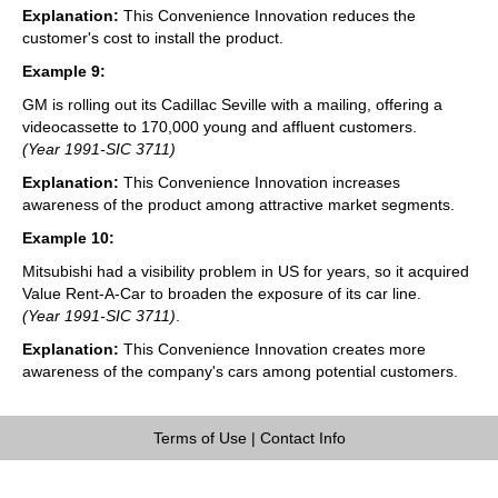
Explanation:
This Convenience Innovation reduces the
customer's cost to install the product.
Example 9:
GM is rolling out its Cadillac Seville with a mailing, offering a
videocassette to 170,000 young and affluent customers.
(Year 1991-SIC 3711)
Explanation:
This Convenience Innovation increases
awareness of the product among attractive market segments.
Example 10:
Mitsubishi had a visibility problem in US for years, so it acquired
Value Rent-A-Car to broaden the exposure of its car line.
(Year 1991-SIC 3711)
.
Explanation:
This Convenience Innovation creates more
awareness of the company's cars among potential customers.
Terms of Use
|
Contact Info