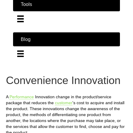
Tools
Blog
Convenience Innovation
A
Performance
Innovation change in the product/service
package that reduces the
customer
's cost to acquire and install
the product. These innovations change the awareness of the
product, the methods of differentiating one product from
another, the locations where the purchase may take place, or
the services that allow the customer to find, choose and pay for
the product.