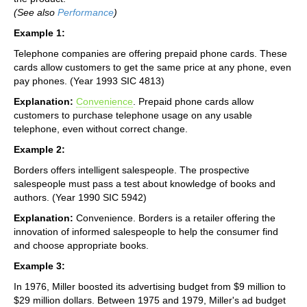
(See also
Performance
)
Example 1:
Telephone companies are offering prepaid phone cards. These
cards allow customers to get the same price at any phone, even
pay phones. (Year 1993 SIC 4813)
Explanation:
Convenience
. Prepaid phone cards allow
customers to purchase telephone usage on any usable
telephone, even without correct change.
Example 2:
Borders offers intelligent salespeople. The prospective
salespeople must pass a test about knowledge of books and
authors. (Year 1990 SIC 5942)
Explanation:
Convenience. Borders is a retailer offering the
innovation of informed salespeople to help the consumer find
and choose appropriate books.
Example 3:
In 1976, Miller boosted its advertising budget from $9 million to
$29 million dollars. Between 1975 and 1979, Miller's ad budget