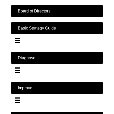
Board of Directors
Basic Strategy Guide
Diagnose
Improve