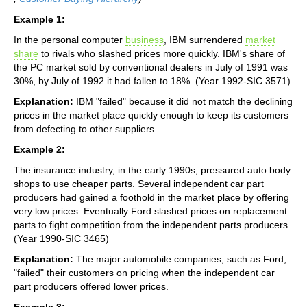
Example 1:
In the personal computer
business
, IBM surrendered
market
share
to rivals who slashed prices more quickly. IBM's share of
the PC market sold by conventional dealers in July of 1991 was
30%, by July of 1992 it had fallen to 18%. (Year 1992-SIC 3571)
Explanation:
IBM "failed" because it did not match the declining
prices in the market place quickly enough to keep its customers
from defecting to other suppliers.
Example 2:
The insurance industry, in the early 1990s, pressured auto body
shops to use cheaper parts. Several independent car part
producers had gained a foothold in the market place by offering
very low prices. Eventually Ford slashed prices on replacement
parts to fight competition from the independent parts producers.
(Year 1990-SIC 3465)
Explanation:
The major automobile companies, such as Ford,
"failed" their customers on pricing when the independent car
part producers offered lower prices.
Example 3: