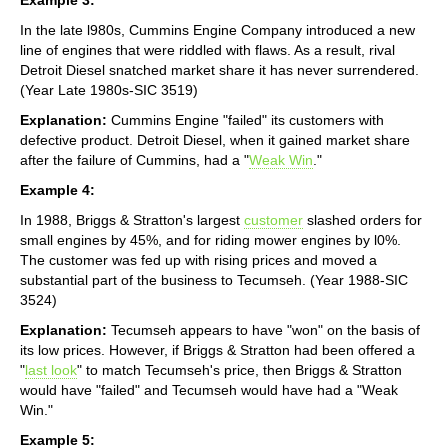
In the late l980s, Cummins Engine Company introduced a new
line of engines that were riddled with flaws. As a result, rival
Detroit Diesel snatched market share it has never surrendered.
(Year Late 1980s-SIC 3519)
Explanation:
Cummins Engine "failed" its customers with
defective product. Detroit Diesel, when it gained market share
after the failure of Cummins, had a "
Weak Win
."
Example 4:
In 1988, Briggs & Stratton's largest
customer
slashed orders for
small engines by 45%, and for riding mower engines by l0%.
The customer was fed up with rising prices and moved a
substantial part of the business to Tecumseh. (Year 1988-SIC
3524)
Explanation:
Tecumseh appears to have "won" on the basis of
its low prices. However, if Briggs & Stratton had been offered a
"
last look
" to match Tecumseh's price, then Briggs & Stratton
would have "failed" and Tecumseh would have had a "Weak
Win."
Example 5: