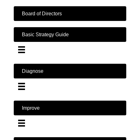
Board of Directors
Basic Strategy Guide
Diagnose
Improve