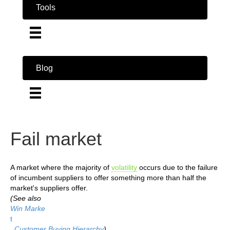
Tools
Blog
Fail market
A market where the majority of
volatility
occurs due to the failure
of incumbent suppliers to offer something more than half the
market's suppliers offer.
(See also
Win Marke
t
,
Customer Buying Hierarchy
)