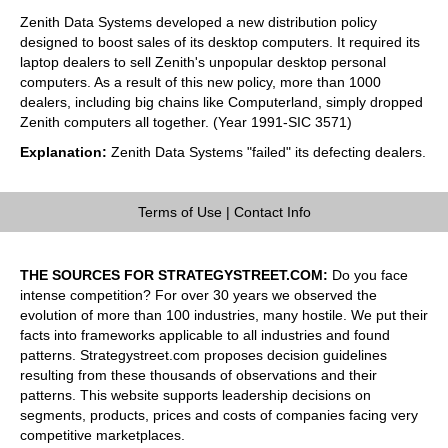
Zenith Data Systems developed a new distribution policy
designed to boost sales of its desktop computers. It required its
laptop dealers to sell Zenith's unpopular desktop personal
computers. As a result of this new policy, more than 1000
dealers, including big chains like Computerland, simply dropped
Zenith computers all together. (Year 1991-SIC 3571)
Explanation:
Zenith Data Systems "failed" its defecting dealers.
Terms of Use
|
Contact Info
THE SOURCES FOR STRATEGYSTREET.COM:
Do you face
intense competition? For over 30 years we observed the
evolution of more than 100 industries, many hostile. We put their
facts into frameworks applicable to all industries and found
patterns. Strategystreet.com proposes decision guidelines
resulting from these thousands of observations and their
patterns. This website supports leadership decisions on
segments, products, prices and costs of companies facing very
competitive marketplaces.