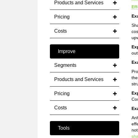
Products and Services
Ef
Ex
Pricing
Sha
Costs
cos
upw
Ex
Improve
out
Ex
Segments
Pro
th
Products and Services
str
Ex
Pricing
Cos
Costs
Ex
Anh
eff
Tools
not
sh