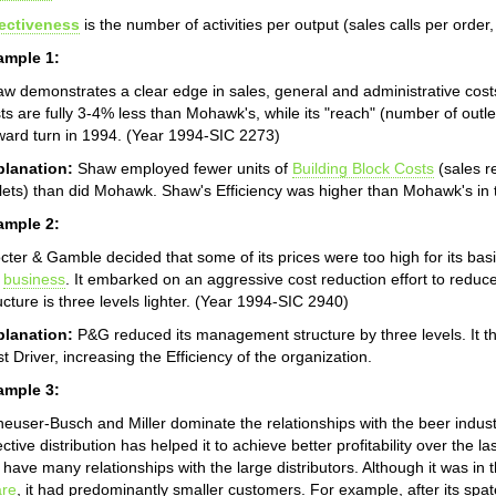
fectiveness
is the number of activities per output (sales calls per orde
ample 1:
w demonstrates a clear edge in sales, general and administrative cost
ts are fully 3-4% less than Mohawk's, while its "reach" (number of outle
ard turn in 1994. (Year 1994-SIC 2273)
planation:
Shaw employed fewer units of
Building Block Costs
(sales r
lets) than did Mohawk. Shaw's Efficiency was higher than Mohawk's in 
ample 2:
cter & Gamble decided that some of its prices were too high for its ba
e
business
. It embarked on an aggressive cost reduction effort to re
ucture is three levels lighter. (Year 1994-SIC 2940)
planation:
P&G reduced its management structure by three levels. It t
t Driver, increasing the Efficiency of the organization.
ample 3:
euser-Busch and Miller dominate the relationships with the beer indus
ective distribution has helped it to achieve better profitability over the
 have many relationships with the large distributors. Although it was in t
are
, it had predominantly smaller customers. For example, after its spat