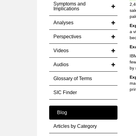
Symptoms and
2,4
Implications
sal
pal
Analyses
Ex
a v
Perspectives
bec
Ex
Videos
IBM
few
Audios
by 
Ex
Glossary of Terms
man
pri
SIC Finder
Blog
Articles by Category