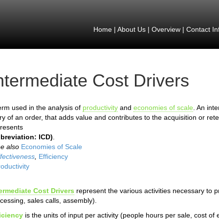
Home
|
About Us
|
Overview
|
Contact In
ntermediate Cost Drivers
erm used in the analysis of
productivity
and
economies of scale
. An int
ry of an order, that adds value and contributes to the acquisition or ret
resents
breviation: ICD)
.
ee also
Economies of Scale
fectiveness
,
Efficiency
oductivity
ermediate Cost Drivers
represent the various activities necessary to 
cessing, sales calls, assembly).
iciency
is the units of input per activity (people hours per sale, cost o