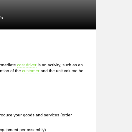
fo
ermediate
cost driver
is an activity, such as an
ention of the
customer
and the unit volume he
produce your goods and services (order
f equipment per assembly).