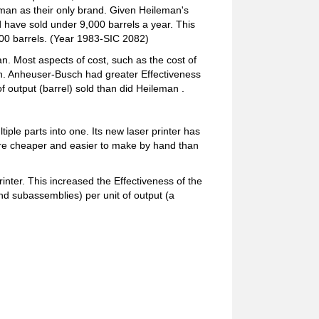
eman as their only brand. Given Heileman's
 have sold under 9,000 barrels a year. This
000 barrels. (Year 1983-SIC 2082)
. Most aspects of cost, such as the cost of
an. Anheuser-Busch had greater Effectiveness
f output (barrel) sold than did Heileman .
ple parts into one. Its new laser printer has
 are cheaper and easier to make by hand than
nter. This increased the Effectiveness of the
nd subassemblies) per unit of output (a