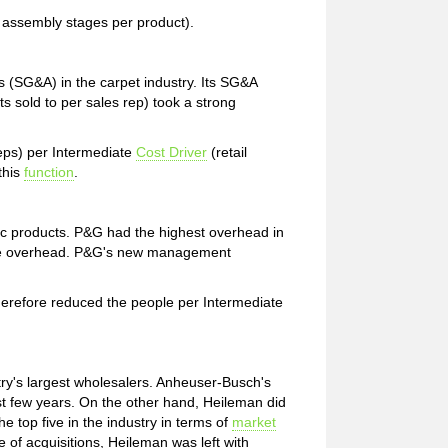
r, assembly stages per product).
s (SG&A) in the carpet industry. Its SG&A
ts sold to per sales rep) took a strong
eps) per Intermediate
Cost Driver
(retail
this
function
.
sic products. P&G had the highest overhead in
duce overhead. P&G's new management
herefore reduced the people per Intermediate
try's largest wholesalers. Anheuser-Busch's
 last few years. On the other hand, Heileman did
he top five in the industry in terms of
market
e of acquisitions, Heileman was left with