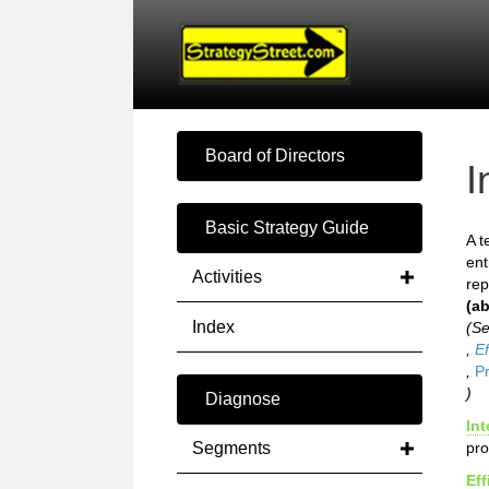
Board of Directors
I
Basic Strategy Guide
A t
ent
Activities
rep
(ab
Index
(S
,
Ef
,
Pr
)
Diagnose
Int
Segments
pro
Eff