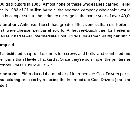
00 distributors in 1983. Almost none of these wholesalers carried Heil
es in 1983 of 21 million barrels, the average company wholesaler would
es in comparison to the industry average in the same year of over 40,
planation:
Anheuser-Busch had greater Effectiveness than did Heileman
isit, were cheaper per barrel sold for Anheuser-Busch than for Heilem
ause it had fewer Intermediate Cost Drivers (salesmen visits) per unit o
ample 4:
 substituted snap-on fasteners for screws and bolts, and combined multi
er parts than Hewlett Packard's. Since they're so simple, the printers
robots. (Year 1990-SIC 3577)
planation:
IBM reduced the number of Intermediate Cost Drivers per pri
ufacturing process by reducing the Intermediate Cost Drivers (parts a
nter).