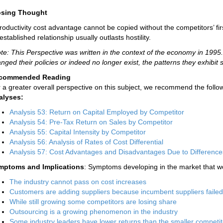
osing Thought
roductivity cost advantage cannot be copied without the competitors’ fi
established relationship usually outlasts hostility.
te: This Perspective was written in the context of the economy in 19
nged their policies or indeed no longer exist, the patterns they exhibit st
commended Reading
 a greater overall perspective on this subject, we recommend the follow
alyses:
Analysis 53: Return on Capital Employed by Competitor
Analysis 54: Pre-Tax Return on Sales by Competitor
Analysis 55: Capital Intensity by Competitor
Analysis 56: Analysis of Rates of Cost Differential
Analysis 57: Cost Advantages and Disadvantages Due to Difference
mptoms and Implications
: Symptoms developing in the market that wo
The industry cannot pass on cost increases
Customers are adding suppliers because incumbent suppliers faile
While still growing some competitors are losing share
Outsourcing is a growing phenomenon in the industry
Some industry leaders have lower returns than the smaller competit