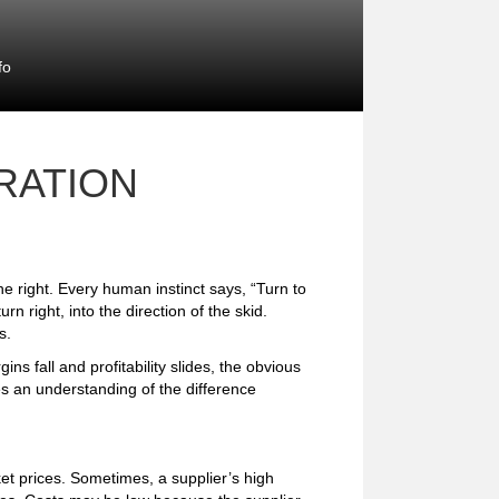
fo
RATION
he right. Every human instinct says, “Turn to
turn right, into the direction of the skid.
s.
s fall and profitability slides, the obvious
es an understanding of the difference
et prices. Sometimes, a supplier’s high