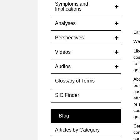
Symptoms and
Implications
Analyses
Eit
Perspectives
Wh
Lik
Videos
cos
to 
Audios
get
Abo
Glossary of Terms
bei
cus
SIC Finder
att
rel
cus
Blog
goo
Cer
Articles by Category
con
cus