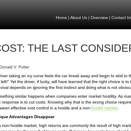
Home
|
About Us
|
Overview
|
Contact In
COST: THE LAST CONSIDE
Donald V. Potter
river taking an icy curve feels the car break away and begin to skid to t
 left!” Yet the driver, if lucky, will have learned that the right choice is to 
vival depends on ignoring the first instinct and doing what is not obviou
ething similar happens when companies enter market hostility. As margin
st response is to cut costs. Knowing why that is the wrong choice requir
ween effective cost control in a hostile and a non-
hostile market
.
ique Advantages Disappear
a non-hostile market, high returns are commonly the result of high mark