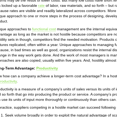
urns may be the result of lower costs. But many low costs have short l
 locked up a favorable
rate
of labor, raw materials, and so forth – but r
ause rates are visible and readily lateralized across competitors. More
que approach to one or more steps in the process of designing, developi
duct.
ique approaches to
functional cost
management are the internal equivale
antage as long as the market is not hostile because competitors are n
tility sets in though, competitors find the needed motivation. Products
tures replicated, often within a year. Unique approaches to managing fu
ause, in bad times as well as good, organizations resist the internal d
nge in the way work gets done. And the work of most managers is mana
roaches are also copied, usually within five years. And, hostility almos
ng-Term Advantage:
Productivity
 how can a company achieve a longer-term cost advantage? In a hostil
roductivity
.
ductivity is a measure of a company’s units of sales versus its units of in
 so forth that go into producing the product or service. A company’s produ
 use its units of input more thoroughly or continuously than others can.
practice, suppliers competing in a hostile market can succeed following
Seek volume broadly in order to exploit the natural advantage of sc