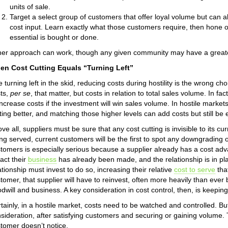
units of sale.
Target a select group of customers that offer loyal volume but can a
cost input. Learn exactly what those customers require, then hone o
essential is bought or done.
her approach can work, though any given community may have a greater 
en Cost Cutting Equals “Turning Left”
e turning left in the skid, reducing costs during hostility is the wrong choi
ts,
per se
, that matter, but costs in relation to total sales volume. In fac
increase costs if the investment will win sales volume. In hostile market
ting better, and matching those higher levels can add costs but still be 
ve all, suppliers must be sure that any cost cutting is invisible to its 
ng served, current customers will be the first to spot any downgrading o
tomers is especially serious because a supplier already has a cost ad
ract their
business
has already been made, and the relationship is in pl
ationship must invest to do so, increasing their relative
cost to serve
tha
tomer, that supplier will have to reinvest, often more heavily than ever 
dwill and business. A key consideration in cost control, then, is keepi
tainly, in a hostile market, costs need to be watched and controlled. But
sideration, after satisfying customers and securing or gaining volume.
tomer doesn’t notice.