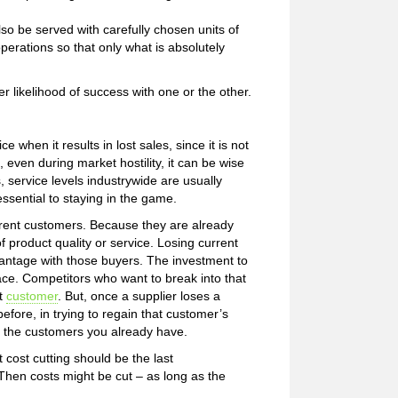
lso be served with carefully chosen units of
perations so that only what is absolutely
likelihood of success with one or the other.
ce when it results in lost sales, since it is not
t, even during market hostility, it can be wise
s, service levels industrywide are usually
essential to staying in the game.
current customers. Because they are already
f product quality or service. Losing current
vantage with those buyers. The investment to
ace. Competitors who want to break into that
t
customer
. But, once a supplier loses a
before, in trying to regain that customer’s
ng the customers you already have.
 cost cutting should be the last
 Then costs might be cut – as long as the