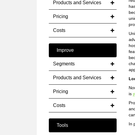
ret
Products and Services
has
bec
Pricing
uni
pro
Costs
Un
adv
hos
Improve
fea
bec
Segments
cha
app
Products and Services
Lo
Now
Pricing
is
p
Pro
Costs
and
can
In 
Tools