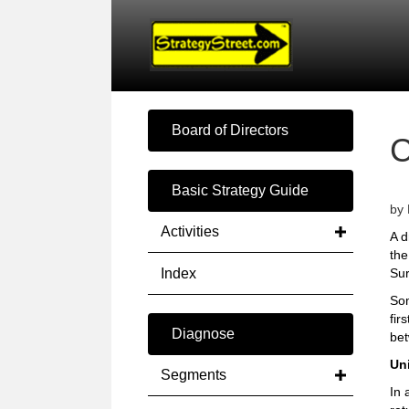
Board of Directors
Basic Strategy Guide
by 
Activities
A d
the
Index
Sur
Som
fir
Diagnose
bet
Un
Segments
In 