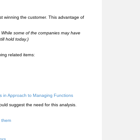
rst winning the customer. This advantage of
95. While some of the companies may have
ill hold today.)
ing related items:
s in Approach to Managing Functions
uld suggest the need for this analysis.
d them
ors