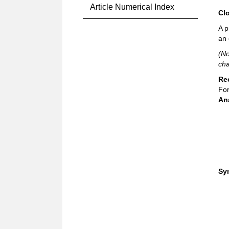
Article Numerical Index
Cl
A p
an 
(No
cha
Re
For
An
Sy