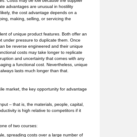
ives. Costs may be low because the supplier
ate advantages are unusual in hostility
 likely, the cost advantage depends on a
ng, making, selling, or servicing the
nt of unique product features. Both offer an
ot under pressure to duplicate them. Once
 can be reverse engineered and their unique
nctional costs may take longer to replicate
isruption and uncertainty that comes with any
ging a functional cost. Nevertheless, unique
t always lasts much longer than that.
e market, the key opportunity for advantage
put – that is, the materials, people, capital,
ctivity is high relative to competitors if it
 one of two courses:
ale, spreading costs over a large number of