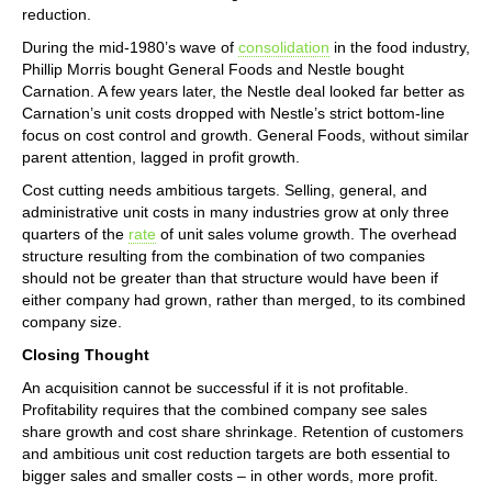
reduction.
During the mid-1980’s wave of
consolidation
in the food industry,
Phillip Morris bought General Foods and Nestle bought
Carnation. A few years later, the Nestle deal looked far better as
Carnation’s unit costs dropped with Nestle’s strict bottom-line
focus on cost control and growth. General Foods, without similar
parent attention, lagged in profit growth.
Cost cutting needs ambitious targets. Selling, general, and
administrative unit costs in many industries grow at only three
quarters of the
rate
of unit sales volume growth. The overhead
structure resulting from the combination of two companies
should not be greater than that structure would have been if
either company had grown, rather than merged, to its combined
company size.
Closing Thought
An acquisition cannot be successful if it is not profitable.
Profitability requires that the combined company see sales
share growth and cost share shrinkage. Retention of customers
and ambitious unit cost reduction targets are both essential to
bigger sales and smaller costs – in other words, more profit.