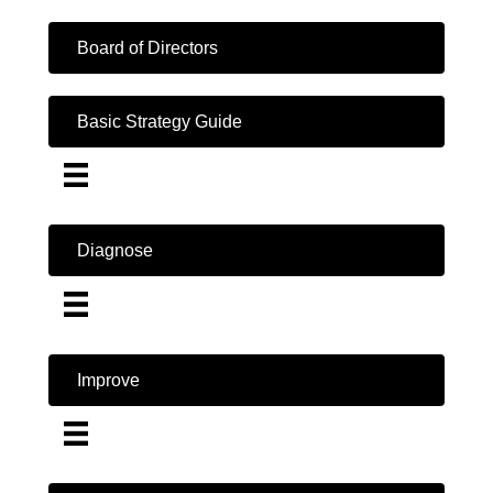
Board of Directors
Basic Strategy Guide
Diagnose
Improve