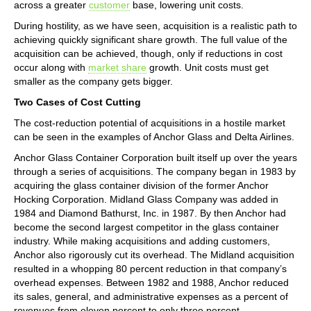
across a greater
customer
base, lowering unit costs.
During hostility, as we have seen, acquisition is a realistic path to
achieving quickly significant share growth. The full value of the
acquisition can be achieved, though, only if reductions in cost
occur along with
market share
growth. Unit costs must get
smaller as the company gets bigger.
Two Cases of Cost Cutting
The cost-reduction potential of acquisitions in a hostile market
can be seen in the examples of Anchor Glass and Delta Airlines.
Anchor Glass Container Corporation built itself up over the years
through a series of acquisitions. The company began in 1983 by
acquiring the glass container division of the former Anchor
Hocking Corporation. Midland Glass Company was added in
1984 and Diamond Bathurst, Inc. in 1987. By then Anchor had
become the second largest competitor in the glass container
industry. While making acquisitions and adding customers,
Anchor also rigorously cut its overhead. The Midland acquisition
resulted in a whopping 80 percent reduction in that company’s
overhead expenses. Between 1982 and 1988, Anchor reduced
its sales, general, and administrative expenses as a percent of
revenues from eleven percent to only three percent.