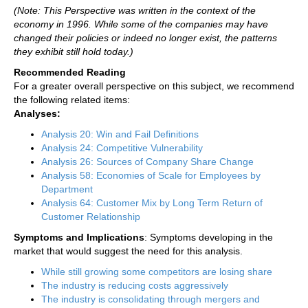
(Note: This Perspective was written in the context of the
economy in 1996. While some of the companies may have
changed their policies or indeed no longer exist, the patterns
they exhibit still hold today.)
Recommended Reading
For a greater overall perspective on this subject, we recommend
the following related items:
Analyses:
Analysis 20: Win and Fail Definitions
Analysis 24: Competitive Vulnerability
Analysis 26: Sources of Company Share Change
Analysis 58: Economies of Scale for Employees by
Department
Analysis 64: Customer Mix by Long Term Return of
Customer Relationship
Symptoms and Implications
: Symptoms developing in the
market that would suggest the need for this analysis.
While still growing some competitors are losing share
The industry is reducing costs aggressively
The industry is consolidating through mergers and