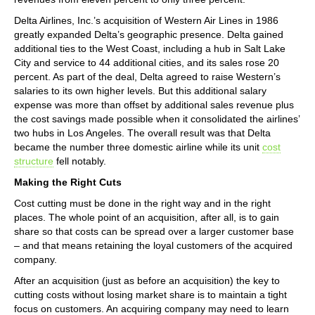
Delta Airlines, Inc.’s acquisition of Western Air Lines in 1986
greatly expanded Delta’s geographic presence. Delta gained
additional ties to the West Coast, including a hub in Salt Lake
City and service to 44 additional cities, and its sales rose 20
percent. As part of the deal, Delta agreed to raise Western’s
salaries to its own higher levels. But this additional salary
expense was more than offset by additional sales revenue plus
the cost savings made possible when it consolidated the airlines’
two hubs in Los Angeles. The overall result was that Delta
became the number three domestic airline while its unit
cost
structure
fell notably.
Making the Right Cuts
Cost cutting must be done in the right way and in the right
places. The whole point of an acquisition, after all, is to gain
share so that costs can be spread over a larger customer base
– and that means retaining the loyal customers of the acquired
company.
After an acquisition (just as before an acquisition) the key to
cutting costs without losing market share is to maintain a tight
focus on customers. An acquiring company may need to learn