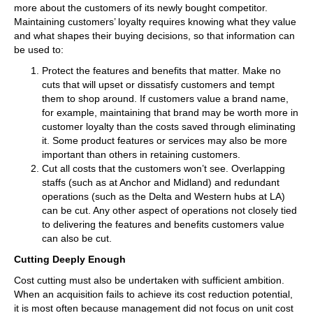
more about the customers of its newly bought competitor.
Maintaining customers’ loyalty requires knowing what they value
and what shapes their buying decisions, so that information can
be used to:
Protect the features and benefits that matter. Make no
cuts that will upset or dissatisfy customers and tempt
them to shop around. If customers value a brand name,
for example, maintaining that brand may be worth more in
customer loyalty than the costs saved through eliminating
it. Some product features or services may also be more
important than others in retaining customers.
Cut all costs that the customers won’t see. Overlapping
staffs (such as at Anchor and Midland) and redundant
operations (such as the Delta and Western hubs at LA)
can be cut. Any other aspect of operations not closely tied
to delivering the features and benefits customers value
can also be cut.
Cutting Deeply Enough
Cost cutting must also be undertaken with sufficient ambition.
When an acquisition fails to achieve its cost reduction potential,
it is most often because management did not focus on unit cost