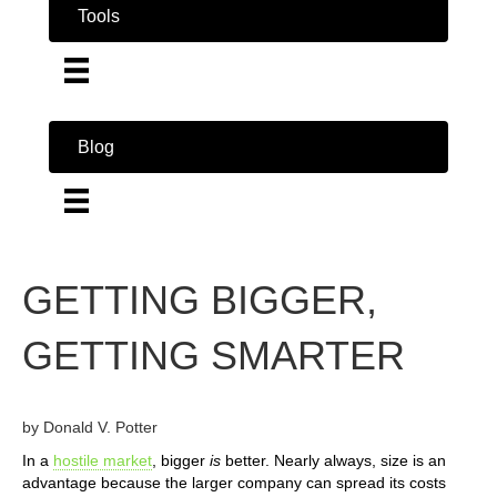
Tools
Blog
GETTING BIGGER,
GETTING SMARTER
by Donald V. Potter
In a
hostile market
, bigger
is
better. Nearly always, size is an
advantage because the larger company can spread its costs