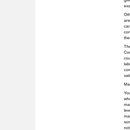
giv
exa
Oth
are
car
con
the
The
Com
cou
lab
com
sat
Mar
You
who
mar
lev
may
som
not