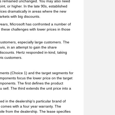
ves remained unchanged. You may also need
int, or higher. In the late 90s, established
rices dramatically in areas where the new
rkets with big discounts.
years, Microsoft has confronted a number of
 these challenges with lower prices in those
 customers, especially large customers. The
is, in an attempt to gain the share
discounts. Hertz responded in-kind, taking
Avis customers.
ents (Choice 1) and the target segments for
mponents focus the lower price on the target
mponents. The first defines the product
sell. The third extends the unit price into a
d in the dealership’s particular brand of
r comes with a four year warranty. The
le from the dealership. The lease specifies