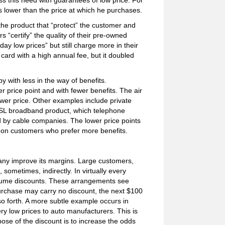
ss this need with guarantees of low price. For
s lower than the price at which he purchases.
he product that “protect” the customer and
“certify” the quality of their pre-owned
day low prices” but still charge more in their
ard with a high annual fee, but it doubled
y with less in the way of benefits.
price point and with fewer benefits. The air
ower price. Other examples include private
DSL broadband product, which telephone
d by cable companies. The lower price points
ns on customers who prefer more benefits.
any improve its margins. Large customers,
ometimes, indirectly. In virtually every
olume discounts. These arrangements see
purchase may carry no discount, the next $100
o forth. A more subtle example occurs in
ry low prices to auto manufacturers. This is
pose of the discount is to increase the odds