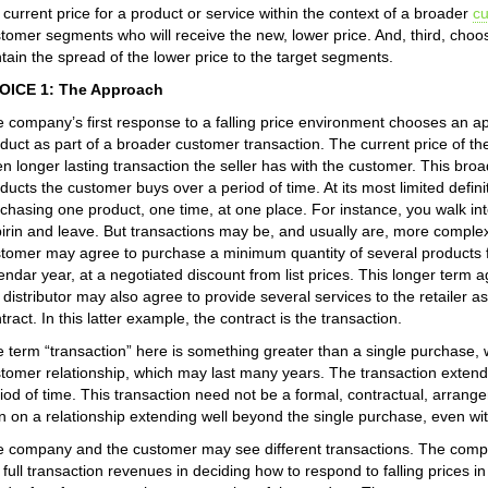
 current price for a product or service within the context of a broader
c
tomer segments who will receive the new, lower price. And, third, choos
tain the spread of the lower price to the target segments.
OICE 1: The Approach
 company’s first response to a falling price environment chooses an ap
duct as part of a broader customer transaction. The current price of the
en longer lasting transaction the seller has with the customer. This bro
ducts the customer buys over a period of time. At its most limited defin
chasing one product, one time, at one place. For instance, you walk into
irin and leave. But transactions may be, and usually are, more complex 
tomer may agree to purchase a minimum quantity of several products fr
endar year, at a negotiated discount from list prices. This longer term 
 distributor may also agree to provide several services to the retailer a
tract. In this latter example, the contract is the transaction.
 term “transaction” here is something greater than a single purchase, w
tomer relationship, which may last many years. The transaction extend
iod of time. This transaction need not be a formal, contractual, arran
n on a relationship extending well beyond the single purchase, even w
 company and the customer may see different transactions. The compa
 full transaction revenues in deciding how to respond to falling prices i