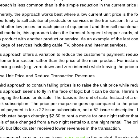
roach is less common than is the simple reduction in the current price p
erally, the approach works best where a low current unit price is the 
ortunity to sell additional products or services in the transaction. In 
ht offer low prices for each piece of equipment and then sell maintena
ail markets, this approach takes the forms of frequent shopper cards, o
a product with another product or service. As an example of the last c
kage of services including cable TV, phone and internet services.
s approach offers a variation to reduce the customer’s payment: reduce 
tomer transaction rather than the price of the main product. For inst
ancing costs (e.g. zero down and zero interest) while leaving the price 
se Unit Price and Reduce Transaction Revenues
hird approach to contain falling prices is to raise the unit price while 
s approach seems to fly in the face of logic but it can be done. Here’
nging the basis for its sale. The basis is the unit of sale. Instead of a
k subscription. The price per magazine goes up compared to the price 
ual payment is for a 22 issue subscription, not a 52 issue subscription.
ckbuster began charging $2.50 to rent a movie for one night rather than
is of sale changed from a two night rental to a one night rental. The or
50 but Blockbuster received lower revenues in the transaction.
s approach creates a new, lower,
price point
in the market. It works onl