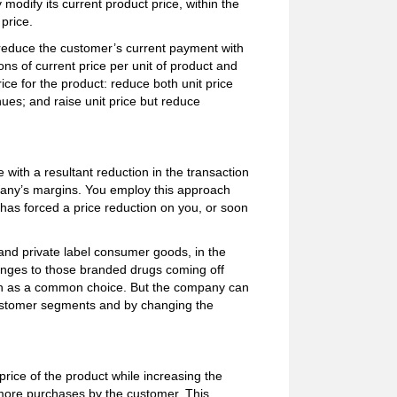
odify its current product price, within the
price.
 reduce the customer’s current payment with
s of current price per unit of product and
ice for the product: reduce both unit price
ues; and raise unit price but reduce
e with a resultant reduction in the transaction
any’s margins. You employ this approach
as forced a price reduction on you, or soon
and private label consumer goods, in the
lenges to those branded drugs coming off
ch as a common choice. But the company can
 customer segments and by changing the
price of the product while increasing the
 more purchases by the customer. This