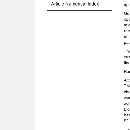
Article Numerical Index
app
Gen
opp
mig
ret
of 
pac
Thi
cus
fin
Rai
A t
Thi
cha
wee
act
Blo
bas
$2.
Thi