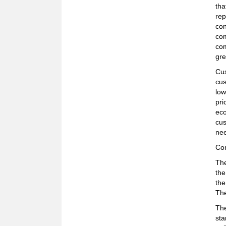
tha
rep
con
com
com
gre
Cus
cus
low
pri
eco
cus
nee
Co
The
the
the
The
The
sta