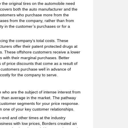
 the original tires on the automobile need
 covers both the auto manufacturer and the
 customers who purchase more from the
chases from the company, rather than from
ty in the customer’s purchases or for a
ing the company’s total costs. These
rers offer their patent protected drugs at
tes. These offshore customers receive a lower
 with their marginal purchases. Better
 of price discounts that come as a result of
 customers purchase well in advance of
costly for the company to serve.
who are the subject of intense interest from
r than average in the market. The pathway
e customer segments for your price response.
in one of your key customer relationships.
w-end and other times at the industry
siness with low prices, Borders created an