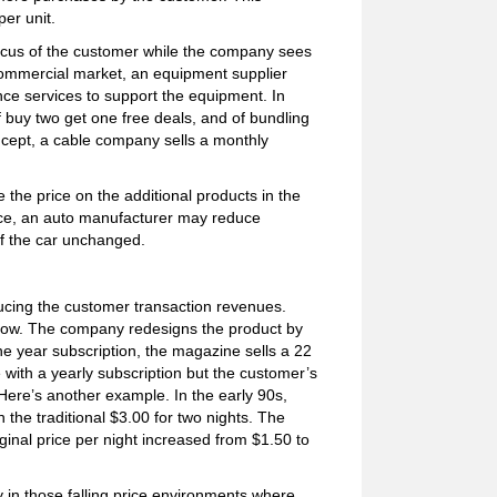
er unit.
focus of the customer while the company sees
a commercial market, an equipment supplier
nce services to support the equipment. In
f buy two get one free deals, and of bundling
oncept, a cable company sells a monthly
the price on the additional products in the
ance, an auto manufacturer may reduce
of the car unchanged.
reducing the customer transaction revenues.
s how. The company redesigns the product by
 one year subscription, the magazine sells a 22
with a yearly subscription but the customer’s
 Here’s another example. In the early 90s,
 the traditional $3.00 for two nights. The
iginal price per night increased from $1.50 to
y in those falling price environments where