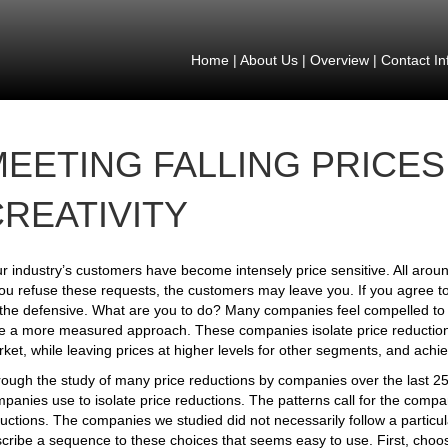
Home
|
About Us
|
Overview
|
Contact In
MEETING FALLING PRICES
REATIVITY
r industry’s customers have become intensely price sensitive. All aroun
you refuse these requests, the customers may leave you. If you agree to
the defensive. What are you to do? Many companies feel compelled to 
e a more measured approach. These companies isolate price reductions 
ket, while leaving prices at higher levels for other segments, and achi
ough the study of many price reductions by companies over the last 25 
panies use to isolate price reductions. The patterns call for the compan
uctions. The companies we studied did not necessarily follow a particul
cribe a sequence to these choices that seems easy to use. First, choos