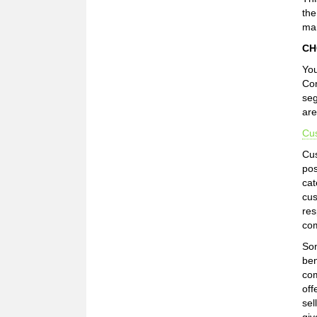
the
mar
CH
You
Com
seg
are
Cu
Cus
pos
cat
cus
res
com
Som
ben
com
off
sel