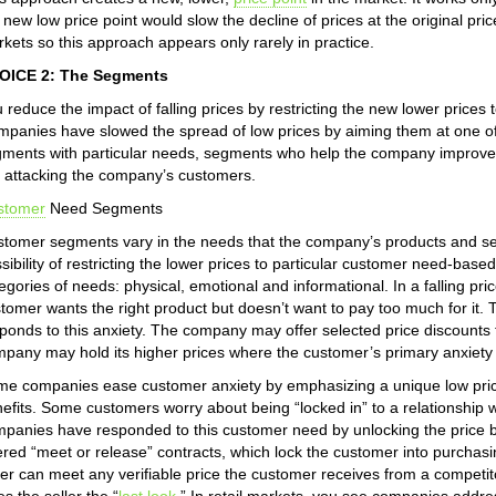
 new low price point would slow the decline of prices at the original pri
kets so this approach appears only rarely in practice.
OICE 2: The Segments
 reduce the impact of falling prices by restricting the new lower price
panies have slowed the spread of low prices by aiming them at one o
ments with particular needs, segments who help the company improve
 attacking the company’s customers.
stomer
Need Segments
tomer segments vary in the needs that the company’s products and s
sibility of restricting the lower prices to particular customer need-b
egories of needs: physical, emotional and informational. In a falling p
tomer wants the right product but doesn’t want to pay too much for it
ponds to this anxiety. The company may offer selected price discounts t
pany may hold its higher prices where the customer’s primary anxiety is
e companies ease customer anxiety by emphasizing a unique low price
efits. Some customers worry about being “locked in” to a relationship wi
panies have responded to this customer need by unlocking the price b
ered “meet or release” contracts, which lock the customer into purchasin
ler can meet any verifiable price the customer receives from a competito