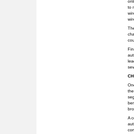
onl
to 
wir
wir
The
cha
cou
Fin
aut
lea
sev
CH
Onc
the
seg
ben
bro
A c
aut
con