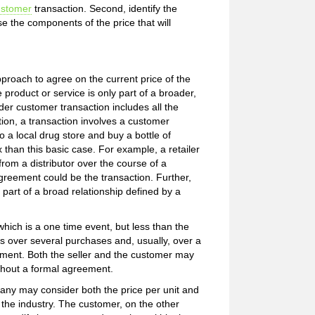
ustomer
transaction. Second, identify the
e the components of the price that will
proach to agree on the current price of the
 product or service is only part of a broader,
ader customer transaction includes all the
ition, a transaction involves a customer
 a local drug store and buy a bottle of
than this basic case. For example, a retailer
om a distributor over the course of a
agreement could be the transaction. Further,
s part of a broad relationship defined by a
hich is a one time event, but less than the
s over several purchases and, usually, over a
gement. Both the seller and the customer may
ithout a formal agreement.
ny may consider both the price per unit and
n the industry. The customer, on the other