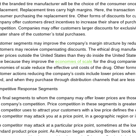
t the branded tire manufacturer will be the choice of the consumer once
lacement. Replacement tires carry high margins. Here, the transaction
sumer purchasing the replacement tire. Other forms of discounts for
pany offer customers direct incentives to increase their share of pur
petition. Companies may offer customers larger discounts for exclusivi
ater share of the customer’s total purchases.
tomer segments may improve the company’s margin structure by reduc
tomers may receive compensating discounts. The ethical drug manufactu
er prices outside the United States than they do inside the United Sta
ce because they improve the
economies of scale
for the drug companies
nomies of scale reduce the effective unit costs of the drug. Other forms
tomer actions reducing the company’s costs include lower prices when
d, and when they purchase through distribution channels that are less 
mpetitive Response Segments
 final segments to whom the company may offer lower prices are those 
 company’s competition. Price competition in these segments is greate
 competitor uses to attract your customers with a low price defines th
 competitor may attack you at a price point, in a geographic region or 
 competitor may attack at a particular price point, sometimes at the lo
ndard product price point. As Amazon began attacking Borders’ book bu