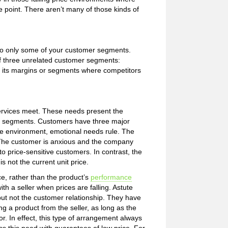
ce point. There aren’t many of those kinds of
s to only some of your customer segments.
f three unrelated customer segments:
 its margins or segments where competitors
ervices meet. These needs present the
ased segments. Customers have three major
rice environment, emotional needs rule. The
. The customer is anxious and the company
o price-sensitive customers. In contrast, the
 not the current unit price.
, rather than the product’s
performance
th a seller when prices are falling. Astute
ut not the customer relationship. They have
g a product from the seller, as long as the
r. In effect, this type of arrangement always