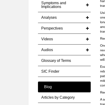
han
Symptoms and
tra
Implications
Usi
Analyses
one
lon
and
Perspectives
tra
Red
Videos
One
Audios
rev
whe
will
Glossary of Terms
Exa
SIC Finder
reb
pat
mit
com
Blog
Red
Articles by Category
A s
tra