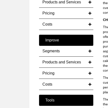
Products and Services
the
cus
con
Pricing
CH
Costs
The
pro
oft
Improve
pro
pur
Segments
asp
cus
cal
Products and Services
the
con
Pricing
The
cus
Costs
per
pla
The
Tools
the