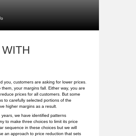
fo
 WITH
d you, customers are asking for lower prices.
 them, your margins fall. Either way, you are
reduce prices for all customers. But some
to carefully selected portions of the
eve higher margins as a result.
years, we have identified patterns
y to make three choices to limit its price
ar sequence in these choices but we will
e an approach to price reduction that sets