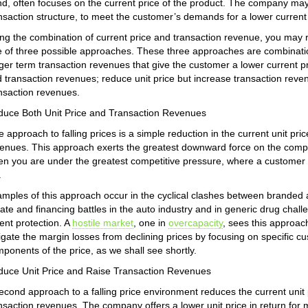
d, often focuses on the current price of the product. The company may m
nsaction structure, to meet the customer’s demands for a lower current 
ng the combination of current price and transaction revenue, you may
 of three possible approaches. These three approaches are combination
ger term transaction revenues that give the customer a lower current pr
 transaction revenues; reduce unit price but increase transaction reven
nsaction revenues.
uce Both Unit Price and Transaction Revenues
 approach to falling prices is a simple reduction in the current unit pric
enues. This approach exerts the greatest downward force on the comp
n you are under the greatest competitive pressure, where a customer h
.
mples of this approach occur in the cyclical clashes between branded 
ate and financing battles in the auto industry and in generic drug chal
ent protection. A
hostile market
, one in
overcapacity
, sees this approa
igate the margin losses from declining prices by focusing on specific
ponents of the price, as we shall see shortly.
uce Unit Price and Raise Transaction Revenues
econd approach to a falling price environment reduces the current unit 
nsaction revenues. The company offers a lower unit price in return for