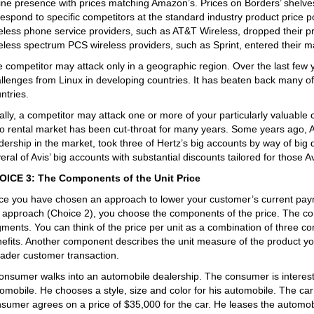
ine presence with prices matching Amazon’s. Prices on Borders’ shel
respond to specific competitors at the standard industry product price po
eless phone service providers, such as AT&T Wireless, dropped their p
eless spectrum PCS wireless providers, such as Sprint, entered their ma
 competitor may attack only in a geographic region. Over the last few 
llenges from Linux in developing countries. It has beaten back many of
ntries.
ally, a competitor may attack one or more of your particularly valuable
o rental market has been cut-throat for many years. Some years ago, Av
dership in the market, took three of Hertz’s big accounts by way of big 
eral of Avis’ big accounts with substantial discounts tailored for those 
OICE 3: The Components of the Unit Price
e you have chosen an approach to lower your customer’s current paym
 approach (Choice 2), you choose the components of the price. The co
ments. You can think of the price per unit as a combination of three co
efits. Another component describes the unit measure of the product you 
ader customer transaction.
onsumer walks into an automobile dealership. The consumer is intereste
omobile. He chooses a style, size and color for his automobile. The ca
sumer agrees on a price of $35,000 for the car. He leases the automobi