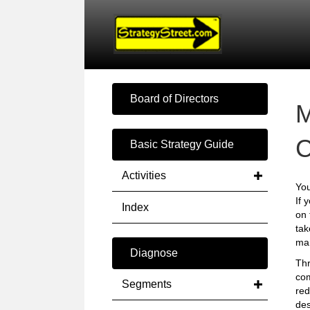
Board of Directors
C
Basic Strategy Guide
Activities
You
If 
Index
on 
tak
mar
Diagnose
Thr
com
Segments
red
des