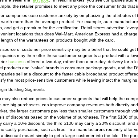
es the seller the “
last look
.” In retail markets, you see companies addre
mple, the retailer promises to meet any price the consumer finds that i
er companies ease customer anxiety by emphasizing the attributes of t
 worth more than the average product. For example, auto manufacturers 
s, and get a premium for the certification. Retail stores advertise “every
venient locations than does Wal-Mart. American Express had a charge c
 length of the warrantees on products bought with the card.
 source of customer price sensitivity may be a belief that he could get b
panies may then offer these customer segments a product with a lower 
rier
business
offered a two-day, rather than a one-day, delivery for a l
el products and “value” brands in consumer package goods, and the 
panies sell at a discount to the faster cable broadband product offere
isfy the most price-sensitive customers while leaving intact the margi
gin Building Segments
 may also reduce prices to customer segments that will help the comp
 are big purchasers, can improve company revenues both directly and, s
ket, the larger customers pay less than smaller customers through v
els of discounts based on the volume of purchases. The first $100 of 
 carry a 10% discount, the third $100 may carry a 20% discount, and s
e costly purchases, such as tires. Tire manufacturers routinely offer ve
 a discount meant simply to get a large customer into the fold. The pur