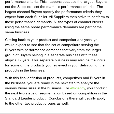
performance criteria. This happens because the largest Buyers,
not the Suppliers, set the market’s performance criteria. The
largest channel Buyers specify the performance criteria they
expect from each Supplier. All Suppliers then strive to conform to
these performance demands. All the types of channel Buyers
using the same broad performance demands are part of the
same business.
Circling back to your product and competitor analyses, you
would expect to see that the set of competitors serving the
Buyers with performance demands that vary from the larger
group of Buyers belong in a separate business with these
atypical Buyers. This separate business may also be the locus
for some of the products you reviewed in your definition of the
products in the business.
With this final definition of products, competitors and Buyers in
the business, you are ready in the next step to analyze the
various Buyer sizes in the business. For
efficiency
, you conduct
the next two steps of segmentation based on competition in the
Standard Leader product. Conclusions there will usually apply
to the other two product groups as well.