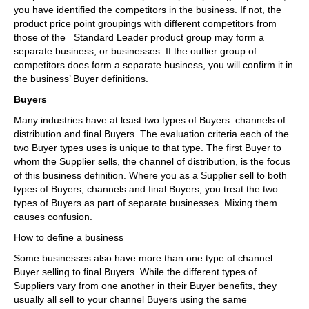
you have identified the competitors in the business. If not, the
product price point groupings with different competitors from
those of the Standard Leader product group may form a
separate business, or businesses. If the outlier group of
competitors does form a separate business, you will confirm it in
the business’ Buyer definitions.
Buyers
Many industries have at least two types of Buyers: channels of
distribution and final Buyers. The evaluation criteria each of the
two Buyer types uses is unique to that type. The first Buyer to
whom the Supplier sells, the channel of distribution, is the focus
of this business definition. Where you as a Supplier sell to both
types of Buyers, channels and final Buyers, you treat the two
types of Buyers as part of separate businesses. Mixing them
causes confusion.
How to define a business
Some businesses also have more than one type of channel
Buyer selling to final Buyers. While the different types of
Suppliers vary from one another in their Buyer benefits, they
usually all sell to your channel Buyers using the same