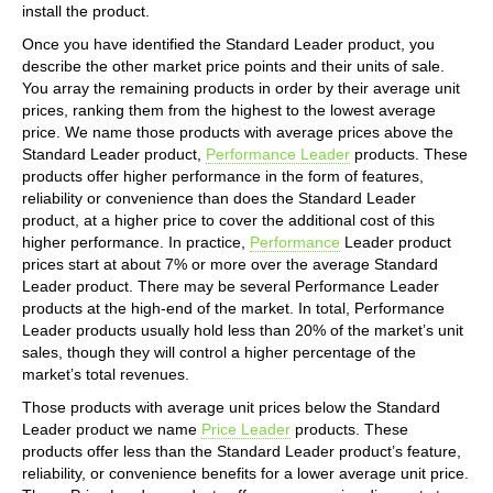
install the product.
Once you have identified the Standard Leader product, you
describe the other market price points and their units of sale.
You array the remaining products in order by their average unit
prices, ranking them from the highest to the lowest average
price. We name those products with average prices above the
Standard Leader product,
Performance Leader
products. These
products offer higher performance in the form of features,
reliability or convenience than does the Standard Leader
product, at a higher price to cover the additional cost of this
higher performance. In practice,
Performance
Leader product
prices start at about 7% or more over the average Standard
Leader product. There may be several Performance Leader
products at the high-end of the market. In total, Performance
Leader products usually hold less than 20% of the market’s unit
sales, though they will control a higher percentage of the
market’s total revenues.
Those products with average unit prices below the Standard
Leader product we name
Price Leader
products. These
products offer less than the Standard Leader product’s feature,
reliability, or convenience benefits for a lower average unit price.