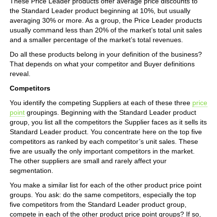
These Price Leader products offer average price discounts to
the Standard Leader product beginning at 10%, but usually
averaging 30% or more. As a group, the Price Leader products
usually command less than 20% of the market’s total unit sales
and a smaller percentage of the market’s total revenues.
Do all these products belong in your definition of the business?
That depends on what your competitor and Buyer definitions
reveal.
Competitors
You identify the competing Suppliers at each of these three
price
point
groupings. Beginning with the Standard Leader product
group, you list all the competitors the Supplier faces as it sells its
Standard Leader product. You concentrate here on the top five
competitors as ranked by each competitor’s unit sales. These
five are usually the only important competitors in the market.
The other suppliers are small and rarely affect your
segmentation.
You make a similar list for each of the other product price point
groups. You ask: do the same competitors, especially the top
five competitors from the Standard Leader product group,
compete in each of the other product price point groups? If so,