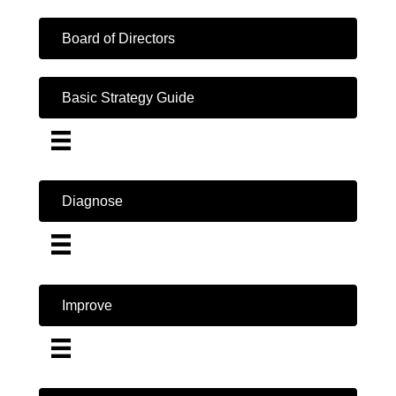
Board of Directors
Basic Strategy Guide
Diagnose
Improve