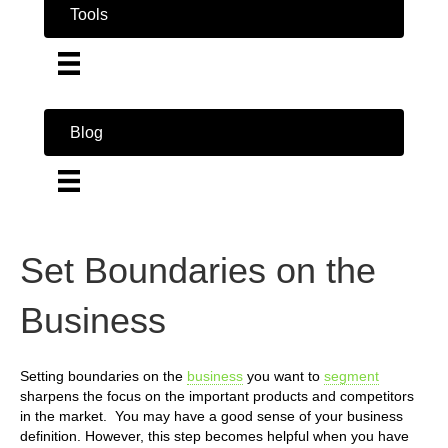
Tools
Blog
Set Boundaries on the
Business
Setting boundaries on the
business
you want to
segment
sharpens the focus on the important products and competitors
in the market. You may have a good sense of your business
definition. However, this step becomes helpful when you have