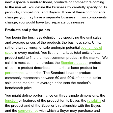
new, especially nontraditional, products or competitors coming
to the market. You define the business by carefully specifying its
products, competitors, and Buyers. If one of these components
changes you may have a separate business. If two components
change, you would have two separate businesses.
Products and price points
You begin the business definition by specifying the unit sales
and average prices of the products the business sells. Units,
rather than currency, of sale underpin potential
economies of
scale
in every market. You list the market’s total units of each
product sold to find the most common product in the market. We
call this most common product the
Standard Leader
product
since this product describes the market’s base product for
performance
and price. The Standard Leader product
commonly represents between 60 and 90% of the total units
sold in the market. Its average price sets the market’s
benchmark price.
You might define performance on three simple dimensions: the
function
or features of the product for its Buyer, the
reliability
of
the product and of the Supplier’s relationship with the Buyer,
and the
convenience
with which a Buyer may purchase and