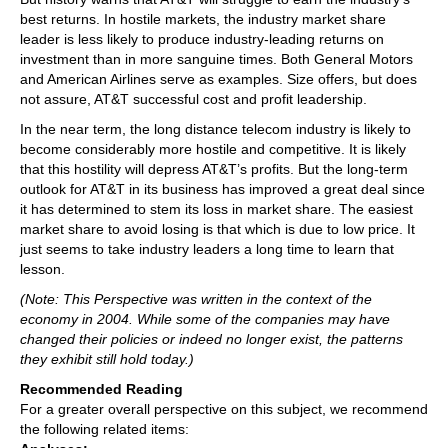
best returns. In hostile markets, the industry market share
leader is less likely to produce industry-leading returns on
investment than in more sanguine times. Both General Motors
and American Airlines serve as examples. Size offers, but does
not assure, AT&T successful cost and profit leadership.
In the near term, the long distance telecom industry is likely to
become considerably more hostile and competitive. It is likely
that this hostility will depress AT&T’s profits. But the long-term
outlook for AT&T in its business has improved a great deal since
it has determined to stem its loss in market share. The easiest
market share to avoid losing is that which is due to low price. It
just seems to take industry leaders a long time to learn that
lesson.
(Note: This Perspective was written in the context of the
economy in 2004. While some of the companies may have
changed their policies or indeed no longer exist, the patterns
they exhibit still hold today.)
Recommended Reading
For a greater overall perspective on this subject, we recommend
the following related items: