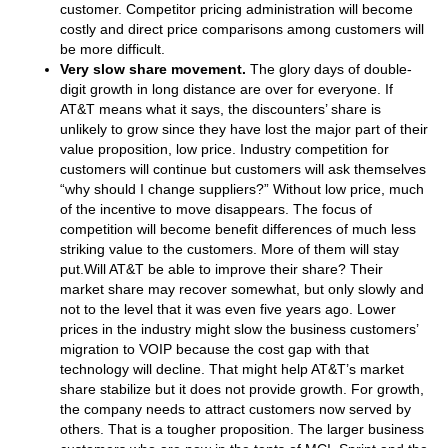
customer. Competitor pricing administration will become
costly and direct price comparisons among customers will
be more difficult.
Very slow share movement.
The glory days of double-
digit growth in long distance are over for everyone. If
AT&T means what it says, the discounters’ share is
unlikely to grow since they have lost the major part of their
value proposition, low price. Industry competition for
customers will continue but customers will ask themselves
“why should I change suppliers?” Without low price, much
of the incentive to move disappears. The focus of
competition will become benefit differences of much less
striking value to the customers. More of them will stay
put.Will AT&T be able to improve their share? Their
market share may recover somewhat, but only slowly and
not to the level that it was even five years ago. Lower
prices in the industry might slow the business customers’
migration to VOIP because the cost gap with that
technology will decline. That might help AT&T’s market
share stabilize but it does not provide growth. For growth,
the company needs to attract customers now served by
others. That is a tougher proposition. The larger business