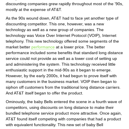
discounting companies grew rapidly throughout most of the ’90s,
mostly at the expense of AT&T.
As the 90s wound down, AT&T had to face yet another type of
discounting competitor. This one, however, was a new
technology as well as a new group of companies. The
technology was Voice Over Internet Protocol (VOIP), Internet
telephony. This new technology offered some segments of the
market better
performance
at a lower price. The better
performance included some benefits that standard long distance
service could not provide as well as a lower cost of setting up
and administering the system. This technology received little
enthusiastic support in the mid-90s as it began to emerge.
However, by the early 2000s, it had begun to prove itself with
many customers in the business market. VOIP then began to
siphon off customers from the traditional long distance carriers.
And AT&T itself began to offer the product.
Ominously, the baby Bells entered the scene in a fourth wave of
competitors, using discounts on long distance to make their
bundled telephone service product more attractive. Once again,
AT&T found itself competing with companies that had a product
with equivalent functionality. This new set of baby Bell