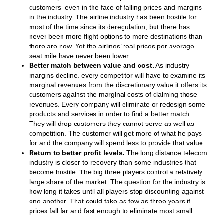
customers, even in the face of falling prices and margins
in the industry. The airline industry has been hostile for
most of the time since its deregulation, but there has
never been more flight options to more destinations than
there are now. Yet the airlines’ real prices per average
seat mile have never been lower.
Better match between value and cost.
As industry
margins decline, every competitor will have to examine its
marginal revenues from the discretionary value it offers its
customers against the marginal costs of claiming those
revenues. Every company will eliminate or redesign some
products and services in order to find a better match.
They will drop customers they cannot serve as well as
competition. The customer will get more of what he pays
for and the company will spend less to provide that value.
Return to better profit levels.
The long distance telecom
industry is closer to recovery than some industries that
become hostile. The big three players control a relatively
large share of the market. The question for the industry is
how long it takes until all players stop discounting against
one another. That could take as few as three years if
prices fall far and fast enough to eliminate most small