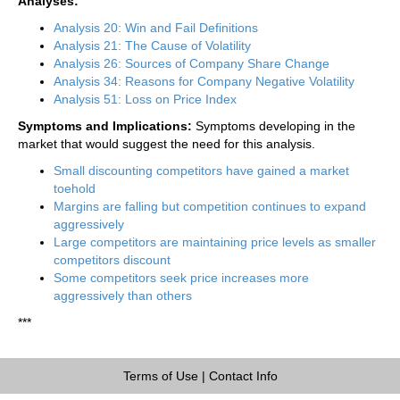
Analyses:
Analysis 20: Win and Fail Definitions
Analysis 21: The Cause of Volatility
Analysis 26: Sources of Company Share Change
Analysis 34: Reasons for Company Negative Volatility
Analysis 51: Loss on Price Index
Symptoms and Implications:
Symptoms developing in the
market that would suggest the need for this analysis.
Small discounting competitors have gained a market
toehold
Margins are falling but competition continues to expand
aggressively
Large competitors are maintaining price levels as smaller
competitors discount
Some competitors seek price increases more
aggressively than others
***
Terms of Use
|
Contact Info