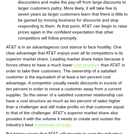
discounters and make the pay-off from large discounts to
larger customers paltry. More likely, it will take five to
seven years as larger customers learn that there is little to
be gained by moving business for discounts and stop
responding to them. At that point, AT&T can begin to raise
prices again in the confident expectation that other
competitors will follow promptly.
AT&T is in an advantageous cost stance to face hostility. One
clear advantage that AT&T enjoys over all its competitors is its
superior market share. Leading market share helps because it
forces others to have a much lower
cost structure
than AT&T in
order to take their customers. The ownership of a satisfied
customer is the equivalent of at least a ten percent cost
advantage. A competitor usually needs discounts in excess of
ten percent in order to move a customer away from a current
supplier. So the owner of a satisfied customer relationship can
have a cost structure as much as ten percent of sales higher
than a challenger and still make profits on that customer equal
to that of the challenger. AT&T’s superior market share also
provides it with the volume it needs to create and sustain the
industry’s best
economies of scale
.
But history warns that AT&T will struggle to earn the industry’s