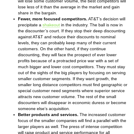
will lose some customer volume, the best competitors will
lose less of it than the average in the market and gain
share in the bargain.
Fewer, more focused competitors.
AT&T’s decision will
precipitate a
shakeout
in the industry. The ball is now in
the discounter’s court. If they stop their deep discounting
against AT&T and reduce their discounts to nominal
levels, they can probably keep many of their current
customers. On the other hand, if they continue
discounting, they will face the prospect of ever lower
profits because of a protracted price war with a set of
much bigger and lower cost competitors. They must stay
out of the sights of the big players by focusing on serving
smaller customer segments. If they want growth, the
smaller long distance competitors must find geographic or
special customer need segments where superior service
attracts new customer volume. The rest of the small
discounters will disappear in economic duress or become
someone else’s acquisition.
Better products and services.
The increased customer
focus of the smaller companies will find a parallel with the
larger players as well. The press of intense competition
will raise product and service performance for all