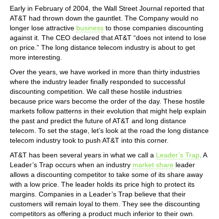
Early in February of 2004, the Wall Street Journal reported that
AT&T had thrown down the gauntlet. The Company would no
longer lose attractive
business
to those companies discounting
against it. The CEO declared that AT&T “does not intend to lose
on price.” The long distance telecom industry is about to get
more interesting.
Over the years, we have worked in more than thirty industries
where the industry leader finally responded to successful
discounting competition. We call these hostile industries
because price wars become the order of the day. These hostile
markets follow patterns in their evolution that might help explain
the past and predict the future of AT&T and long distance
telecom. To set the stage, let’s look at the road the long distance
telecom industry took to push AT&T into this corner.
AT&T has been several years in what we call a
Leader’s Trap
. A
Leader’s Trap occurs when an industry
market share
leader
allows a discounting competitor to take some of its share away
with a low price. The leader holds its price high to protect its
margins. Companies in a Leader’s Trap believe that their
customers will remain loyal to them. They see the discounting
competitors as offering a product much inferior to their own.