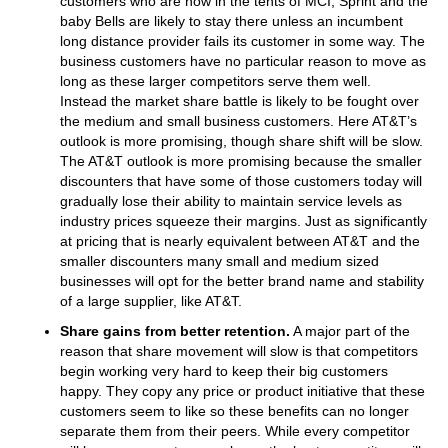
customers who are now in the tents of MCI, Sprint and the
baby Bells are likely to stay there unless an incumbent
long distance provider fails its customer in some way. The
business customers have no particular reason to move as
long as these larger competitors serve them well.
Instead the market share battle is likely to be fought over
the medium and small business customers. Here AT&T’s
outlook is more promising, though share shift will be slow.
The AT&T outlook is more promising because the smaller
discounters that have some of those customers today will
gradually lose their ability to maintain service levels as
industry prices squeeze their margins. Just as significantly
at pricing that is nearly equivalent between AT&T and the
smaller discounters many small and medium sized
businesses will opt for the better brand name and stability
of a large supplier, like AT&T.
Share gains from better retention.
A major part of the
reason that share movement will slow is that competitors
begin working very hard to keep their big customers
happy. They copy any price or product initiative that these
customers seem to like so these benefits can no longer
separate them from their peers. While every competitor