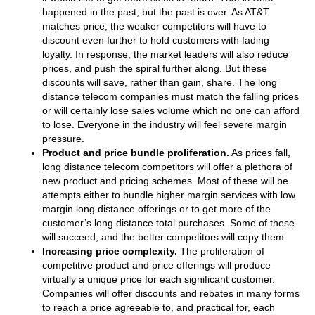
happened in the past, but the past is over. As AT&T
matches price, the weaker competitors will have to
discount even further to hold customers with fading
loyalty. In response, the market leaders will also reduce
prices, and push the spiral further along. But these
discounts will save, rather than gain, share. The long
distance telecom companies must match the falling prices
or will certainly lose sales volume which no one can afford
to lose. Everyone in the industry will feel severe margin
pressure.
Product and price bundle proliferation.
As prices fall,
long distance telecom competitors will offer a plethora of
new product and pricing schemes. Most of these will be
attempts either to bundle higher margin services with low
margin long distance offerings or to get more of the
customer’s long distance total purchases. Some of these
will succeed, and the better competitors will copy them.
Increasing price complexity.
The proliferation of
competitive product and price offerings will produce
virtually a unique price for each significant customer.
Companies will offer discounts and rebates in many forms
to reach a price agreeable to, and practical for, each