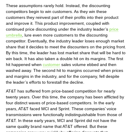
These assumptions rarely hold. Instead, the discounting
competitors begin to win customers. As they win these
customers they reinvest part of their profits into their product
and improve it. This product improvement, coupled with
continued price discounting under the industry leader’s
price
umbrella
, lure even more customers to the discounting
competitor. Eventually, the industry leader loses enough market
share that it decides to meet the discounters on the pricing front.
By this time, the leader has lost market share that will be hard to
win back. It has also taken a double hit on its margins. The first
hit happened when
customer
sales volume ebbed and then
washed away. The second hit to margins occurred when prices
and margins in the industry, and for the company, fell despite
the leader’s efforts to forestall the decline.
AT&T has suffered from price-based competition for nearly
twenty years. Over this time, the company has been afflicted by
four distinct waves of price-based competitors. In the early
years, AT&T faced MCI and Sprint. These companies’ voice
transmissions were functionally indistinguishable from those of
AT&T. In these early years, MCI and Sprint did not have the
same quality brand name that AT&T offered. But these