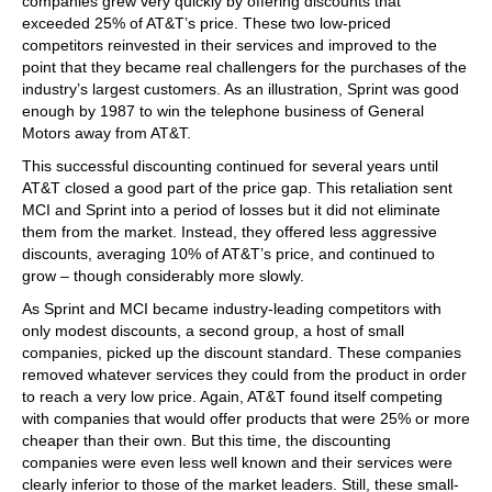
companies grew very quickly by offering discounts that
exceeded 25% of AT&T’s price. These two low-priced
competitors reinvested in their services and improved to the
point that they became real challengers for the purchases of the
industry’s largest customers. As an illustration, Sprint was good
enough by 1987 to win the telephone business of General
Motors away from AT&T.
This successful discounting continued for several years until
AT&T closed a good part of the price gap. This retaliation sent
MCI and Sprint into a period of losses but it did not eliminate
them from the market. Instead, they offered less aggressive
discounts, averaging 10% of AT&T’s price, and continued to
grow – though considerably more slowly.
As Sprint and MCI became industry-leading competitors with
only modest discounts, a second group, a host of small
companies, picked up the discount standard. These companies
removed whatever services they could from the product in order
to reach a very low price. Again, AT&T found itself competing
with companies that would offer products that were 25% or more
cheaper than their own. But this time, the discounting
companies were even less well known and their services were
clearly inferior to those of the market leaders. Still, these small-