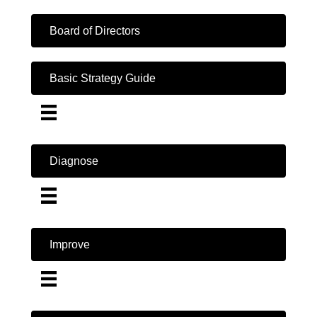
Board of Directors
Basic Strategy Guide
Diagnose
Improve