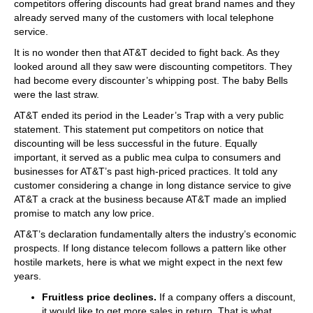
competitors offering discounts had great brand names and they
already served many of the customers with local telephone
service.
It is no wonder then that AT&T decided to fight back. As they
looked around all they saw were discounting competitors. They
had become every discounter’s whipping post. The baby Bells
were the last straw.
AT&T ended its period in the Leader’s Trap with a very public
statement. This statement put competitors on notice that
discounting will be less successful in the future. Equally
important, it served as a public mea culpa to consumers and
businesses for AT&T’s past high-priced practices. It told any
customer considering a change in long distance service to give
AT&T a crack at the business because AT&T made an implied
promise to match any low price.
AT&T’s declaration fundamentally alters the industry’s economic
prospects. If long distance telecom follows a pattern like other
hostile markets, here is what we might expect in the next few
years.
Fruitless price declines.
If a company offers a discount,
it would like to get more sales in return. That is what