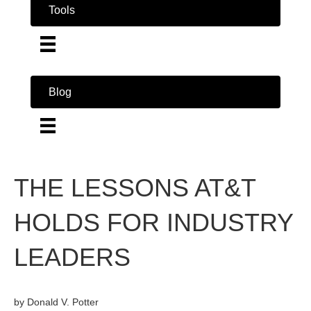
Tools
Blog
THE LESSONS AT&T
HOLDS FOR INDUSTRY
LEADERS
by Donald V. Potter