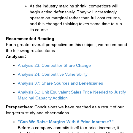
As the industry margins shrink, competitors will
begin acting defensively. They will increasingly
operate on marginal rather than full cost returns,
and this changed thinking takes some time to run
its course.
Recommended Reading
For a greater overall perspective on this subject, we recommend
the following related items:
Analyses:
Analysis 23: Competitor Share Change
Analysis 24: Competitive Vulnerability
Analysis 37: Share Sources and Beneficiaries
Analysis 61: Unit Equivalent Sales Price Needed to Justify
Marginal Capacity Addition
Perspectives
: Conclusions we have reached as a result of our
long-term study and observations.
"Can We Raise Margins With A Price Increase?"
Before a company commits itself to a price increase, it