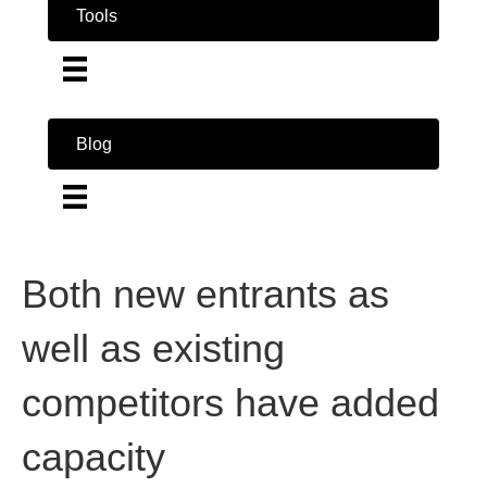
Tools
Blog
Both new entrants as
well as existing
competitors have added
capacity