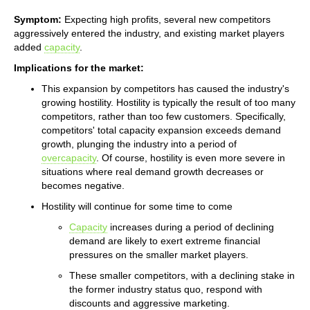
Symptom:
Expecting high profits, several new competitors
aggressively entered the industry, and existing market players
added
capacity
.
Implications for the market:
This expansion by competitors has caused the industry's
growing hostility. Hostility is typically the result of too many
competitors, rather than too few customers. Specifically,
competitors' total capacity expansion exceeds demand
growth, plunging the industry into a period of
overcapacity
. Of course, hostility is even more severe in
situations where real demand growth decreases or
becomes negative.
Hostility will continue for some time to come
Capacity
increases during a period of declining
demand are likely to exert extreme financial
pressures on the smaller market players.
These smaller competitors, with a declining stake in
the former industry status quo, respond with
discounts and aggressive marketing.