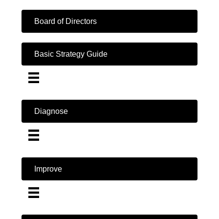
Board of Directors
Basic Strategy Guide
Diagnose
Improve