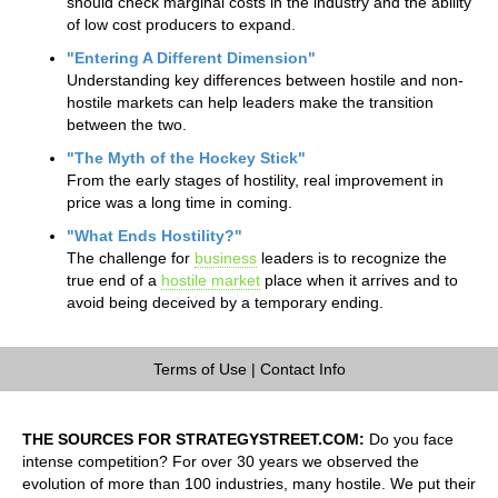
should check marginal costs in the industry and the ability
of low cost producers to expand.
"Entering A Different Dimension"
Understanding key differences between hostile and non-
hostile markets can help leaders make the transition
between the two.
"The Myth of the Hockey Stick"
From the early stages of hostility, real improvement in
price was a long time in coming.
"What Ends Hostility?"
The challenge for
business
leaders is to recognize the
true end of a
hostile market
place when it arrives and to
avoid being deceived by a temporary ending.
Terms of Use
|
Contact Info
THE SOURCES FOR STRATEGYSTREET.COM:
Do you face
intense competition? For over 30 years we observed the
evolution of more than 100 industries, many hostile. We put their