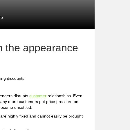
fo
th the appearance
ing discounts.
lengers disrupts
customer
relationships. Even
 many more customers put price pressure on
become unsettled.
are highly fixed and cannot easily be brought