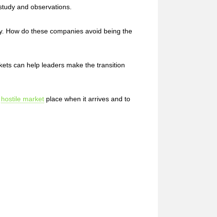
study and observations.
ty. How do these companies avoid being the
ets can help leaders make the transition
a
hostile market
place when it arrives and to