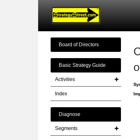
Board of Directors
C
o
Basic Strategy Guide
Activities
Sy
Index
Imp
Diagnose
Segments