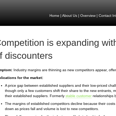
Home
|
About Us
|
Overview
|
Contact In
ompetition is expanding wi
f discounters
mptom:
Industry margins are thinning as new competitors appear, offer
lications for the market:
A price gap between established suppliers and their low-priced chal
though only a few customers shift their share to the new entrants,
their established suppliers. Formerly
stable customer
relationships 
The margins of established competitors decline because their costs 
down as prices fall and volume is lost to new competitors.