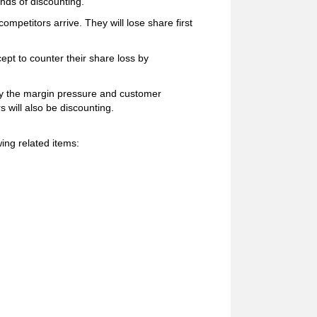
unds of discounting.
mpetitors arrive. They will lose share first
ept to counter their share loss by
sify the margin pressure and customer
s will also be discounting.
ing related items: