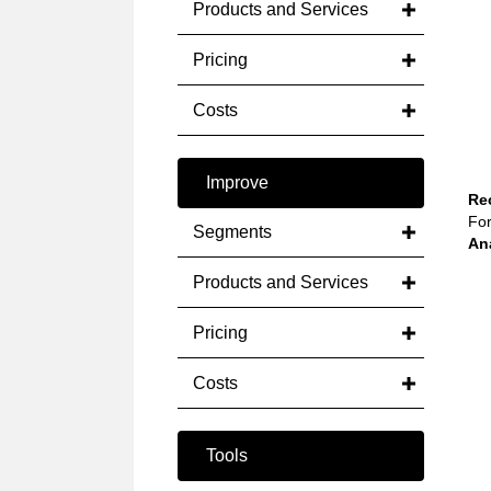
Products and Services
Pricing
Costs
Improve
Re
For
Segments
An
Products and Services
Pricing
Costs
Tools