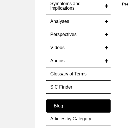
Symptoms and
Pe
Implications
Analyses
Perspectives
Videos
Audios
Glossary of Terms
SIC Finder
Blog
Articles by Category