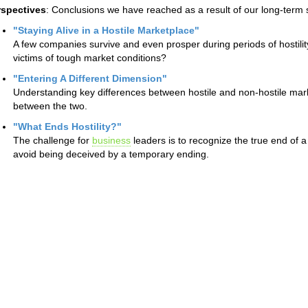
rspectives
: Conclusions we have reached as a result of our long-term 
"Staying Alive in a Hostile Marketplace"
A few companies survive and even prosper during periods of hostili
victims of tough market conditions?
"Entering A Different Dimension"
Understanding key differences between hostile and non-hostile mark
between the two.
"What Ends Hostility?"
The challenge for
business
leaders is to recognize the true end of 
avoid being deceived by a temporary ending.