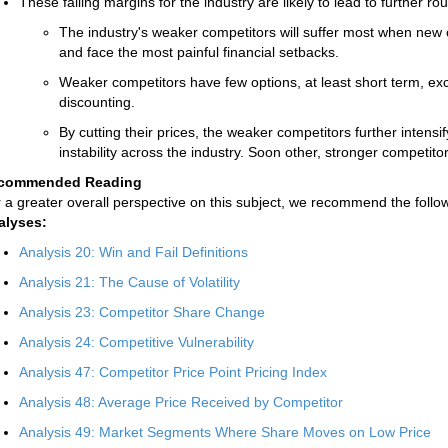
These falling margins for the industry are likely to lead to further ro
The industry's weaker competitors will suffer most when new co
and face the most painful financial setbacks.
Weaker competitors have few options, at least short term, exc
discounting.
By cutting their prices, the weaker competitors further inten
instability across the industry. Soon other, stronger competitor
commended Reading
 a greater overall perspective on this subject, we recommend the follow
alyses:
Analysis 20: Win and Fail Definitions
Analysis 21: The Cause of Volatility
Analysis 23: Competitor Share Change
Analysis 24: Competitive Vulnerability
Analysis 47: Competitor Price Point Pricing Index
Analysis 48: Average Price Received by Competitor
Analysis 49: Market Segments Where Share Moves on Low Price