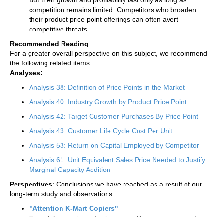
competition remains limited. Competitors who broaden
their product price point offerings can often avert
competitive threats.
Recommended Reading
For a greater overall perspective on this subject, we recommend
the following related items:
Analyses:
Analysis 38: Definition of Price Points in the Market
Analysis 40: Industry Growth by Product Price Point
Analysis 42: Target Customer Purchases By Price Point
Analysis 43: Customer Life Cycle Cost Per Unit
Analysis 53: Return on Capital Employed by Competitor
Analysis 61: Unit Equivalent Sales Price Needed to Justify
Marginal Capacity Addition
Perspectives
: Conclusions we have reached as a result of our
long-term study and observations.
"Attention K-Mart Copiers"