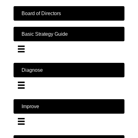
Board of Directors
Basic Strategy Guide
Diagnose
Improve