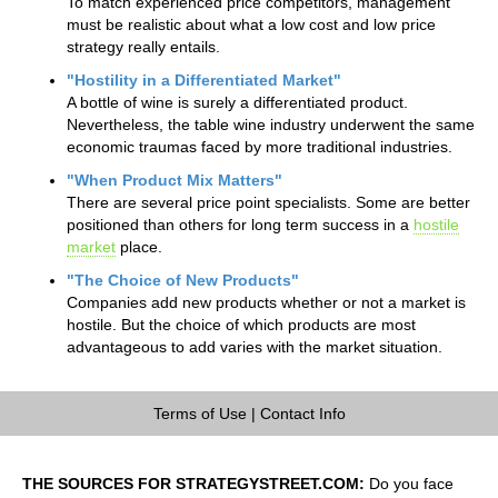
To match experienced price competitors, management
must be realistic about what a low cost and low price
strategy really entails.
"Hostility in a Differentiated Market"
A bottle of wine is surely a differentiated product.
Nevertheless, the table wine industry underwent the same
economic traumas faced by more traditional industries.
"When Product Mix Matters"
There are several price point specialists. Some are better
positioned than others for long term success in a
hostile
market
place.
"The Choice of New Products"
Companies add new products whether or not a market is
hostile. But the choice of which products are most
advantageous to add varies with the market situation.
Terms of Use
|
Contact Info
THE SOURCES FOR STRATEGYSTREET.COM:
Do you face