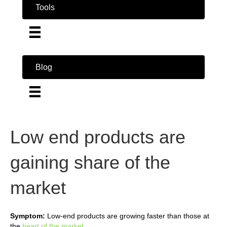
Tools
Blog
Low end products are
gaining share of the
market
Symptom:
Low-end products are growing faster than those at
the
heart of the market
.