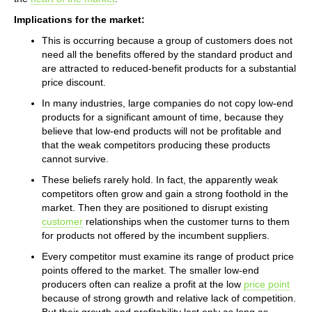
Implications for the market:
This is occurring because a group of customers does not
need all the benefits offered by the standard product and
are attracted to reduced-benefit products for a substantial
price discount.
In many industries, large companies do not copy low-end
products for a significant amount of time, because they
believe that low-end products will not be profitable and
that the weak competitors producing these products
cannot survive.
These beliefs rarely hold. In fact, the apparently weak
competitors often grow and gain a strong foothold in the
market. Then they are positioned to disrupt existing
customer
relationships when the customer turns to them
for products not offered by the incumbent suppliers.
Every competitor must examine its range of product price
points offered to the market. The smaller low-end
producers often can realize a profit at the low
price point
because of strong growth and relative lack of competition.
But their growth and profitability last only as long as