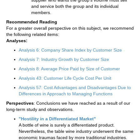
and service both the group and its individual
members.
Recommended Reading
For a greater overall perspective on this subject, we recommend
the following related items:
Analyses:
Analysis 6: Company Share Index by Customer Size
Analysis 7: Industry Growth by Customer Size
Analysis 8: Average Price Paid by Size of Customer
Analysis 43: Customer Life Cycle Cost Per Unit
Analysis 57: Cost Advantages and Disadvantages Due to
Differences in Approach to Managing Functions
Perspectives
: Conclusions we have reached as a result of our
long-term study and observations.
"Hostility in a Differentiated Market"
A bottle of wine is surely a differentiated product.
Nevertheless, the table wine industry underwent the same
economic traumas faced by more traditional industries.