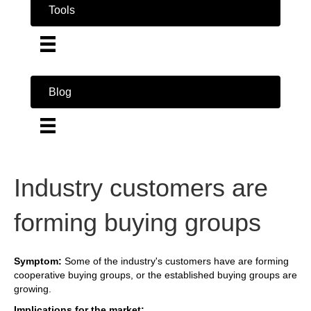
Tools
Blog
Industry customers are
forming buying groups
Symptom:
Some of the industry's customers have are forming
cooperative buying groups, or the established buying groups are
growing.
Implications for the market: