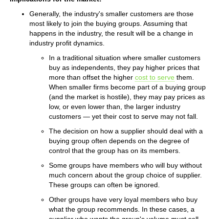
Generally, the industry's smaller customers are those
most likely to join the buying groups. Assuming that
happens in the industry, the result will be a change in
industry profit dynamics.
In a traditional situation where smaller customers
buy as independents, they pay higher prices that
more than offset the higher
cost to serve
them.
When smaller firms become part of a buying group
(and the market is hostile), they may pay prices as
low, or even lower than, the larger industry
customers — yet their cost to serve may not fall.
The decision on how a supplier should deal with a
buying group often depends on the degree of
control that the group has on its members.
Some groups have members who will buy without
much concern about the group choice of supplier.
These groups can often be ignored.
Other groups have very loyal members who buy
what the group recommends. In these cases, a
supplier who wants the group's volume must sell