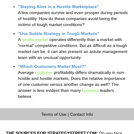
"Staying Alive in a Hostile Marketplace"
A few companies survive and even prosper during periods
of hostility. How do these companies avoid being the
victims of tough market conditions?
"Use Subtle Strategy in Tough Markets"
A
hostile market
operates differently than a market with
"normal" competitive conditions. But as difficult as a tough
market can be, it can also present an astute management
team with an unusual opportunity.
"Which Customers Matter Most?"
Average
customer
profitability differs dramatically in non-
hostile and hostile markets. Does the relative importance
of one customer versus another change as well? The
answer is less evident than many
business
leaders
believe.
Terms of Use
|
Contact Info
THE SOURCES FOR STRATEGYSTREET.COM:
Do you face