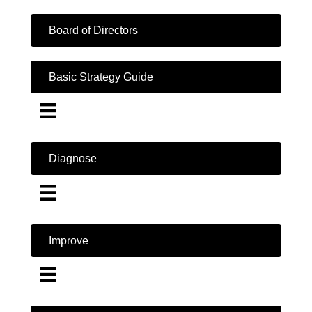
Board of Directors
Basic Strategy Guide
Diagnose
Improve