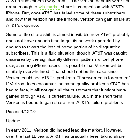
AT&T’s subscribers away from it. The Verizon benefits were not
great enough to
win market
share in competition with AT&T’s
iPhone. But, once AT&T has failed some of these subscribers
and now that Verizon has the iPhone, Verizon can gain share at
AT&T’s expense.
Some of the share shift is almost inevitable now. AT&T probably
does not have enough time to get its network upgraded by
enough to thwart the loss of some portion of its disgruntled
subscribers. This is a fluid situation, though. AT&T was caught
unawares by the significantly different patterns of cell phone
usage among iPhone users. It’s possible that Verizon will be
similarly overwhelmed. That should not be the case since
Verizon could see AT&T’s problems. “Forewarned is forearmed”.
If Verizon does encounter the same quality problems AT&T has
had to face, it will not gain all the customers that it might have
gained through AT&T’s current failure. But, in the short term,
Verizon is bound to gain share from AT&T’s failure problems.
Posted 4/12/10
Update:
In early 2011, Verizon did indeed lead the market. However,
over the last 11 years, AT&T has gradually been taking share