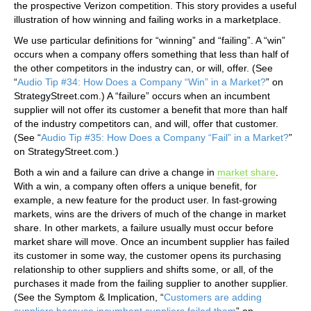
the prospective Verizon competition. This story provides a useful
illustration of how winning and failing works in a marketplace.
We use particular definitions for “winning” and “failing”. A “win”
occurs when a company offers something that less than half of
the other competitors in the industry can, or will, offer. (See
“
Audio Tip #34: How Does a Company “Win” in a Market?
” on
StrategyStreet.com.) A “failure” occurs when an incumbent
supplier will not offer its customer a benefit that more than half
of the industry competitors can, and will, offer that customer.
(See “
Audio Tip #35: How Does a Company “Fail” in a Market?
”
on StrategyStreet.com.)
Both a win and a failure can drive a change in
market share
.
With a win, a company often offers a unique benefit, for
example, a new feature for the product user. In fast-growing
markets, wins are the drivers of much of the change in market
share. In other markets, a failure usually must occur before
market share will move. Once an incumbent supplier has failed
its customer in some way, the customer opens its purchasing
relationship to other suppliers and shifts some, or all, of the
purchases it made from the failing supplier to another supplier.
(See the Symptom & Implication, “
Customers are adding
suppliers because incumbent suppliers failed them
” on