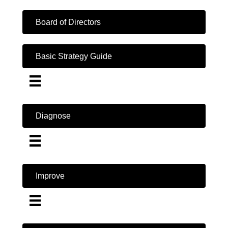
Board of Directors
Basic Strategy Guide
Diagnose
Improve