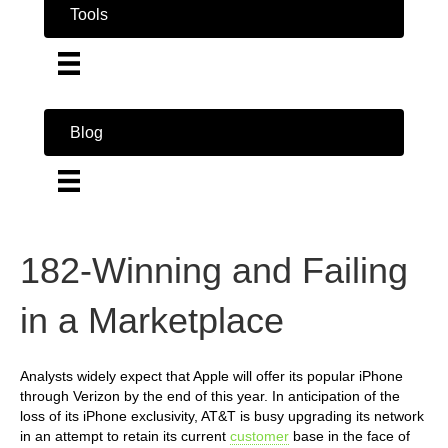
Tools
Blog
182-Winning and Failing
in a Marketplace
Analysts widely expect that Apple will offer its popular iPhone
through Verizon by the end of this year. In anticipation of the
loss of its iPhone exclusivity, AT&T is busy upgrading its network
in an attempt to retain its current
customer
base in the face of