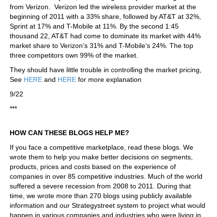
from Verizon. Verizon led the wireless provider market at the
beginning of 2011 with a 33% share, followed by AT&T at 32%,
Sprint at 17% and T-Mobile at 11%. By the second 1:45
thousand 22, AT&T had come to dominate its market with 44%
market share to Verizon’s 31% and T-Mobile’s 24%. The top
three competitors own 99% of the market.
They should have little trouble in controlling the market pricing,
See
HERE
and
HERE
for more explanation
9/22
***
HOW CAN THESE BLOGS HELP ME?
If you face a competitive marketplace, read these blogs. We
wrote them to help you make better decisions on segments,
products, prices and costs based on the experience of
companies in over 85 competitive industries. Much of the world
suffered a severe recession from 2008 to 2011. During that
time, we wrote more than 270 blogs using publicly available
information and our Strategystreet system to project what would
happen in various companies and industries who were living in