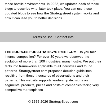
those hostile environments. In 2022, we updated each of these
blogs to describe what later took place. You can use these
updated blogs to see how the Strategystreet system works and
how it can lead you to better decisions.
Terms of Use
|
Contact Info
THE SOURCES FOR STRATEGYSTREET.COM:
Do you face
intense competition? For over 30 years we observed the
evolution of more than 100 industries, many hostile. We put their
facts into frameworks applicable to all industries and found
patterns. Strategystreet.com proposes decision guidelines
resulting from these thousands of observations and their
patterns. This website supports leadership decisions on
segments, products, prices and costs of companies facing very
competitive marketplaces.
© 1999-2026 StrategyStreet.com