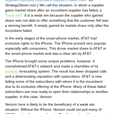
StrategyStreet.com.) We call this situation, in which a supplier
gains market share after an incumbent supplier has failed, a
“
weak win
”. It is a weak win because the supplier who gained
share was not able to offer something that the customer felt was
a winning benefit. It simply gained its market share only after the
incumbent failed.
In the early stages of the smart-phone market, AT&T had
exclusive rights to the iPhone. The iPhone proved very popular,
especially with consumers. This drove market share to AT&T in
the smart-phone market and was a clear win by AT&T.
The iPhone brought some unique problems, however. It
overwhelmed AT&T’s network and made a shambles of its
capacity
forecasting system. The result has been dropped calls
and a deteriorating reputation with subscribers. AT&T is now
failing some of the subscribers with whom it is the incumbent
due to its exclusive offering of the iPhone. Many of these failed
subscribers are now ready to open their relationships to another
supplier, in this case, Verizon.
Verizon here is likely to be the beneficiary of a weak win
situation. Without the iPhone, Verizon could not pull many of