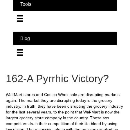
Tools
Blog
162-A Pyrrhic Victory?
Wal-Mart stores and Costco Wholesale are disrupting markets
again. The market they are disrupting today is the grocery
industry. In truth, they have been disrupting the grocery industry
for the last several years, to the point that Wal-Mart is now the
largest grocery store company in the country. These two
competitors drain their competition of their life blood by using
low prices. The recession, along with the pressure applied by