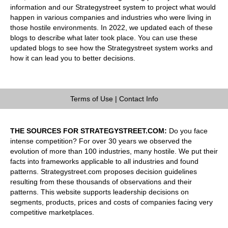
information and our Strategystreet system to project what would
happen in various companies and industries who were living in
those hostile environments. In 2022, we updated each of these
blogs to describe what later took place. You can use these
updated blogs to see how the Strategystreet system works and
how it can lead you to better decisions.
Terms of Use
|
Contact Info
THE SOURCES FOR STRATEGYSTREET.COM:
Do you face
intense competition? For over 30 years we observed the
evolution of more than 100 industries, many hostile. We put their
facts into frameworks applicable to all industries and found
patterns. Strategystreet.com proposes decision guidelines
resulting from these thousands of observations and their
patterns. This website supports leadership decisions on
segments, products, prices and costs of companies facing very
competitive marketplaces.