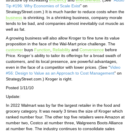
Tip #196: Why Economies of Scale Exist
” on
StrategyStreet.com.) It is much harder to reduce costs when the
business
is shrinking. In a shrinking business, company morale
tends to be bad, and companies almost inevitably cut muscle as
well as fat.
A growing business will also allow Kroger to fine tune its value
proposition in the face of the Wal-Mart price challenge. The
customer
buys
Function
,
Reliability
and
Convenience
before
Price. Kroger’s ability to tailor its offerings for a broad swath of
customers, and its local presence, are powerful advantages,
even in the face of a competitor with lower prices. (See “
Video
#56: Design to Value as an Approach to Cost Management
” on
StrategyStreet.com.) Kroger is right.
Posted 1/11/10
Update:
In 2022 Walmart was by far the largest retailer in the food and
grocery category. It was nearly 3 times the size of Kroger which
ranked number four. The other top five retailers were Amazon at
number two, Costco at number three, Walgreens Boots Alliance
at number five. The industry continues to consolidate sales