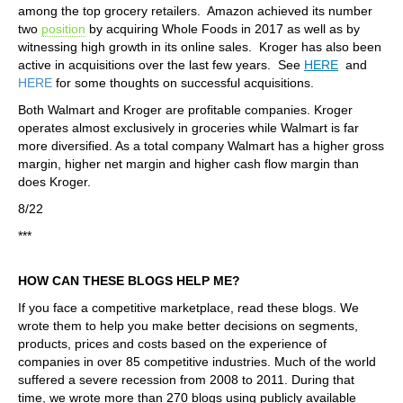
among the top grocery retailers. Amazon achieved its number
two
position
by acquiring Whole Foods in 2017 as well as by
witnessing high growth in its online sales. Kroger has also been
active in acquisitions over the last few years. See
HERE
and
HERE
for some thoughts on successful acquisitions.
Both Walmart and Kroger are profitable companies. Kroger
operates almost exclusively in groceries while Walmart is far
more diversified. As a total company Walmart has a higher gross
margin, higher net margin and higher cash flow margin than
does Kroger.
8/22
***
HOW CAN THESE BLOGS HELP ME?
If you face a competitive marketplace, read these blogs. We
wrote them to help you make better decisions on segments,
products, prices and costs based on the experience of
companies in over 85 competitive industries. Much of the world
suffered a severe recession from 2008 to 2011. During that
time, we wrote more than 270 blogs using publicly available