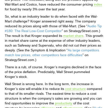
Wal-Mart and Costco, have reduced the consumer pricing
index
for food by nearly 3% over the last year.
So, what is an industry leader to do when faced with the Wal-
Mart challenge? Kroger answered right away. The company
reduced its prices along with those of Wal-Mart. (See “
Audio Tip
#180: The Real Low-Cost Competitor
” on StrategyStreet.com.)
The result is that Kroger expanded its
market share
. This growth
in market share came at the expense of other industry leaders,
such as Safeway and Supervalu, who did not cut their prices as
deeply. (See the Symptom & Implication “
As large competitors
match low prices, other competitors face difficulties
” on
StrategyStreet.com.)
There is a rub, of course. Kroger’s margins declined in the face
of the price deflation. Predictably, Wall Street pummeled
Kroger’s stock.
Wall Street is wrong here. In the long term, the increase in
Kroger’s size will enable it to reduce its
cost structure
compared
to that of its smaller rivals. The easiest time to reduce a cost
structure is when the company’s sales are growing and you can
find opportunities to improve the
productivity
of the cost
structure by increasing
efficiency
and
effectiveness
. (See “
Audio