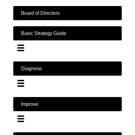
Board of Directors
Basic Strategy Guide
Diagnose
Improve