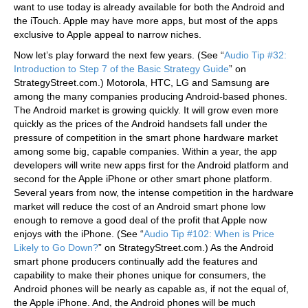
want to use today is already available for both the Android and
the iTouch. Apple may have more apps, but most of the apps
exclusive to Apple appeal to narrow niches.
Now let’s play forward the next few years. (See “
Audio Tip #32:
Introduction to Step 7 of the Basic Strategy Guide
” on
StrategyStreet.com.) Motorola, HTC, LG and Samsung are
among the many companies producing Android-based phones.
The Android market is growing quickly. It will grow even more
quickly as the prices of the Android handsets fall under the
pressure of competition in the smart phone hardware market
among some big, capable companies. Within a year, the app
developers will write new apps first for the Android platform and
second for the Apple iPhone or other smart phone platform.
Several years from now, the intense competition in the hardware
market will reduce the cost of an Android smart phone low
enough to remove a good deal of the profit that Apple now
enjoys with the iPhone. (See “
Audio Tip #102: When is Price
Likely to Go Down?
” on StrategyStreet.com.) As the Android
smart phone producers continually add the features and
capability to make their phones unique for consumers, the
Android phones will be nearly as capable as, if not the equal of,
the Apple iPhone. And, the Android phones will be much