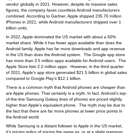
vendor globally in 2021. However, despite its massive sales
figures, the company faces countless Android manufacturers
combined. According to Gartner, Apple shipped 235.70 million
iPhones in 2021, while Android manufacturers shipped over 1
billion units.
In 2022, Apple dominated the US market with about a 50%
market share. While it has fewer apps available than does the
Android family, Apple has far more downloads and app revenue
in the US than does the Android system. The Google app store
has more than 3.5 million apps available for Android users. The
Apple Store lists 2.2 million apps. However, in the third quarter
of 2021, Apple’s app store generated $21.5 billion in global sales
compared to Google Play’s $12.1 billion.
There is a common myth that Android phones are cheaper than
are Apple phones. That certainly is a myth. In fact, Android’s top-
of-the-line Samsung Galaxy lines of phones are priced slightly
higher than Apple’s equivalent phone. The myth may be due to
the fact that there are far more phones at lower price points in
the Android world.
While Samsung is a distant follower to Apple in the US market,
it’s pricing policy of pricing the same as, or at a slight premium