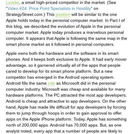
Leader
, a small high-priced competitor in the market. (See
“
Video #24: Price Point Specialists in Hostility
” on
StrategyStreet.com.) This
position
will be similar to the one
Apple holds today in the personal computer market. In Part I of
this blog, we described the evolution of Apple in the personal
computer market. Apple today produces a marvelous personal
computer. It appears that Apple is following the same map in the
smart phone market as it followed in personal computers.
Apple owns both the hardware and the software in its smart
phones. And it keeps both exclusive to Apple. It had early mover
advantage, so it garnered virtually all of the apps that people
cared to develop for its smart phone platform. But a new
competitor has emerged in the Android operating system.
Android fills the same
role
as Microsoft did in the personal
computer industry. Microsoft was cheap and available for many
hardware platforms. The PC attracted the most app developers.
Android is cheap and attractive to app developers. On the other
hand, Apple has made life difficult for app developers by forcing
them to jump through hoops in order to gain approval to offer
apps on the Apple iPhone platform. Today, Apple has something
north of 200,000 apps. Android has 70,000 apps. But, as one
analyst noted, every app that a number of people are likely to