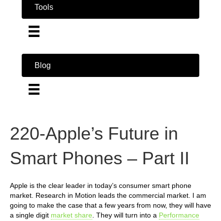
Tools
Blog
220-Apple’s Future in
Smart Phones – Part II
Apple is the clear leader in today’s consumer smart phone
market. Research in Motion leads the commercial market. I am
going to make the case that a few years from now, they will have
a single digit
market share
. They will turn into a
Performance