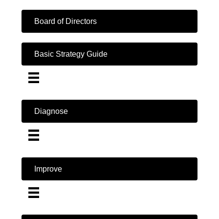
Board of Directors
Basic Strategy Guide
Diagnose
Improve