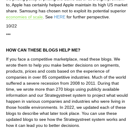
to, Apple has certainly helped Apple maintain its high US market
share. Samsung has chosen not to exploit its potential superior
economies of scale
. See
HERE
for further perspective.
10/22
***
HOW CAN THESE BLOGS HELP ME?
If you face a competitive marketplace, read these blogs. We
wrote them to help you make better decisions on segments,
products, prices and costs based on the experience of
companies in over 85 competitive industries. Much of the world
suffered a severe recession from 2008 to 2011. During that
time, we wrote more than 270 blogs using publicly available
information and our Strategystreet system to project what would
happen in various companies and industries who were living in
those hostile environments. In 2022, we updated each of these
blogs to describe what later took place. You can use these
updated blogs to see how the Strategystreet system works and
how it can lead you to better decisions.