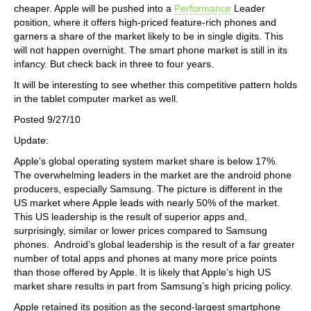
cheaper. Apple will be pushed into a
Performance
Leader
position, where it offers high-priced feature-rich phones and
garners a share of the market likely to be in single digits. This
will not happen overnight. The smart phone market is still in its
infancy. But check back in three to four years.
It will be interesting to see whether this competitive pattern holds
in the tablet computer market as well.
Posted 9/27/10
Update:
Apple’s global operating system market share is below 17%.
The overwhelming leaders in the market are the android phone
producers, especially Samsung. The picture is different in the
US market where Apple leads with nearly 50% of the market.
This US leadership is the result of superior apps and,
surprisingly, similar or lower prices compared to Samsung
phones. Android’s global leadership is the result of a far greater
number of total apps and phones at many more price points
than those offered by Apple. It is likely that Apple’s high US
market share results in part from Samsung’s high pricing policy.
Apple retained its position as the second-largest smartphone