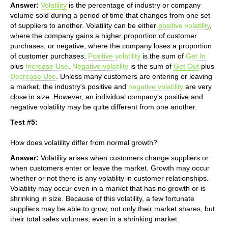
Answer:
Volatility
is the percentage of industry or company
volume sold during a period of time that changes from one set
of suppliers to another. Volatility can be either
positive volatility
,
where the company gains a higher proportion of customer
purchases, or negative, where the company loses a proportion
of customer purchases.
Positive volatility
is the sum of
Get In
plus
Increase Use
.
Negative volatility
is the sum of
Get Out
plus
Decrease Use
. Unless many customers are entering or leaving
a market, the industry's positive and
negative volatility
are very
close in size. However, an individual company's positive and
negative volatility may be quite different from one another.
Test #5:
How does volatility differ from normal growth?
Answer:
Volatility arises when customers change suppliers or
when customers enter or leave the market. Growth may occur
whether or not there is any volatility in customer relationships.
Volatility may occur even in a market that has no growth or is
shrinking in size. Because of this volatility, a few fortunate
suppliers may be able to grow, not only their market shares, but
their total sales volumes, even in a shrinking market.