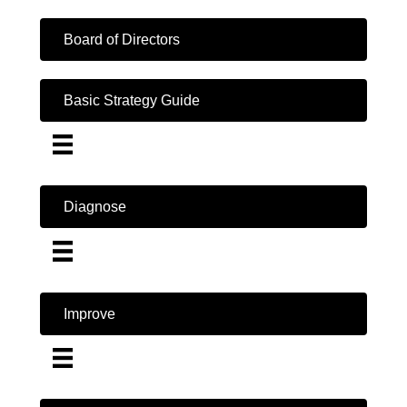
Board of Directors
Basic Strategy Guide
Diagnose
Improve