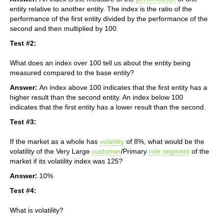
entity relative to another entity. The index is the ratio of the
performance of the first entity divided by the performance of the
second and then multiplied by 100.
Test #2:
What does an index over 100 tell us about the entity being
measured compared to the base entity?
Answer:
An index above 100 indicates that the first entity has a
higher result than the second entity. An index below 100
indicates that the first entity has a lower result than the second.
Test #3:
If the market as a whole has
volatility
of 8%, what would be the
volatility of the Very Large
customer
/Primary
role
segment
of the
market if its volatility index was 125?
Answer:
10%
Test #4:
What is volatility?