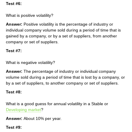
Test #6:
What is positive volatility?
Answer:
Positive volatility is the percentage of industry or
individual company volume sold during a period of time that is
gained by a company, or by a set of suppliers, from another
company or set of suppliers.
Test #7:
What is negative volatility?
Answer:
The percentage of industry or individual company
volume sold during a period of time that is lost by a company, or
by a set of suppliers, to another company or set of suppliers.
Test #8:
What is a good guess for annual volatility in a Stable or
Developing market
?
Answer:
About 10% per year.
Test #9: