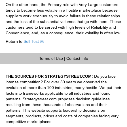
On the other hand, the Primary role with Very Large customers
tends to become less volatile in a hostile marketplace because
suppliers work strenuously to avoid failure in these relationships
and the loss of the substantial volumes that go with them. These
customers tend to be served with high levels of Reliability and
Convenience, and, as a consequence, their volatility is often low.
Return to
Self Test #6
Terms of Use
|
Contact Info
THE SOURCES FOR STRATEGYSTREET.COM:
Do you face
intense competition? For over 30 years we observed the
evolution of more than 100 industries, many hostile. We put their
facts into frameworks applicable to all industries and found
patterns. Strategystreet.com proposes decision guidelines
resulting from these thousands of observations and their
patterns. This website supports leadership decisions on
segments, products, prices and costs of companies facing very
competitive marketplaces.