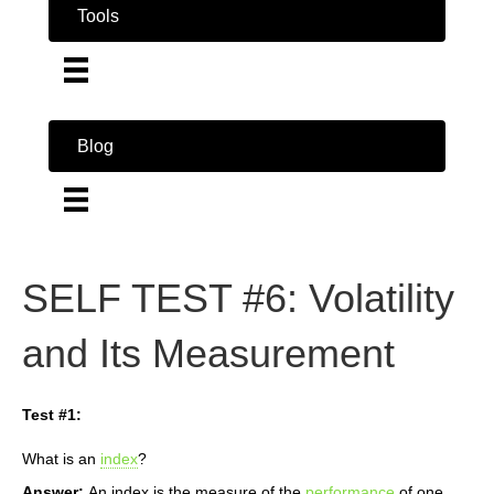
Tools
Blog
SELF TEST #6: Volatility
and Its Measurement
Test #1:
What is an
index
?
Answer:
An index is the measure of the
performance
of one