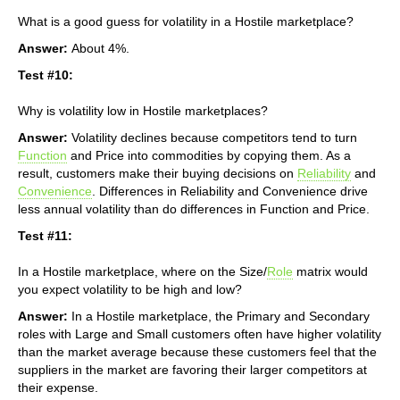
What is a good guess for volatility in a Hostile marketplace?
Answer:
About 4%.
Test #10:
Why is volatility low in Hostile marketplaces?
Answer:
Volatility declines because competitors tend to turn
Function
and Price into commodities by copying them. As a
result, customers make their buying decisions on
Reliability
and
Convenience
. Differences in Reliability and Convenience drive
less annual volatility than do differences in Function and Price.
Test #11:
In a Hostile marketplace, where on the Size/
Role
matrix would
you expect volatility to be high and low?
Answer:
In a Hostile marketplace, the Primary and Secondary
roles with Large and Small customers often have higher volatility
than the market average because these customers feel that the
suppliers in the market are favoring their larger competitors at
their expense.