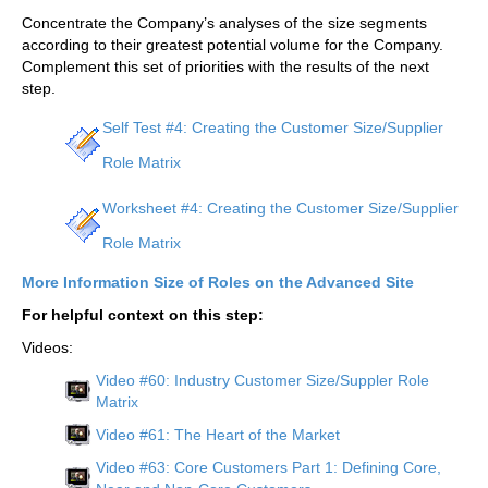
Concentrate the Company’s analyses of the size segments
according to their greatest potential volume for the Company.
Complement this set of priorities with the results of the next
step.
Self Test #4: Creating the Customer Size/Supplier
Role Matrix
Worksheet #4: Creating the Customer Size/Supplier
Role Matrix
More Information Size of Roles on the Advanced Site
For helpful context on this step:
Videos:
Video #60: Industry Customer Size/Suppler Role
Matrix
Video #61: The Heart of the Market
Video #63: Core Customers Part 1: Defining Core,