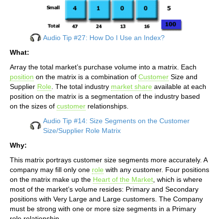
Audio Tip #27: How Do I Use an Index?
What:
Array the total market’s purchase volume into a matrix. Each
position
on the matrix is a combination of
Customer
Size and
Supplier
Role
. The total industry
market share
available at each
position on the matrix is a segmentation of the industry based
on the sizes of
customer
relationships.
Audio Tip #14: Size Segments on the Customer
Size/Supplier Role Matrix
Why:
This matrix portrays customer size segments more accurately. A
company may fill only one
role
with any customer. Four positions
on the matrix make up the
Heart of the Market
, which is where
most of the market’s volume resides: Primary and Secondary
positions with Very Large and Large customers. The Company
must be strong with one or more size segments in a Primary
role relationship.