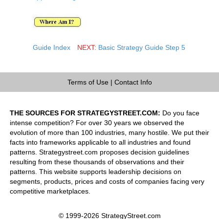
Guide Index
NEXT:
Basic Strategy Guide Step 5
Terms of Use
|
Contact Info
THE SOURCES FOR STRATEGYSTREET.COM:
Do you face
intense competition? For over 30 years we observed the
evolution of more than 100 industries, many hostile. We put their
facts into frameworks applicable to all industries and found
patterns. Strategystreet.com proposes decision guidelines
resulting from these thousands of observations and their
patterns. This website supports leadership decisions on
segments, products, prices and costs of companies facing very
competitive marketplaces.
© 1999-2026 StrategyStreet.com