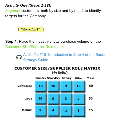
Activity One (Steps 1-12):
Segment
customers, both by size and by need, to identify
targets for the Company.
Step 4:
Place the industry’s total purchase volume on the
Customer Size/Supplier Role matrix
Audio Tip #18: Introduction to Step 4 of the Basic
Strategy Guide