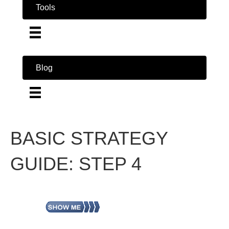
Tools
Blog
BASIC STRATEGY
GUIDE: STEP 4