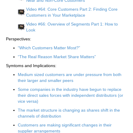
Near and Non-Core Customers
Video #64: Core Customers Part 2: Finding Core
Customers in Your Marketplace
Video #66: Overview of Segments Part 1: How to
Look
Perspectives:
“Which Customers Matter Most?”
“The Real Reason Market Share Matters”
Symtoms and Implications:
Medium sized customers are under pressure from both
their larger and smaller peers
Some companies in the industry have begun to replace
their direct sales forces with independent distributors (or
vice versa)
The market structure is changing as shares shift in the
channels of distribution
Customers are making significant changes in their
supplier arrangements