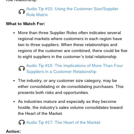
Audio Tip #15: Using the Customer Size/Supplier
Role Matrix
What to Watch For:
More than three Supplier Roles often indicates several
regional markets where customers in each region have
two to three suppliers. When these relationships and
regions of the customer are combined, there could be five
to eight suppliers in the customer’s total relationship.
Audio Tip #16: The Implications of More Than Four
Suppliers in a Customer Relationship
The industry, or any customer size category, may be
either consolidating or de-consolidating purchases. This
presents both risks and opportunities.
As industries mature and especially as they become
hostile, the industry’s sales volume consolidates toward
the Heart of the Market.
Audio Tip #17: The Heart of the Market
Action: