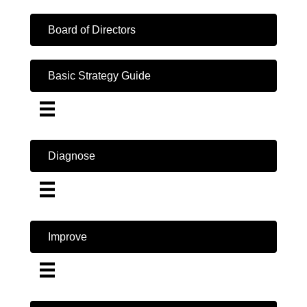
Board of Directors
Basic Strategy Guide
Diagnose
Improve