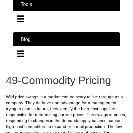
Tools
Blog
49-Commodity Pricing
Wild price swings in a market can be scary to live through as a
company. They do have one advantage for a management
trying to plan its future, they identify the high-cost suppliers
responsible for determining current prices. The swings in prices,
responding to changes in the demand/supply balance, cause
high-cost competitors to expand or curtail production. The low-
cost producer always can expand at current prices. The