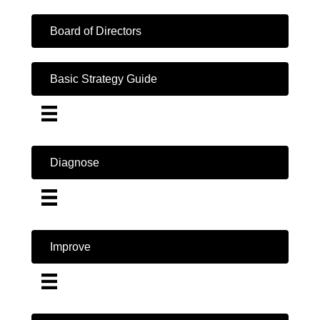
Board of Directors
Basic Strategy Guide
Diagnose
Improve