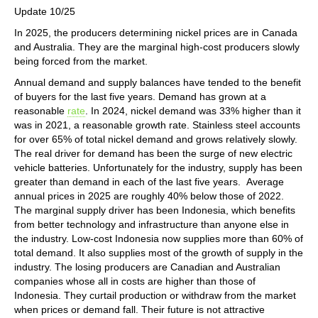
Update 10/25
In 2025, the producers determining nickel prices are in Canada
and Australia. They are the marginal high-cost producers slowly
being forced from the market.
Annual demand and supply balances have tended to the benefit
of buyers for the last five years. Demand has grown at a
reasonable
rate
. In 2024, nickel demand was 33% higher than it
was in 2021, a reasonable growth rate. Stainless steel accounts
for over 65% of total nickel demand and grows relatively slowly.
The real driver for demand has been the surge of new electric
vehicle batteries. Unfortunately for the industry, supply has been
greater than demand in each of the last five years. Average
annual prices in 2025 are roughly 40% below those of 2022.
The marginal supply driver has been Indonesia, which benefits
from better technology and infrastructure than anyone else in
the industry. Low-cost Indonesia now supplies more than 60% of
total demand. It also supplies most of the growth of supply in the
industry. The losing producers are Canadian and Australian
companies whose all in costs are higher than those of
Indonesia. They curtail production or withdraw from the market
when prices or demand fall. Their future is not attractive