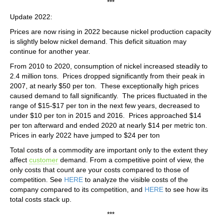
***
Update 2022:
Prices are now rising in 2022 because nickel production capacity
is slightly below nickel demand. This deficit situation may
continue for another year.
From 2010 to 2020, consumption of nickel increased steadily to
2.4 million tons. Prices dropped significantly from their peak in
2007, at nearly $50 per ton. These exceptionally high prices
caused demand to fall significantly. The prices fluctuated in the
range of $15-$17 per ton in the next few years, decreased to
under $10 per ton in 2015 and 2016. Prices approached $14
per ton afterward and ended 2020 at nearly $14 per metric ton.
Prices in early 2022 have jumped to $24 per ton
Total costs of a commodity are important only to the extent they
affect
customer
demand. From a competitive point of view, the
only costs that count are your costs compared to those of
competition. See
HERE
to analyze the visible costs of the
company compared to its competition, and
HERE
to see how its
total costs stack up.
***