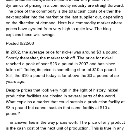
dynamics of pricing in a commodity industry are straightforward.
The price of the commodity is the total cash costs of either the
next supplier into the market or the last supplier out, depending
on the direction of demand. Here is a commodity market where
prices have gyrated from very high to quite low. The blog
explains these wild swings.
Posted 9/22/08
In 2002, the average price for nickel was around $3 a pound.
Shortly thereafter, the market took off. The price for nickel
reached a peak of over $23 a pound in 2007 and has since
fallen off. Today, its price is something short of $10 a pound.
Still, the $10 a pound today is far above the $3 a pound of six
years ago.
Despite prices that look very high in the light of history, nickel
production facilities are closing in several parts of the world.
What explains a market that could sustain a production facility at
$3 a pound but cannot sustain that same facility at $10 a
pound?
The answer lies in the way prices work. The price of any product
is the cash cost of the next unit of production. This is true in any