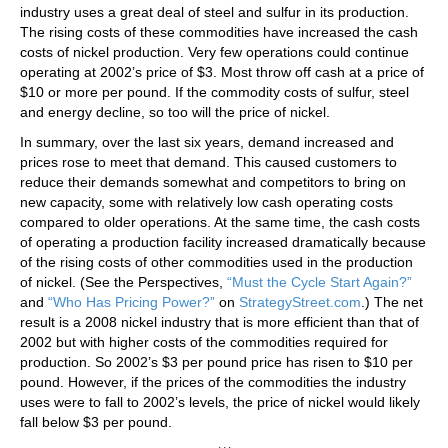
industry uses a great deal of steel and sulfur in its production.
The rising costs of these commodities have increased the cash
costs of nickel production. Very few operations could continue
operating at 2002’s price of $3. Most throw off cash at a price of
$10 or more per pound. If the commodity costs of sulfur, steel
and energy decline, so too will the price of nickel.
In summary, over the last six years, demand increased and
prices rose to meet that demand. This caused customers to
reduce their demands somewhat and competitors to bring on
new capacity, some with relatively low cash operating costs
compared to older operations. At the same time, the cash costs
of operating a production facility increased dramatically because
of the rising costs of other commodities used in the production
of nickel. (See the Perspectives,
“Must the Cycle Start Again?”
and
“Who Has Pricing Power?”
on
StrategyStreet.com
.) The net
result is a 2008 nickel industry that is more efficient than that of
2002 but with higher costs of the commodities required for
production. So 2002’s $3 per pound price has risen to $10 per
pound. However, if the prices of the commodities the industry
uses were to fall to 2002’s levels, the price of nickel would likely
fall below $3 per pound.