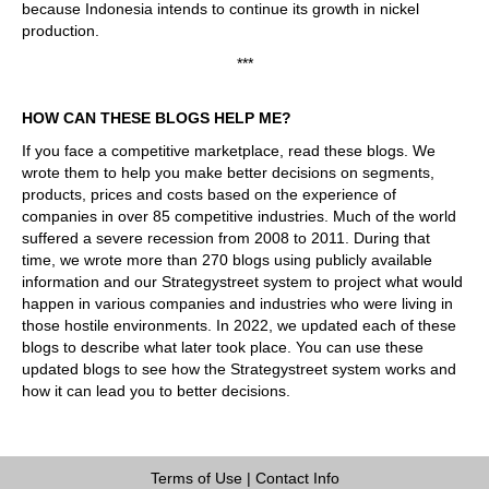
because Indonesia intends to continue its growth in nickel
production.
***
HOW CAN THESE BLOGS HELP ME?
If you face a competitive marketplace, read these blogs. We
wrote them to help you make better decisions on segments,
products, prices and costs based on the experience of
companies in over 85 competitive industries. Much of the world
suffered a severe recession from 2008 to 2011. During that
time, we wrote more than 270 blogs using publicly available
information and our Strategystreet system to project what would
happen in various companies and industries who were living in
those hostile environments. In 2022, we updated each of these
blogs to describe what later took place. You can use these
updated blogs to see how the Strategystreet system works and
how it can lead you to better decisions.
Terms of Use
|
Contact Info