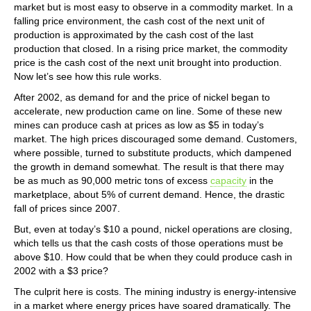
market but is most easy to observe in a commodity market. In a
falling price environment, the cash cost of the next unit of
production is approximated by the cash cost of the last
production that closed. In a rising price market, the commodity
price is the cash cost of the next unit brought into production.
Now let’s see how this rule works.
After 2002, as demand for and the price of nickel began to
accelerate, new production came on line. Some of these new
mines can produce cash at prices as low as $5 in today’s
market. The high prices discouraged some demand. Customers,
where possible, turned to substitute products, which dampened
the growth in demand somewhat. The result is that there may
be as much as 90,000 metric tons of excess
capacity
in the
marketplace, about 5% of current demand. Hence, the drastic
fall of prices since 2007.
But, even at today’s $10 a pound, nickel operations are closing,
which tells us that the cash costs of those operations must be
above $10. How could that be when they could produce cash in
2002 with a $3 price?
The culprit here is costs. The mining industry is energy-intensive
in a market where energy prices have soared dramatically. The