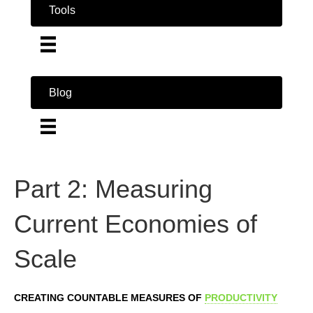
Tools
Blog
Part 2: Measuring
Current Economies of
Scale
CREATING COUNTABLE MEASURES OF
PRODUCTIVITY