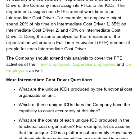
Drivers, the Company must assign its FTEs to the ICDs. The
department assigns each FTE’s annual work time to an
Intermediate Cost Driver. For example, an employee might
spend 20% of his time on Intermediate Cost Driver 1, 35% on
Intermediate Cost Driver 2, and 45% on Intermediate Cost
Driver 3. Doing the same analysis for the remainder of the
organization will create a Full Time Equivalent (FTE) number of
people for each Intermediate Cost Driver.
The Company should extend this analysis to cover the FTE
activities of the
Think Employees
,
Supervise Employees
and
Do
Employees
as well.
More Intermediate Cost Driver Questions
What are the unique ICDs produced by the functional cost
organizational unit.
Which of these unique ICDs does the Company have the
capability to count accurately at this time?
What are the counts of each unique ICD produced in the
functional cost organization? For example, let us assume
that the unique ICD is a platform subassembly. How many
of these platform subassemblies are produced in a year