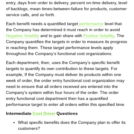
entry, days from order to delivery, percent on-time delivery, level
of backlogs, mean times-between-failure for products, customer
service calls, and so forth.
Each benefit needs a quantified target
performance
level that
the Company has determined it must reach in order to avoid
Negative Volatility
and to gain share with
Positive Volatility
. The
Company quantifies the targets in order to measure its progress
in reaching them. These target performance levels apply
throughout the Company’s functional cost organizations.
Each department, then, uses the Company’s specific benefit
targets to quantify its own contribution to these targets. For
example, If the Company must deliver its products within one
week of order, the order entry functional cost organization may
need to ensure that all orders received are entered into the
Company’s system within four hours of the order. The order
entry functional cost department then has a quantified
performance target to enter all orders within this specified time.
Intermediate
Cost Driver
Questions
What specific benefits does the Company plan to offer its
customers?