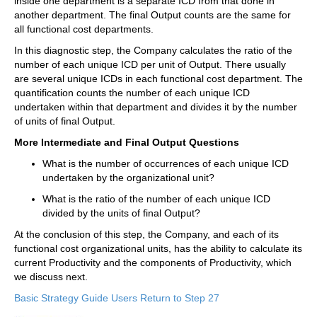
inside one department is a separate ICD from that done in
another department. The final Output counts are the same for
all functional cost departments.
In this diagnostic step, the Company calculates the ratio of the
number of each unique ICD per unit of Output. There usually
are several unique ICDs in each functional cost department. The
quantification counts the number of each unique ICD
undertaken within that department and divides it by the number
of units of final Output.
More Intermediate and Final Output Questions
What is the number of occurrences of each unique ICD
undertaken by the organizational unit?
What is the ratio of the number of each unique ICD
divided by the units of final Output?
At the conclusion of this step, the Company, and each of its
functional cost organizational units, has the ability to calculate its
current Productivity and the components of Productivity, which
we discuss next.
Basic Strategy Guide Users Return to Step 27