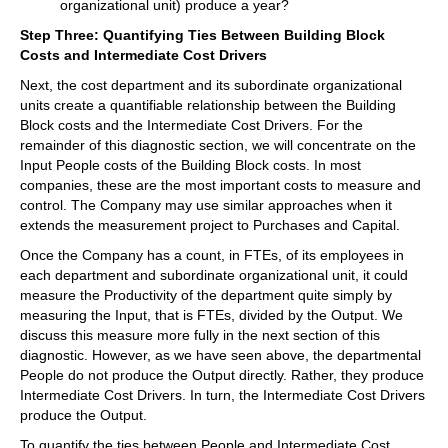
organizational unit) produce a year?
Step Three: Quantifying Ties Between Building Block
Costs and Intermediate Cost Drivers
Next, the cost department and its subordinate organizational
units create a quantifiable relationship between the Building
Block costs and the Intermediate Cost Drivers. For the
remainder of this diagnostic section, we will concentrate on the
Input People costs of the Building Block costs. In most
companies, these are the most important costs to measure and
control. The Company may use similar approaches when it
extends the measurement project to Purchases and Capital.
Once the Company has a count, in FTEs, of its employees in
each department and subordinate organizational unit, it could
measure the Productivity of the department quite simply by
measuring the Input, that is FTEs, divided by the Output. We
discuss this measure more fully in the next section of this
diagnostic. However, as we have seen above, the departmental
People do not produce the Output directly. Rather, they produce
Intermediate Cost Drivers. In turn, the Intermediate Cost Drivers
produce the Output.
To quantify the ties between People and Intermediate Cost