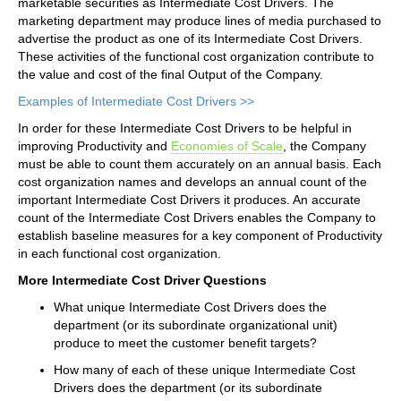
marketable securities as Intermediate Cost Drivers. The
marketing department may produce lines of media purchased to
advertise the product as one of its Intermediate Cost Drivers.
These activities of the functional cost organization contribute to
the value and cost of the final Output of the Company.
Examples of Intermediate Cost Drivers >>
In order for these Intermediate Cost Drivers to be helpful in
improving Productivity and
Economies of Scale
, the Company
must be able to count them accurately on an annual basis. Each
cost organization names and develops an annual count of the
important Intermediate Cost Drivers it produces. An accurate
count of the Intermediate Cost Drivers enables the Company to
establish baseline measures for a key component of Productivity
in each functional cost organization.
More Intermediate Cost Driver Questions
What unique Intermediate Cost Drivers does the
department (or its subordinate organizational unit)
produce to meet the customer benefit targets?
How many of each of these unique Intermediate Cost
Drivers does the department (or its subordinate