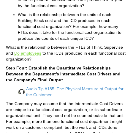
by the functional cost organization?
What is the relationship between the units of each
Building Block cost and the ICD produced in each
functional cost organization? For example, how many
FTEs does it take for the functional cost organization to
produce the counts of each unique ICD?
What is the relationship between the FTEs of Think, Supervise
and
Do employees
to the ICDs produced in each functional cost
organization?
Step Four: Establish the Quantitative Relationships
Between the Department’s Intermediate Cost Drivers and
the Company’s Final Output
Audio Tip #185: The Physical Measure of Output for
the Customer
The Company may assume that the Intermediate Cost Drivers
are unique to a functional cost organization, or its subordinate
organizational unit. They need not be counted outside that unit.
For example, more than one functional cost department might
work on a customer complaint, but the work and ICDs done