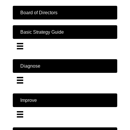
Board of Directors
Basic Strategy Guide
Diagnose
Improve