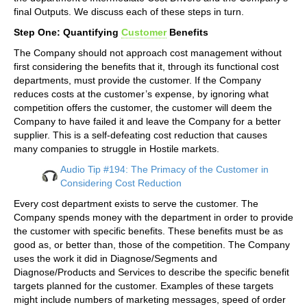
final Outputs. We discuss each of these steps in turn.
Step One: Quantifying
Customer
Benefits
The Company should not approach cost management without
first considering the benefits that it, through its functional cost
departments, must provide the customer. If the Company
reduces costs at the customer’s expense, by ignoring what
competition offers the customer, the customer will deem the
Company to have failed it and leave the Company for a better
supplier. This is a self-defeating cost reduction that causes
many companies to struggle in Hostile markets.
Audio Tip #194: The Primacy of the Customer in
Considering Cost Reduction
Every cost department exists to serve the customer. The
Company spends money with the department in order to provide
the customer with specific benefits. These benefits must be as
good as, or better than, those of the competition. The Company
uses the work it did in Diagnose/Segments and
Diagnose/Products and Services to describe the specific benefit
targets planned for the customer. Examples of these targets
might include numbers of marketing messages, speed of order