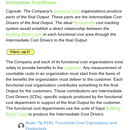
Intermediate Cost Drivers
Capsule: The Company's
functional cost
organizations produce
parts of the final Output. These parts are the Intermediate Cost
Drivers of the final Output. The ideal
Productivity
cost tracking
system would establish a direct relationship between the
Building Block costs
in each functional cost area through the
Intermediate Cost Drivers to the final Output.
The Company and each of its functional cost organizations exist
solely to provide benefits to the
customer
. Any measurement of
countable costs in an organization must start from the basis of
the benefits the organization must deliver to the customer. Each
functional cost organization contributes something to the final
Output for the customers. These contributions are Intermediate
Cost Drivers (ICDs), specific outputs produced by the functional
cost department in support of the final Output for the customer.
The functional cost departments use the units of Input
Building
Block Costs
to produce the Intermediate Cost Drivers.
Audio Tip #184: Functional Cost Orgnizations and
Productivity