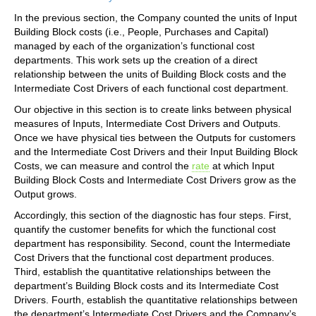
In the previous section, the Company counted the units of Input
Building Block costs (i.e., People, Purchases and Capital)
managed by each of the organization’s functional cost
departments. This work sets up the creation of a direct
relationship between the units of Building Block costs and the
Intermediate Cost Drivers of each functional cost department.
Our objective in this section is to create links between physical
measures of Inputs, Intermediate Cost Drivers and Outputs.
Once we have physical ties between the Outputs for customers
and the Intermediate Cost Drivers and their Input Building Block
Costs, we can measure and control the
rate
at which Input
Building Block Costs and Intermediate Cost Drivers grow as the
Output grows.
Accordingly, this section of the diagnostic has four steps. First,
quantify the customer benefits for which the functional cost
department has responsibility. Second, count the Intermediate
Cost Drivers that the functional cost department produces.
Third, establish the quantitative relationships between the
department’s Building Block costs and its Intermediate Cost
Drivers. Fourth, establish the quantitative relationships between
the department’s Intermediate Cost Drivers and the Company’s