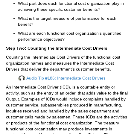
What part does each functional cost organization play in
achieving these specific customer benefits?
What is the target measure of performance for each
benefit?
What are each functional cost organization’s quantified
performance objectives?
Step Two: Counting the Intermediate Cost Drivers
Counting the Intermediate Cost Drivers of the functional cost
organization names and measures the Intermediate Cost
Drivers that deliver the department’s customer benefits.
Audio Tip #186: Intermediate Cost Drivers
An Intermediate Cost Driver (ICD), is a countable entity or
activity, such as the entry of an order, that adds value to the final
Output. Examples of ICDs would include complaints handled by
customer service, subassemblies produced in manufacturing,
inquiries received and handled by the sales department and
customer calls made by salesmen. These ICDs are the activities
or products of the functional cost organization. The treasury
functional cost organization may produce investments in