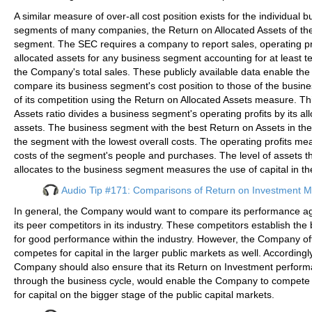
A similar measure of over-all cost position exists for the individual 
segments of many companies, the Return on Allocated Assets of th
segment. The SEC requires a company to report sales, operating pr
allocated assets for any business segment accounting for at least t
the Company's total sales. These publicly available data enable t
compare its business segment's cost position to those of the busi
of its competition using the Return on Allocated Assets measure. Th
Assets ratio divides a business segment's operating profits by its al
assets. The business segment with the best Return on Assets in the 
the segment with the lowest overall costs. The operating profits me
costs of the segment's people and purchases. The level of assets
allocates to the business segment measures the use of capital in t
Audio Tip #171: Comparisons of Return on Investment 
In general, the Company would want to compare its performance aga
its peer competitors in its industry. These competitors establish th
for good performance within the industry. However, the Company of
competes for capital in the larger public markets as well. Accordingly
Company should also ensure that its Return on Investment perform
through the business cycle, would enable the Company to compete e
for capital on the bigger stage of the public capital markets.