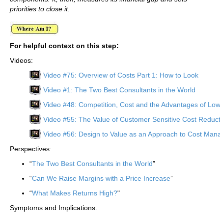
priorities to close it.
For helpful context on this step:
Videos:
Video #75: Overview of Costs Part 1: How to Look
Video #1: The Two Best Consultants in the World
Video #48: Competition, Cost and the Advantages of Lo
Video #55: The Value of Customer Sensitive Cost Reduct
Video #56: Design to Value as an Approach to Cost Ma
Perspectives:
“
The Two Best Consultants in the World
”
“
Can We Raise Margins with a Price Increase
”
“
What Makes Returns High?
"
Symptoms and Implications: