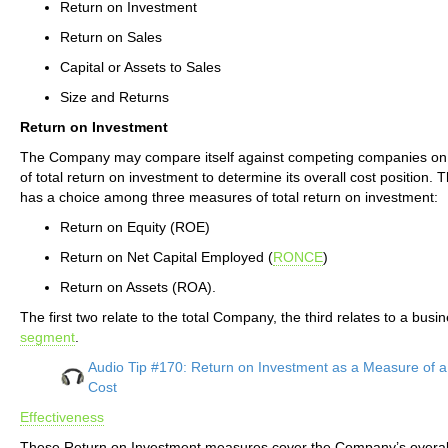
Return on Investment
Return on Sales
Capital or Assets to Sales
Size and Returns
Return on Investment
The Company may compare itself against competing companies o
of total return on investment to determine its overall cost position
has a choice among three measures of total return on investment:
Return on Equity (ROE)
Return on Net Capital Employed (
RONCE
)
Return on Assets (ROA).
The first two relate to the total Company, the third relates to a busi
segment
.
Audio Tip #170: Return on Investment as a Measure of 
Cost
Effectiveness
These Return on Investment measures cover the Company’s overal