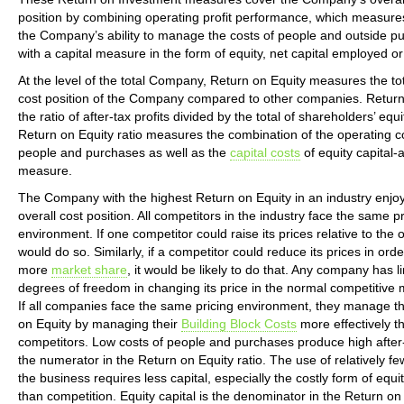
position by combining operating profit performance, which measures
the Company’s ability to manage the costs of people and outside p
with a capital measure in the form of equity, net capital employed or 
At the level of the total Company, Return on Equity measures the tot
cost position of the Company compared to other companies. Return 
the ratio of after-tax profits divided by the total of shareholders’ equ
Return on Equity ratio measures the combination of the operating c
people and purchases as well as the
capital costs
of equity capital-a
measure.
The Company with the highest Return on Equity in an industry enjoy
overall cost position. All competitors in the industry face the same pr
environment. If one competitor could raise its prices relative to the o
would do so. Similarly, if a competitor could reduce its prices in orde
more
market share
, it would be likely to do that. Any company has l
degrees of freedom in changing its price in the normal competitive 
If all companies face the same pricing environment, they manage th
on Equity by managing their
Building Block Costs
more effectively t
competitors. Low costs of people and purchases produce high after-t
the numerator in the Return on Equity ratio. The use of relatively fe
the business requires less capital, especially the costly form of equit
than competition. Equity capital is the denominator in the Return on 