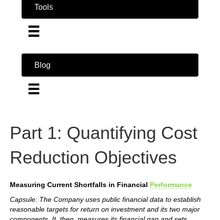
Tools
Blog
Part 1: Quantifying Cost
Reduction Objectives
Measuring Current Shortfalls in Financial
Performance
Capsule: The Company uses public financial data to establish
reasonable targets for return on investment and its two major
components. It, then, measures its financial gap and sets