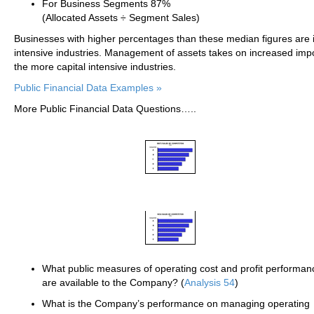
For Business Segments 87%
(Allocated Assets ÷ Segment Sales)
Businesses with higher percentages than these median figures are i
intensive industries. Management of assets takes on increased imp
the more capital intensive industries.
Public Financial Data Examples »
More Public Financial Data Questions…..
What public measures of operating cost and profit performan
are available to the Company? (
Analysis 54
)
What is the Company’s performance on managing operating