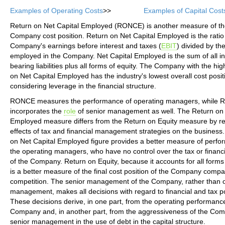
Examples of Operating Costs
>>
Examples of Capital Cost
Return on Net Capital Employed (RONCE) is another measure of the
Company cost position. Return on Net Capital Employed is the ratio 
Company's earnings before interest and taxes (
EBIT
) divided by the
employed in the Company. Net Capital Employed is the sum of all in
bearing liabilities plus all forms of equity. The Company with the hi
on Net Capital Employed has the industry's lowest overall cost posit
considering leverage in the financial structure.
RONCE measures the performance of operating managers, while 
incorporates the
role
of senior management as well. The Return on 
Employed measure differs from the Return on Equity measure by r
effects of tax and financial management strategies on the business
on Net Capital Employed figure provides a better measure of perfo
the operating managers, who have no control over the tax or financi
of the Company. Return on Equity, because it accounts for all forms
is a better measure of the final cost position of the Company compar
competition. The senior management of the Company, rather than 
management, makes all decisions with regard to financial and tax po
These decisions derive, in one part, from the operating performance
Company and, in another part, from the aggressiveness of the Co
senior management in the use of debt in the capital structure.