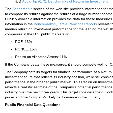
Audio Tip #172: Benchmarks of Return on Investment
The
Benchmarks
section of the web site provides information for 
to compare its returns against the returns of a large number of other
Publicly available information provides the data for these measures
information in the
Benchmarks/Quartile Rankings Reports
reveals th
median return on investment performance for the leading market s
companies in the U.S. public markets is:
ROE: 13%
RONCE: 15%
Return on Allocated Assets: 11%
If the Company beats these measures, it should compete well for Ca
The Company sets its targets for financial performance at a Return
Investment figure that reflects its industry position, while still conside
performance in the broader public market. This Return on Investme
reflects a realistic estimate of the Company’s potential performance 
industry over the next three years. This target considers the outlook
prices and the Company’s likely performance in the industry.
Public Financial Data Questions