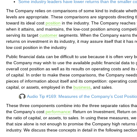
Some industry leaders have lower returns than the smaller c
The Company relies on comparisons of some kind to indicate whethe
levels are appropriate. These comparisons are signposts directing
toward its ideal cost
position
in the industry. The Company reaches t
when it attains, and maintains, the low-cost position among competi
serving its target
customer
segments. When the Company earns the
returns on investment in its industry, it may assure itself that it has
low cost position in the industry.
Public financial data can be difficult to use because it is often very br
the Company may wish to use the available public financial data to 
overall cost position as well as its results on operating costs and its 
of capital. In order to make these comparisons, the Company needs
pieces of information about itself and its competition: operating costs
capital, or assets, employed in the
business
, and sales.
Audio Tip #169: Measures of the Company’s Cost Positi
These three components combine into the three separate ratios th
the Company's cost
performance
: Return on Investment, Return on
the ratio of capital, or assets, to sales. In using these measures, w
that size alone is not enough to promise the Company high returns i
industry. We discuss these concepts in detail in the following section