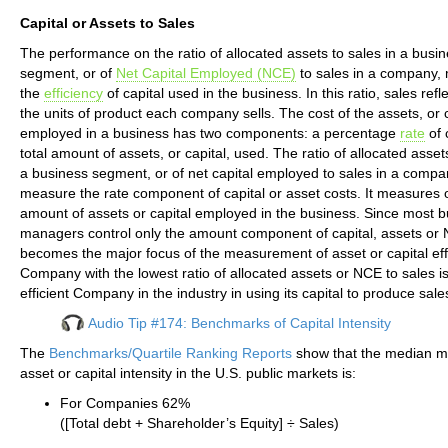
Capital or Assets to Sales
The performance on the ratio of allocated assets to sales in a busi
segment, or of
Net Capital Employed (NCE)
to sales in a company,
the
efficiency
of capital used in the business. In this ratio, sales refle
the units of product each company sells. The cost of the assets, or c
employed in a business has two components: a percentage
rate
of 
total amount of assets, or capital, used. The ratio of allocated assets
a business segment, or of net capital employed to sales in a compa
measure the rate component of capital or asset costs. It measures o
amount of assets or capital employed in the business. Since most 
managers control only the amount component of capital, assets or
becomes the major focus of the measurement of asset or capital eff
Company with the lowest ratio of allocated assets or NCE to sales i
efficient Company in the industry in using its capital to produce sale
Audio Tip #174: Benchmarks of Capital Intensity
The
Benchmarks/Quartile Ranking Reports
show that the median m
asset or capital intensity in the U.S. public markets is:
For Companies 62%
([Total debt + Shareholder’s Equity] ÷ Sales)