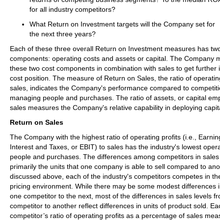
for all industry competitors?
What Return on Investment targets will the Company set for
the next three years?
Each of these three overall Return on Investment measures has two
components: operating costs and assets or capital. The Company 
these two cost components in combination with sales to get further i
cost position. The measure of Return on Sales, the ratio of operatin
sales, indicates the Company's performance compared to competit
managing people and purchases. The ratio of assets, or capital emp
sales measures the Company's relative capability in deploying capit
Return on Sales
The Company with the highest ratio of operating profits (i.e., Earni
Interest and Taxes, or EBIT) to sales has the industry's lowest opera
people and purchases. The differences among competitors in sale
primarily the units that one company is able to sell compared to ano
discussed above, each of the industry's competitors competes in t
pricing environment. While there may be some modest differences i
one competitor to the next, most of the differences in sales levels 
competitor to another reflect differences in units of product sold. Ea
competitor’s ratio of operating profits as a percentage of sales mea