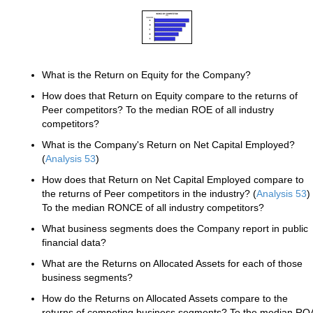
What is the Return on Equity for the Company?
How does that Return on Equity compare to the returns of
Peer competitors? To the median ROE of all industry
competitors?
What is the Company's Return on Net Capital Employed?
(
Analysis 53
)
How does that Return on Net Capital Employed compare to
the returns of Peer competitors in the industry? (
Analysis 53
)
To the median RONCE of all industry competitors?
What business segments does the Company report in public
financial data?
What are the Returns on Allocated Assets for each of those
business segments?
How do the Returns on Allocated Assets compare to the
returns of competing business segments? To the median RO