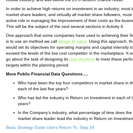
In order to achieve high returns on investment in an industry, most 
market share leaders, and virtually all market share followers, must
active role in managing the improvement of their costs as the busi
This will be the subject of the next several sections in Activity 4.
One approach that some companies have used to achieving their fin
is to use an method we call
design to value
. Using this approach, 
would set its objectives for operating margins and capital intensity t
exceed the levels of the low cost competitor in the marketplace. It w
go about the task of designing its
cost structure
to meet these perf
targets within the planning period.
More Public Financial Data Questions….
Who have been the top four competitors in market share in th
each of the last five years?
Who has led the industry in Return on Investment in each of th
years?
In the Company's industry, what percentage of time does the 
market share leader lead the industry in Return on Investme
Basic Strategy Guide Users Return To: Step 24