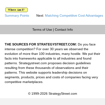
Summary Points
Next:
Matching Competitive Cost Advantages
Terms of Use
|
Contact Info
THE SOURCES FOR STRATEGYSTREET.COM:
Do you face
intense competition? For over 30 years we observed the
evolution of more than 100 industries, many hostile. We put their
facts into frameworks applicable to all industries and found
patterns. Strategystreet.com proposes decision guidelines
resulting from these thousands of observations and their
patterns. This website supports leadership decisions on
segments, products, prices and costs of companies facing very
competitive marketplaces.
© 1999-2026 StrategyStreet.com