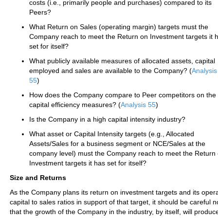
costs (i.e., primarily people and purchases) compared to its
Peers?
What Return on Sales (operating margin) targets must the
Company reach to meet the Return on Investment targets it 
set for itself?
What publicly available measures of allocated assets, capital
employed and sales are available to the Company? (
Analysis
55
)
How does the Company compare to Peer competitors on the
capital efficiency measures? (
Analysis 55
)
Is the Company in a high capital intensity industry?
What asset or Capital Intensity targets (e.g., Allocated
Assets/Sales for a business segment or NCE/Sales at the
company level) must the Company reach to meet the Return
Investment targets it has set for itself?
Size and Returns
As the Company plans its return on investment targets and its oper
capital to sales ratios in support of that target, it should be careful
that the growth of the Company in the industry, by itself, will produc