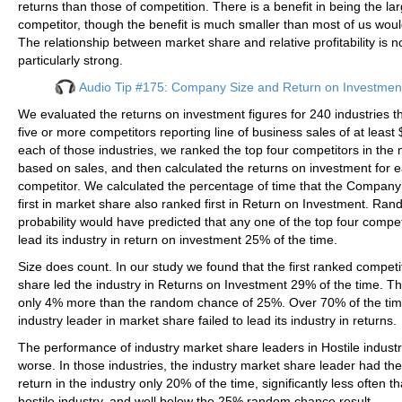
returns than those of competition. There is a benefit in being the la
competitor, though the benefit is much smaller than most of us wo
The relationship between market share and relative profitability is n
particularly strong.
Audio Tip #175: Company Size and Return on Investmen
We evaluated the returns on investment figures for 240 industries 
five or more competitors reporting line of business sales of at leas
each of those industries, we ranked the top four competitors in the 
based on sales, and then calculated the returns on investment for 
competitor. We calculated the percentage of time that the Company
first in market share also ranked first in Return on Investment. Ra
probability would have predicted that any one of the top four compe
lead its industry in return on investment 25% of the time.
Size does count. In our study we found that the first ranked competi
share led the industry in Returns on Investment 29% of the time. T
only 4% more than the random chance of 25%. Over 70% of the tim
industry leader in market share failed to lead its industry in returns.
The performance of industry market share leaders in Hostile industr
worse. In those industries, the industry market share leader had the
return in the industry only 20% of the time, significantly less often t
hostile industry, and well below the 25% random chance result.