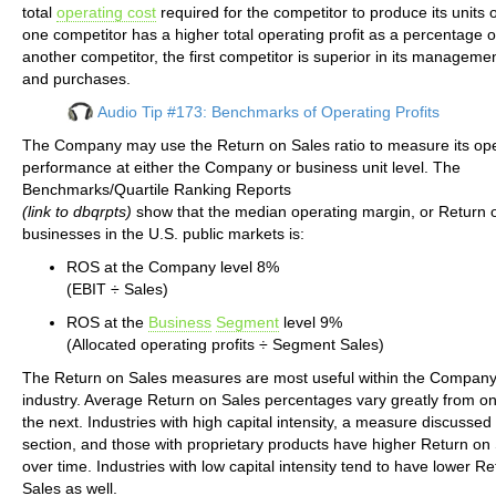
total
operating cost
required for the competitor to produce its units o
one competitor has a higher total operating profit as a percentage o
another competitor, the first competitor is superior in its manageme
and purchases.
Audio Tip #173: Benchmarks of Operating Profits
The Company may use the Return on Sales ratio to measure its ope
performance at either the Company or business unit level. The
Benchmarks/Quartile Ranking Reports
(link to dbqrpts)
show that the median operating margin, or Return o
businesses in the U.S. public markets is:
ROS at the Company level 8%
(EBIT ÷ Sales)
ROS at the
Business
Segment
level 9%
(Allocated operating profits ÷ Segment Sales)
The Return on Sales measures are most useful within the Company’
industry. Average Return on Sales percentages vary greatly from on
the next. Industries with high capital intensity, a measure discussed 
section, and those with proprietary products have higher Return on 
over time. Industries with low capital intensity tend to have lower R
Sales as well.