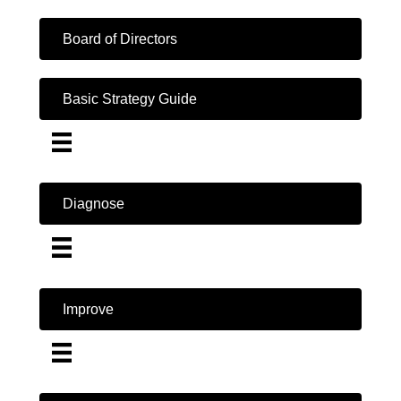
Board of Directors
Basic Strategy Guide
Diagnose
Improve