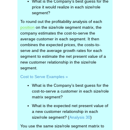
What is the Company’s best guess for the
price it would realize in each size/role
segment?
To round out the profitability analysis of each
position
on the size/role segment matrix, the
company estimates the cost-to-serve the
average customer in each segment. It then
combines the expected prices, the costs-to-
serve and the average growth rates for each
segment to estimate the net present value of a
new customer relationship in the size/role
segment.
Cost to Serve Examples »
What is the Company’s best guess for the
cost-to-serve a customer in each size/role
matrix segment?
What is the expected net present value of
a new customer relationship in each
size/role segment? (
Analysis 30
)
You use the same size/role segment matrix to