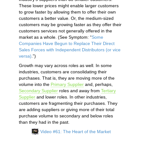
These lower prices might enable larger customers
to grow faster by allowing them to offer their own
customers a better value. Or, the medium-sized
customers may be growing faster as they offer their
customers services not generally offered in the
market as a whole. (See Symptom: “
Some
Companies Have Begun to Replace Their Direct
Sales Forces with Independent Distributors (or vice
versa)
.”)
Growth may vary across roles as well. In some
industries, customers are consolidating their
purchases. That is, they are moving more of the
volume into the
Primary Supplier
and, perhaps,
Secondary Supplier
roles and away from
Tertiary
Supplier
and lower roles. In other industries,
customers are fragmenting their purchases. They
are adding suppliers or giving more of their total
purchase volume to secondary and below roles
than they had in the past.
Video #61: The Heart of the Market