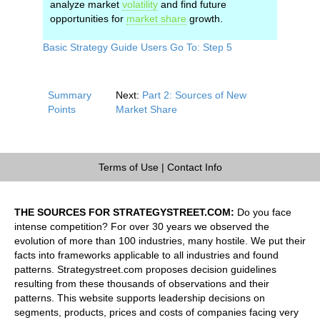
analyze market
volatility
and find future
opportunities for
market share
growth.
Basic Strategy Guide Users Go To: Step 5
Summary
Next:
Part 2: Sources of New
Points
Market Share
Terms of Use
|
Contact Info
THE SOURCES FOR STRATEGYSTREET.COM:
Do you face
intense competition? For over 30 years we observed the
evolution of more than 100 industries, many hostile. We put their
facts into frameworks applicable to all industries and found
patterns. Strategystreet.com proposes decision guidelines
resulting from these thousands of observations and their
patterns. This website supports leadership decisions on
segments, products, prices and costs of companies facing very