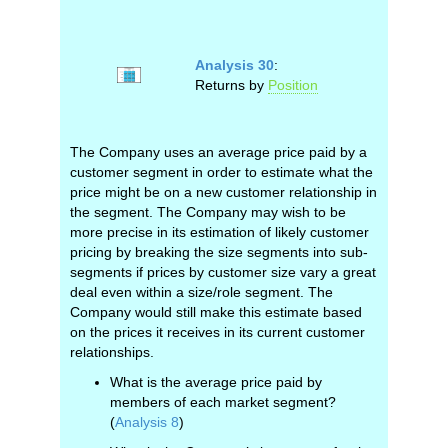
Analysis 30
:
Returns by
Position
The Company uses an average price paid by a
customer segment in order to estimate what the
price might be on a new customer relationship in
the segment. The Company may wish to be
more precise in its estimation of likely customer
pricing by breaking the size segments into sub-
segments if prices by customer size vary a great
deal even within a size/role segment. The
Company would still make this estimate based
on the prices it receives in its current customer
relationships.
What is the average price paid by
members of each market segment?
(
Analysis 8
)