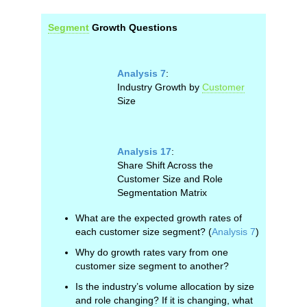
Segment
Growth Questions
Analysis 7
:
Industry Growth by
Customer
Size
Analysis 17
:
Share Shift Across the
Customer Size and Role
Segmentation Matrix
What are the expected growth rates of
each customer size segment? (
Analysis 7
)
Why do growth rates vary from one
customer size segment to another?
Is the industry’s volume allocation by size
and role changing? If it is changing, what