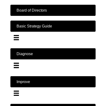
Board of Directors
Basic Strategy Guide
Diagnose
Improve