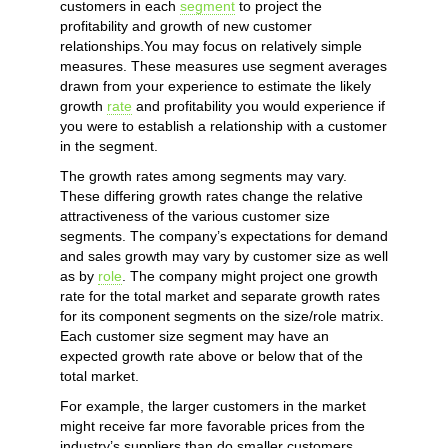
customers in each
segment
to project the
profitability and growth of new customer
relationships.You may focus on relatively simple
measures. These measures use segment averages
drawn from your experience to estimate the likely
growth
rate
and profitability you would experience if
you were to establish a relationship with a customer
in the segment.
The growth rates among segments may vary.
These differing growth rates change the relative
attractiveness of the various customer size
segments. The company’s expectations for demand
and sales growth may vary by customer size as well
as by
role
. The company might project one growth
rate for the total market and separate growth rates
for its component segments on the size/role matrix.
Each customer size segment may have an
expected growth rate above or below that of the
total market.
For example, the larger customers in the market
might receive far more favorable prices from the
industry’s suppliers than do smaller customers.