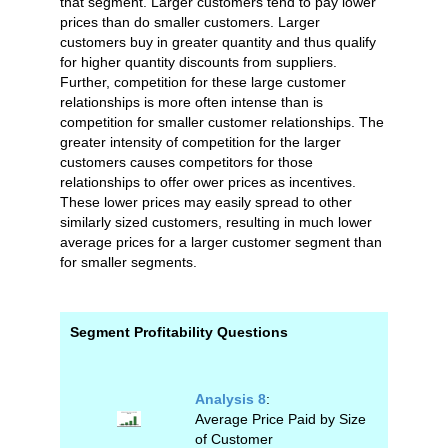
that segment. Larger customers tend to pay lower
prices than do smaller customers. Larger
customers buy in greater quantity and thus qualify
for higher quantity discounts from suppliers.
Further, competition for these large customer
relationships is more often intense than is
competition for smaller customer relationships. The
greater intensity of competition for the larger
customers causes competitors for those
relationships to offer ower prices as incentives.
These lower prices may easily spread to other
similarly sized customers, resulting in much lower
average prices for a larger customer segment than
for smaller segments.
Segment Profitability Questions
Analysis 8
:
Average Price Paid by Size
of Customer