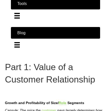
Tools
Blog
Part 1: Value of a
Customer Relationship
Growth and Profitability of Size/
Role
Segments
Capsule: The price the
customer
pays largely determines how