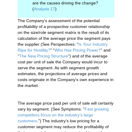
are the causes driving the change?
(
Analysis 17
)
The Company’s assessment of the potential
profitability of a prospective customer relationship
on the size/role segment matrix is the result of its
calculation of the average price the segment pays
the supplier (See Perspectives: “
Is Your Industry
Ripe for Hostility?
” “
Who Has Pricing Power?
” and
“
The New Pricing Structure
“) and of the average
cost per unit of sale the Company would incur to
serve the segment. As with segment growth
estimates, the projections of average prices and
costs originate in the Company’s own experience in
the market.
The average price paid per unit of sale will certainly
vary by segment. (See Symptoms: “
Fast growing
competitors focus on the industry’s large
customers
.”) The industry’s low pricing for a
customer segment may reduce the profitability of