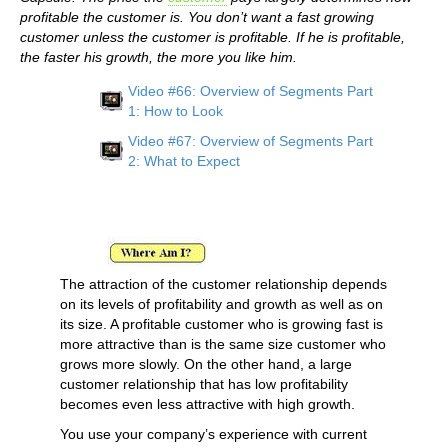
profitable the customer is. You don’t want a fast growing
customer unless the customer is profitable. If he is profitable,
the faster his growth, the more you like him.
Video #66: Overview of Segments Part
1: How to Look
Video #67: Overview of Segments Part
2: What to Expect
The attraction of the customer relationship depends
on its levels of profitability and growth as well as on
its size. A profitable customer who is growing fast is
more attractive than is the same size customer who
grows more slowly. On the other hand, a large
customer relationship that has low profitability
becomes even less attractive with high growth.
You use your company’s experience with current