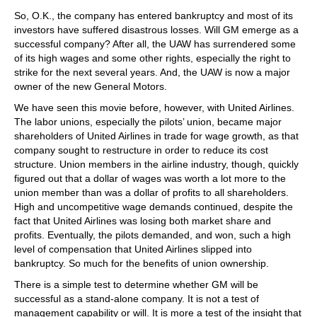
So, O.K., the company has entered bankruptcy and most of its
investors have suffered disastrous losses. Will GM emerge as a
successful company? After all, the UAW has surrendered some
of its high wages and some other rights, especially the right to
strike for the next several years. And, the UAW is now a major
owner of the new General Motors.
We have seen this movie before, however, with United Airlines.
The labor unions, especially the pilots’ union, became major
shareholders of United Airlines in trade for wage growth, as that
company sought to restructure in order to reduce its cost
structure. Union members in the airline industry, though, quickly
figured out that a dollar of wages was worth a lot more to the
union member than was a dollar of profits to all shareholders.
High and uncompetitive wage demands continued, despite the
fact that United Airlines was losing both market share and
profits. Eventually, the pilots demanded, and won, such a high
level of compensation that United Airlines slipped into
bankruptcy. So much for the benefits of union ownership.
There is a simple test to determine whether GM will be
successful as a stand-alone company. It is not a test of
management capability or will. It is more a test of the insight that