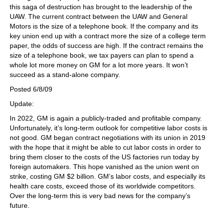
this saga of destruction has brought to the leadership of the
UAW. The current contract between the UAW and General
Motors is the size of a telephone book. If the company and its
key union end up with a contract more the size of a college term
paper, the odds of success are high. If the contract remains the
size of a telephone book, we tax payers can plan to spend a
whole lot more money on GM for a lot more years. It won’t
succeed as a stand-alone company.
Posted 6/8/09
Update:
In 2022, GM is again a publicly-traded and profitable company.
Unfortunately, it’s long-term outlook for competitive labor costs is
not good. GM began contract negotiations with its union in 2019
with the hope that it might be able to cut labor costs in order to
bring them closer to the costs of the US factories run today by
foreign automakers. This hope vanished as the union went on
strike, costing GM $2 billion. GM’s labor costs, and especially its
health care costs, exceed those of its worldwide competitors.
Over the long-term this is very bad news for the company’s
future.