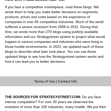
If you face a competitive marketplace, read these blogs. We
wrote them to help you make better decisions on segments,
products, prices and costs based on the experience of
companies in over 85 competitive industries. Much of the world
suffered a severe recession from 2008 to 2011. During that
time, we wrote more than 270 blogs using publicly available
information and our Strategystreet system to project what would
happen in various companies and industries who were living in
those hostile environments. In 2022, we updated each of these
blogs to describe what later took place. You can use these
updated blogs to see how the Strategystreet system works and
how it can lead you to better decisions.
Terms of Use
|
Contact Info
THE SOURCES FOR STRATEGYSTREET.COM:
Do you face
intense competition? For over 30 years we observed the
evolution of more than 100 industries, many hostile. We put their