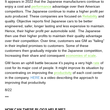
It appears in 2022 that the Japanese manufacturers continue to
enjoy a cost and
performance
advantage over their American
competitors. The Japanese continue to make a higher profit per
auto produced. These companies are focused on
Reliability
and
quality. Objective reports find Japanese cars to be better
engineered, safer, longer lasting and less expensive to maintain.
Hence, their higher profit per automobile sold. The Japanese
then use their higher profits to maintain their quality advantage
over their competition. Over time, customers see GM as “failing”
in their implied promises to customers. Some of these
customers then gradually migrate to the Japanese competition,
Increasing their share and consequent
economies of scale
.
GM faces an uphill battle because it’s paying a very high
rate
of
cost for its major cost of people. It might improve its situation by
concentrating on improving the
productivity
of each cost center
in the company.
HERE
is a video describing the approach to
improving that productivity.
8/22
***
HOW CAN THESE BLOGS HELP ME?