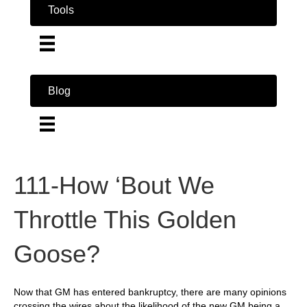
Tools
Blog
111-How ‘Bout We
Throttle This Golden
Goose?
Now that GM has entered bankruptcy, there are many opinions
crossing the wires about the likelihood of the new GM being a