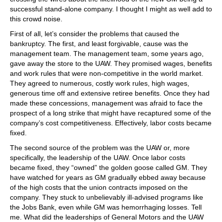
successful stand-alone company. I thought I might as well add to
this crowd noise.
First of all, let’s consider the problems that caused the
bankruptcy. The first, and least forgivable, cause was the
management team. The management team, some years ago,
gave away the store to the UAW. They promised wages, benefits
and work rules that were non-competitive in the world market.
They agreed to numerous, costly work rules, high wages,
generous time off and extensive retiree benefits. Once they had
made these concessions, management was afraid to face the
prospect of a long strike that might have recaptured some of the
company’s cost competitiveness. Effectively, labor costs became
fixed.
The second source of the problem was the UAW or, more
specifically, the leadership of the UAW. Once labor costs
became fixed, they “owned” the golden goose called GM. They
have watched for years as GM gradually ebbed away because
of the high costs that the union contracts imposed on the
company. They stuck to unbelievably ill-advised programs like
the Jobs Bank, even while GM was hemorrhaging losses. Tell
me. What did the leaderships of General Motors and the UAW