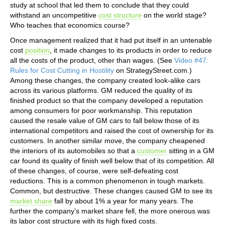
study at school that led them to conclude that they could
withstand an uncompetitive
cost structure
on the world stage?
Who teaches that economics course?
Once management realized that it had put itself in an untenable
cost
position
, it made changes to its products in order to reduce
all the costs of the product, other than wages. (See
Video #47:
Rules for Cost Cutting in Hostility
on StrategyStreet.com.)
Among these changes, the company created look-alike cars
across its various platforms. GM reduced the quality of its
finished product so that the company developed a reputation
among consumers for poor workmanship. This reputation
caused the resale value of GM cars to fall below those of its
international competitors and raised the cost of ownership for its
customers. In another similar move, the company cheapened
the interiors of its automobiles so that a
customer
sitting in a GM
car found its quality of finish well below that of its competition. All
of these changes, of course, were self-defeating cost
reductions. This is a common phenomenon in tough markets.
Common, but destructive. These changes caused GM to see its
market share
fall by about 1% a year for many years. The
further the company’s market share fell, the more onerous was
its labor cost structure with its high fixed costs.