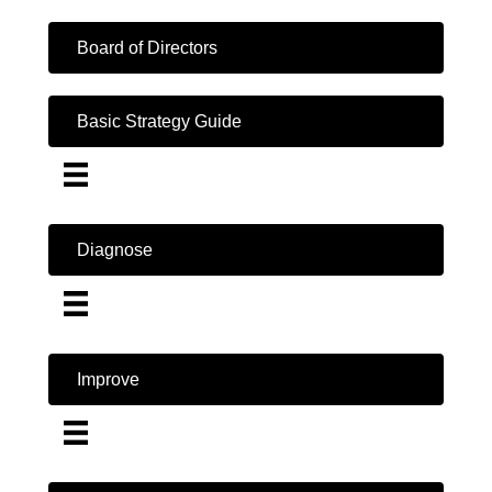
Board of Directors
Basic Strategy Guide
Diagnose
Improve